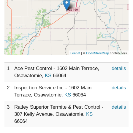
Leaflet
| ©
OpenStreetMap
contributors
1
Ace Pest Control - 1602 Main Terrace,
details
Osawatomie,
KS
66064
2
Inspection Service Inc - 1602 Main
details
Terrace, Osawatomie,
KS
66064
3
Ratley Superior Termite & Pest Control -
details
307 Kelly Avenue, Osawatomie,
KS
66064