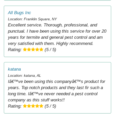
All Bugs Inc
Location: Franklin Square, NY
Excellent service. Thorough, professional, and
punctual. I have been using this service for over 20
years for termite and general pest control and am
very satisfied with them. Highly recommend.
Rating:
(5 / 5)
katana
Location: katana, AL
Iâ€™ve been using this companyâ€™s product for
years. Top notch products and they last fir such a
long time. Iâ€™ve never needed a pest control
company as this stuff works!!
Rating:
(5 / 5)