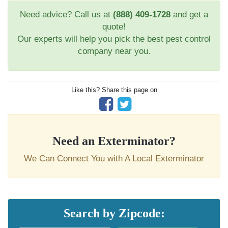
Need advice? Call us at
(888) 409-1728
and get a
quote!
Our experts will help you pick the best pest control
company near you.
Like this? Share this page on
Need an Exterminator?
We Can Connect You with A Local Exterminator
Search by Zipcode: