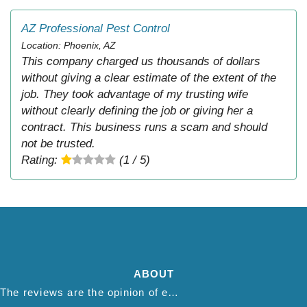
AZ Professional Pest Control
Location: Phoenix, AZ
This company charged us thousands of dollars
without giving a clear estimate of the extent of the
job. They took advantage of my trusting wife
without clearly defining the job or giving her a
contract. This business runs a scam and should
not be trusted.
Rating:
(1 / 5)
ABOUT
The reviews are the opinion of each individual reviewer and do not necessarily reflect the opinion of thepestadvice.com. We do not endorse this business and we are not affiliated or associated with this business in any way.