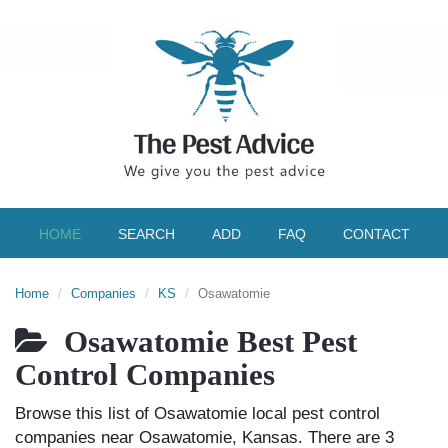
HOME
SEARCH
ADD
FAQ
CONTACT
Home
Companies
KS
Osawatomie
Osawatomie Best Pest
Control Companies
Browse this list of Osawatomie local pest control
companies near Osawatomie, Kansas. There are 3