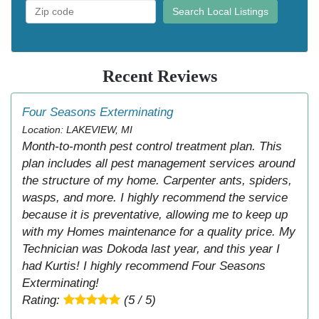
Search Local Listings
Recent Reviews
Four Seasons Exterminating
Location: LAKEVIEW, MI
Month-to-month pest control treatment plan. This
plan includes all pest management services around
the structure of my home. Carpenter ants, spiders,
wasps, and more. I highly recommend the service
because it is preventative, allowing me to keep up
with my Homes maintenance for a quality price. My
Technician was Dokoda last year, and this year I
had Kurtis! I highly recommend Four Seasons
Exterminating!
Rating:
(5 / 5)