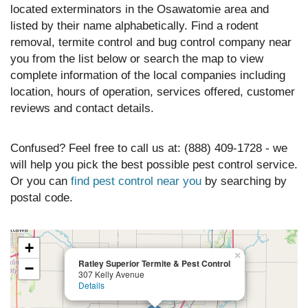
located exterminators in the Osawatomie area and
listed by their name alphabetically. Find a rodent
removal, termite control and bug control company near
you from the list below or search the map to view
complete information of the local companies including
location, hours of operation, services offered, customer
reviews and contact details.
Confused? Feel free to call us at: (888) 409-1728 - we
will help you pick the best possible pest control service.
Or you can
find pest control near you
by searching by
postal code.
+
×
Ratley Superior Termite & Pest Control
−
307 Kelly Avenue
Details