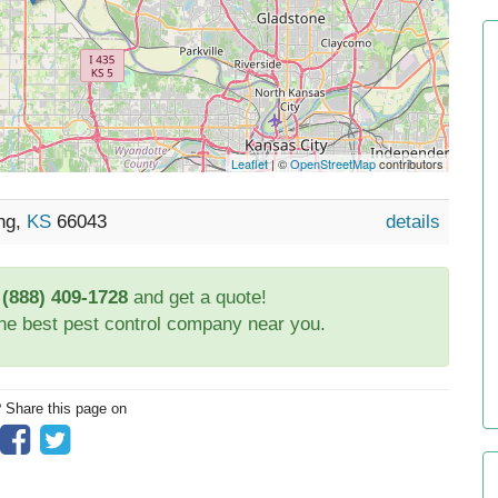
Leaflet
| ©
OpenStreetMap
contributors
ing,
KS
66043
details
t
(888) 409-1728
and get a quote!
the best pest control company near you.
? Share this page on