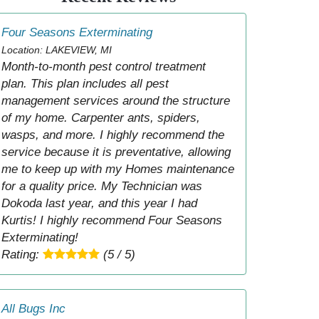
Four Seasons Exterminating
Location: LAKEVIEW, MI
Month-to-month pest control treatment
plan. This plan includes all pest
management services around the structure
of my home. Carpenter ants, spiders,
wasps, and more. I highly recommend the
service because it is preventative, allowing
me to keep up with my Homes maintenance
for a quality price. My Technician was
Dokoda last year, and this year I had
Kurtis! I highly recommend Four Seasons
Exterminating!
Rating:
(5 / 5)
All Bugs Inc