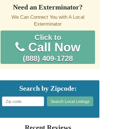
Need an Exterminator?
We Can Connect You with A Local
Exterminator
Click to
Call Now
(888) 409-1728
Search by Zipcode:
Search Local Listings
Recent Reviews