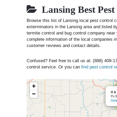
Lansing Best Pest
Browse this list of Lansing local pest contro
exterminators in the Lansing area and listed b
termite control and bug control company near 
complete information of the local companies in
customer reviews and contact details.
Confused? Feel free to call us at: (888) 409-17
control service. Or you can
find pest control 
+
H & 
−
Po 
Deta