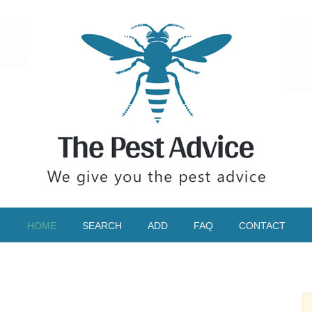
HOME
SEARCH
ADD
FAQ
CONTACT