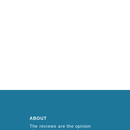
ABOUT
The reviews are the opinion