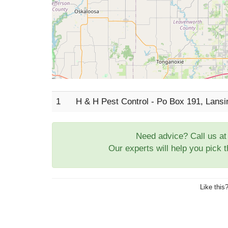
1
H & H Pest Control - Po Box 191, Lans
Need advice? Call us a
Our experts will help you pick 
Like this