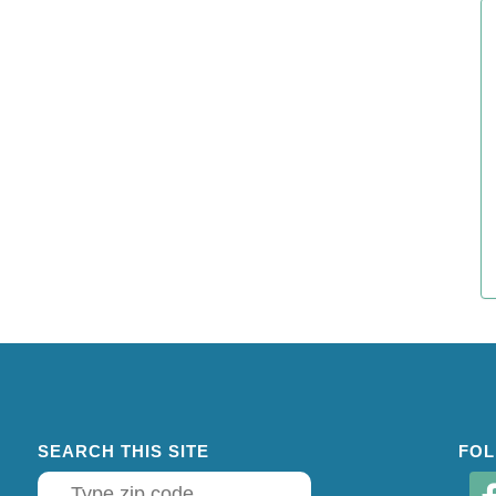
SEARCH THIS SITE
FOL