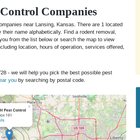
 Control Companies
l companies near Lansing, Kansas. There are 1 located
y their name alphabetically. Find a rodent removal,
you from the list below or search the map to view
cluding location, hours of operation, services offered,
28 - we will help you pick the best possible pest
near you
by searching by postal code.
×
H Pest Control
Box 191
ils