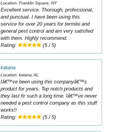
Location: Franklin Square, NY
Excellent service. Thorough, professional,
and punctual. I have been using this
service for over 20 years for termite and
general pest control and am very satisfied
with them. Highly recommend.
Rating:
(5 / 5)
katana
Location: katana, AL
Iâ€™ve been using this companyâ€™s
product for years. Top notch products and
they last fir such a long time. Iâ€™ve never
needed a pest control company as this stuff
works!!
Rating:
(5 / 5)