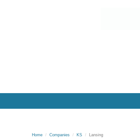
Home
Companies
KS
Lansing