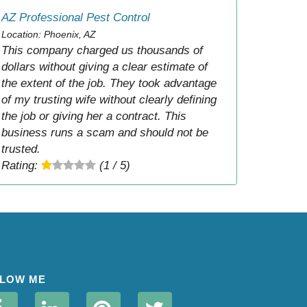
AZ Professional Pest Control
Location: Phoenix, AZ
This company charged us thousands of
dollars without giving a clear estimate of
the extent of the job. They took advantage
of my trusting wife without clearly defining
the job or giving her a contract. This
business runs a scam and should not be
trusted.
Rating:
(1 / 5)
LOW ME