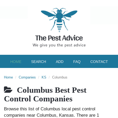
HOME
SEARCH
ADD
FAQ
CONTACT
Home
Companies
KS
Columbus
Columbus Best Pest
Control Companies
Browse this list of Columbus local pest control
companies near Columbus, Kansas. There are 1