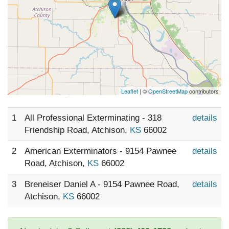
Leaflet
| ©
OpenStreetMap
contributors
1
All Professional Exterminating - 318
details
Friendship Road, Atchison,
KS
66002
2
American Exterminators - 9154 Pawnee
details
Road, Atchison,
KS
66002
3
Breneiser Daniel A - 9154 Pawnee Road,
details
Atchison,
KS
66002