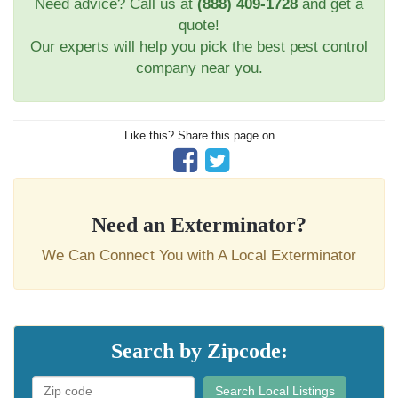
Need advice? Call us at
(888) 409-1728
and get a
quote!
Our experts will help you pick the best pest control
company near you.
Like this? Share this page on
Need an Exterminator?
We Can Connect You with A Local Exterminator
Search by Zipcode:
Search Local Listings