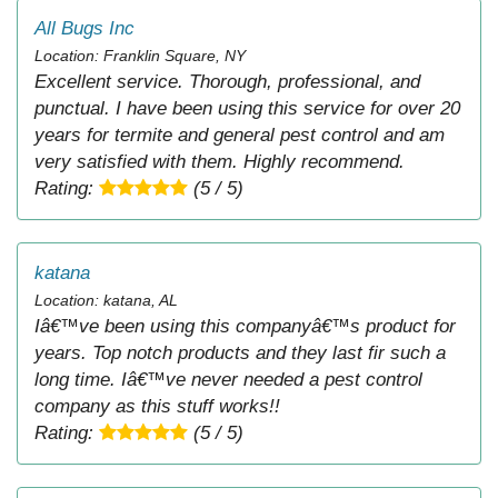
All Bugs Inc
Location: Franklin Square, NY
Excellent service. Thorough, professional, and
punctual. I have been using this service for over 20
years for termite and general pest control and am
very satisfied with them. Highly recommend.
Rating:
(5 / 5)
katana
Location: katana, AL
Iâ€™ve been using this companyâ€™s product for
years. Top notch products and they last fir such a
long time. Iâ€™ve never needed a pest control
company as this stuff works!!
Rating:
(5 / 5)