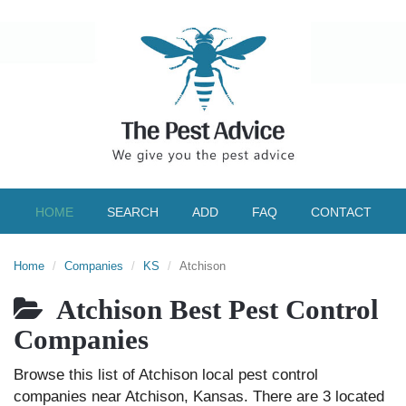
HOME
SEARCH
ADD
FAQ
CONTACT
Home
Companies
KS
Atchison
Atchison Best Pest Control
Companies
Browse this list of Atchison local pest control
companies near Atchison, Kansas. There are 3 located