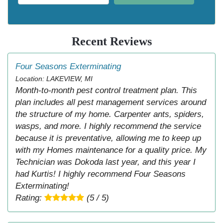
Recent Reviews
Four Seasons Exterminating
Location: LAKEVIEW, MI
Month-to-month pest control treatment plan. This
plan includes all pest management services around
the structure of my home. Carpenter ants, spiders,
wasps, and more. I highly recommend the service
because it is preventative, allowing me to keep up
with my Homes maintenance for a quality price. My
Technician was Dokoda last year, and this year I
had Kurtis! I highly recommend Four Seasons
Exterminating!
Rating:
(5 / 5)