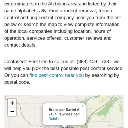
exterminators in the Atchison area and listed by their
name alphabetically. Find a rodent removal, termite
control and bug control company near you from the list
below or search the map to view complete information
of the local companies including location, hours of
operation, services offered, customer reviews and
contact details.
Confused? Feel free to call us at: (888) 409-1728 - we
will help you pick the best possible pest control service.
Or you can
find pest control near you
by searching by
postal code.
+
×
Breneiser Daniel A
−
9154 Pawnee Road
Details