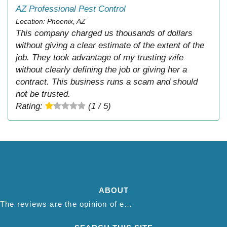
AZ Professional Pest Control
Location: Phoenix, AZ
This company charged us thousands of dollars
without giving a clear estimate of the extent of the
job. They took advantage of my trusting wife
without clearly defining the job or giving her a
contract. This business runs a scam and should
not be trusted.
Rating:
(1 / 5)
ABOUT
The reviews are the opinion of each individual reviewer and do not necessarily reflect the opinion of thepestadvice.com. We do not endorse this business and we are not affiliated or associated with this business in any way.