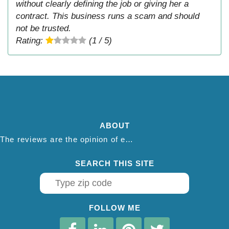
without clearly defining the job or giving her a
contract. This business runs a scam and should
not be trusted.
Rating:
(1 / 5)
ABOUT
The reviews are the opinion of each individual reviewer and do not necessarily reflect the opinion of thepestadvice.com. We do not endorse this business and we are not affiliated or associated with this business in any way.
SEARCH THIS SITE
FOLLOW ME