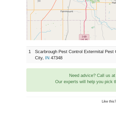
1
Scarbrough Pest Control Extermital Pest
City,
IN
47348
Need advice? Call us a
Our experts will help you pick 
Like this