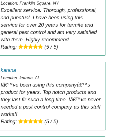
Location: Franklin Square, NY
Excellent service. Thorough, professional,
and punctual. I have been using this
service for over 20 years for termite and
general pest control and am very satisfied
with them. Highly recommend.
Rating:
(5 / 5)
katana
Location: katana, AL
Iâ€™ve been using this companyâ€™s
product for years. Top notch products and
they last fir such a long time. Iâ€™ve never
needed a pest control company as this stuff
works!!
Rating:
(5 / 5)