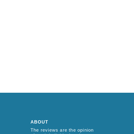
ABOUT
The reviews are the opinion