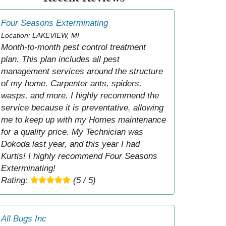
Four Seasons Exterminating
Location: LAKEVIEW, MI
Month-to-month pest control treatment
plan. This plan includes all pest
management services around the structure
of my home. Carpenter ants, spiders,
wasps, and more. I highly recommend the
service because it is preventative, allowing
me to keep up with my Homes maintenance
for a quality price. My Technician was
Dokoda last year, and this year I had
Kurtis! I highly recommend Four Seasons
Exterminating!
Rating:
(5 / 5)
All Bugs Inc