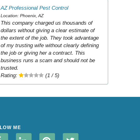
AZ Professional Pest Control
Location: Phoenix, AZ
This company charged us thousands of
dollars without giving a clear estimate of
the extent of the job. They took advantage
of my trusting wife without clearly defining
the job or giving her a contract. This
business runs a scam and should not be
trusted.
Rating:
(1 / 5)
LOW ME