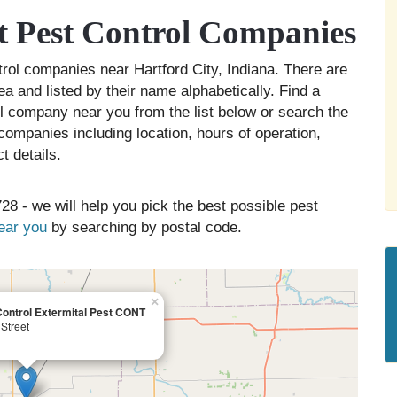
t Pest Control Companies
ntrol companies near Hartford City, Indiana. There are
ea and listed by their name alphabetically. Find a
ol company near you from the list below or search the
companies including location, hours of operation,
t details.
28 - we will help you pick the best possible pest
near you
by searching by postal code.
×
ontrol Extermital Pest CONT
Street