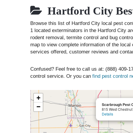
Hartford City Bes
Browse this list of Hartford City local pest co
1 located exterminators in the Hartford City ar
rodent removal, termite control and bug contr
map to view complete information of the local 
services offered, customer reviews and contac
Confused? Feel free to call us at: (888) 409-17
control service. Or you can
find pest control 
+
Scarbrough Pest C
−
815 West Chestnut 
Details