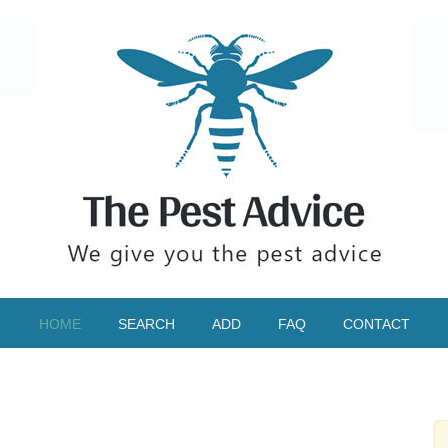
HOME
SEARCH
ADD
FAQ
CONTACT