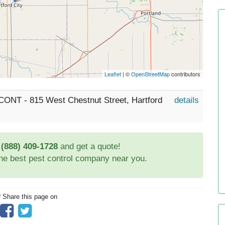
Leaflet
| ©
OpenStreetMap
contributors
 CONT - 815 West Chestnut Street, Hartford
details
t
(888) 409-1728
and get a quote!
the best pest control company near you.
? Share this page on