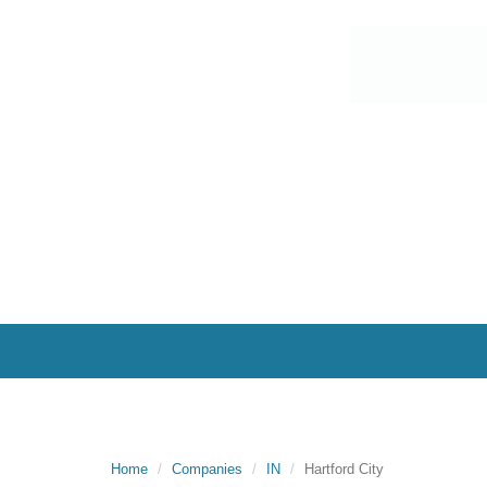
Home
Companies
IN
Hartford City