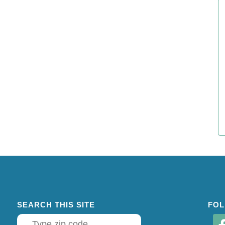
SEARCH THIS SITE
FOL