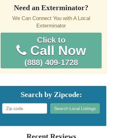
Need an Exterminator?
We Can Connect You with A Local
Exterminator
Click to
Call Now
(888) 409-1728
Search by Zipcode:
Search Local Listings
Recent Reviews