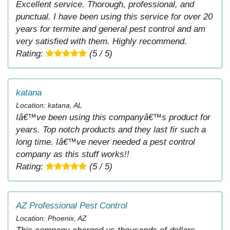
Excellent service. Thorough, professional, and
punctual. I have been using this service for over 20
years for termite and general pest control and am
very satisfied with them. Highly recommend.
Rating:
(5 / 5)
katana
Location: katana, AL
Iâ€™ve been using this companyâ€™s product for
years. Top notch products and they last fir such a
long time. Iâ€™ve never needed a pest control
company as this stuff works!!
Rating:
(5 / 5)
AZ Professional Pest Control
Location: Phoenix, AZ