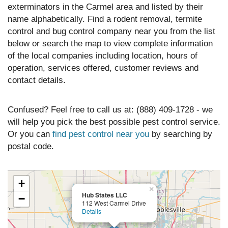
exterminators in the Carmel area and listed by their
name alphabetically. Find a rodent removal, termite
control and bug control company near you from the list
below or search the map to view complete information
of the local companies including location, hours of
operation, services offered, customer reviews and
contact details.
Confused? Feel free to call us at: (888) 409-1728 - we
will help you pick the best possible pest control service.
Or you can
find pest control near you
by searching by
postal code.
+
×
Hub States LLC
−
112 West Carmel Drive
Details