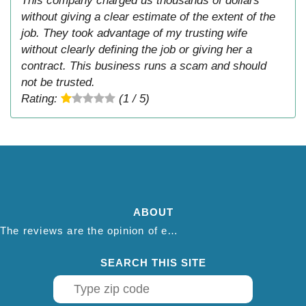
This company charged us thousands of dollars
without giving a clear estimate of the extent of the
job. They took advantage of my trusting wife
without clearly defining the job or giving her a
contract. This business runs a scam and should
not be trusted.
Rating:
(1 / 5)
ABOUT
The reviews are the opinion of each individual reviewer and do not necessarily reflect the opinion of thepestadvice.com. We do not endorse this business and we are not affiliated or associated with this business in any way.
SEARCH THIS SITE