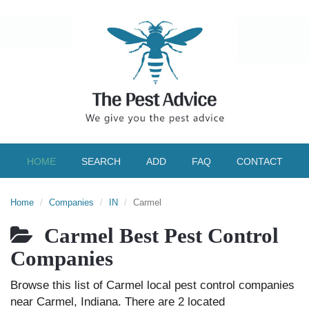
HOME
SEARCH
ADD
FAQ
CONTACT
Home
Companies
IN
Carmel
Carmel Best Pest Control
Companies
Browse this list of Carmel local pest control companies
near Carmel, Indiana. There are 2 located