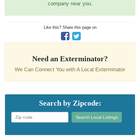
company near you.
Like this? Share this page on
Need an Exterminator?
We Can Connect You with A Local Exterminator
Search by Zipcode:
Search Local Listings