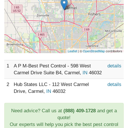
Leaflet
| ©
OpenStreetMap
contributors
1
A P M-Best Pest Control - 598 West
details
Carmel Drive Suite B4, Carmel,
IN
46032
2
Hub States LLC - 112 West Carmel
details
Drive, Carmel,
IN
46032
Need advice? Call us at
(888) 409-1728
and get a
quote!
Our experts will help you pick the best pest control