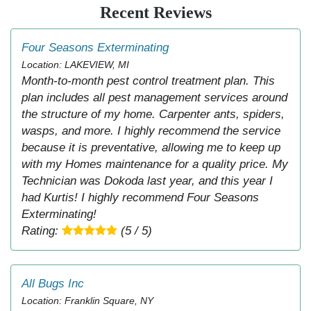
Recent Reviews
Four Seasons Exterminating
Location: LAKEVIEW, MI
Month-to-month pest control treatment plan. This
plan includes all pest management services around
the structure of my home. Carpenter ants, spiders,
wasps, and more. I highly recommend the service
because it is preventative, allowing me to keep up
with my Homes maintenance for a quality price. My
Technician was Dokoda last year, and this year I
had Kurtis! I highly recommend Four Seasons
Exterminating!
Rating:
(5 / 5)
All Bugs Inc
Location: Franklin Square, NY