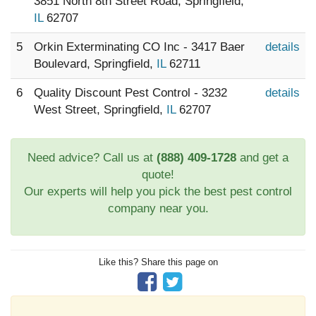
3851 North 8th Street Road, Springfield,
IL
62707
5
Orkin Exterminating CO Inc - 3417 Baer
details
Boulevard, Springfield,
IL
62711
6
Quality Discount Pest Control - 3232
details
West Street, Springfield,
IL
62707
Need advice? Call us at
(888) 409-1728
and get a
quote!
Our experts will help you pick the best pest control
company near you.
Like this? Share this page on