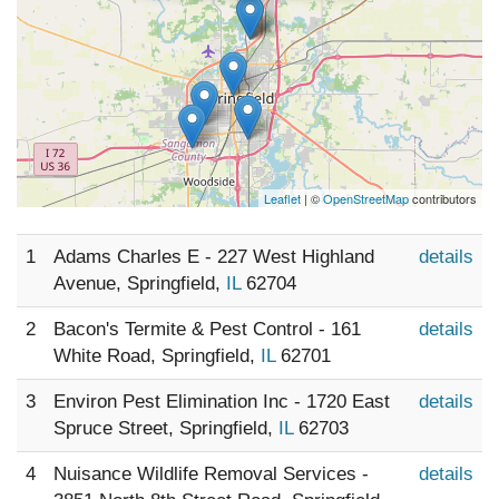
Leaflet
| ©
OpenStreetMap
contributors
1
Adams Charles E - 227 West Highland
details
Avenue, Springfield,
IL
62704
2
Bacon's Termite & Pest Control - 161
details
White Road, Springfield,
IL
62701
3
Environ Pest Elimination Inc - 1720 East
details
Spruce Street, Springfield,
IL
62703
4
Nuisance Wildlife Removal Services -
details