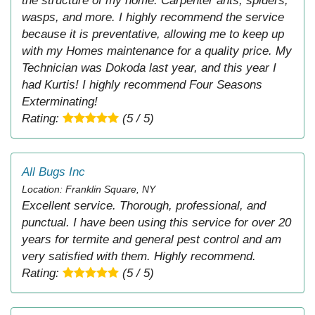
the structure of my home. Carpenter ants, spiders,
wasps, and more. I highly recommend the service
because it is preventative, allowing me to keep up
with my Homes maintenance for a quality price. My
Technician was Dokoda last year, and this year I
had Kurtis! I highly recommend Four Seasons
Exterminating!
Rating:
(5 / 5)
All Bugs Inc
Location: Franklin Square, NY
Excellent service. Thorough, professional, and
punctual. I have been using this service for over 20
years for termite and general pest control and am
very satisfied with them. Highly recommend.
Rating:
(5 / 5)