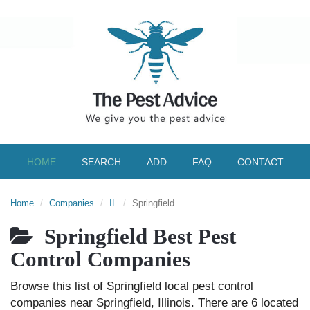
HOME
SEARCH
ADD
FAQ
CONTACT
Home
Companies
IL
Springfield
Springfield Best Pest
Control Companies
Browse this list of Springfield local pest control
companies near Springfield, Illinois. There are 6 located