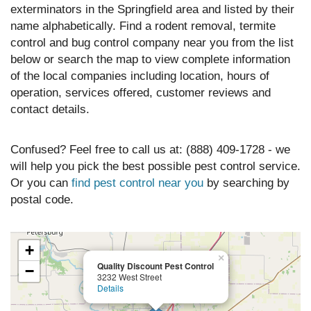
exterminators in the Springfield area and listed by their
name alphabetically. Find a rodent removal, termite
control and bug control company near you from the list
below or search the map to view complete information
of the local companies including location, hours of
operation, services offered, customer reviews and
contact details.
Confused? Feel free to call us at: (888) 409-1728 - we
will help you pick the best possible pest control service.
Or you can
find pest control near you
by searching by
postal code.
+
×
Quality Discount Pest Control
−
3232 West Street
Details