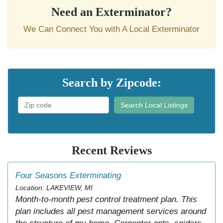
Need an Exterminator?
We Can Connect You with A Local Exterminator
Search by Zipcode:
Search Local Listings
Recent Reviews
Four Seasons Exterminating
Location: LAKEVIEW, MI
Month-to-month pest control treatment plan. This
plan includes all pest management services around