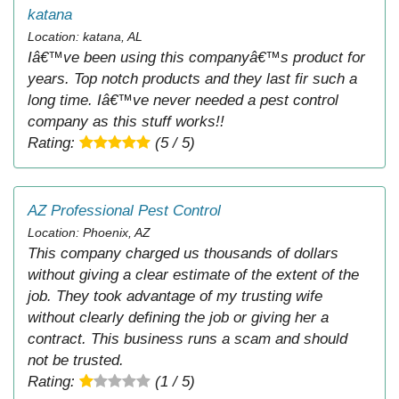
katana
Location: katana, AL
Iâ€™ve been using this companyâ€™s product for
years. Top notch products and they last fir such a
long time. Iâ€™ve never needed a pest control
company as this stuff works!!
Rating:
(5 / 5)
AZ Professional Pest Control
Location: Phoenix, AZ
This company charged us thousands of dollars
without giving a clear estimate of the extent of the
job. They took advantage of my trusting wife
without clearly defining the job or giving her a
contract. This business runs a scam and should
not be trusted.
Rating:
(1 / 5)