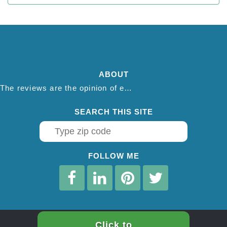
ABOUT
The reviews are the opinion of each individual reviewer and do not necessarily reflect the opinion of thepestadvice.com. We do not endorse this business and we are not affiliated or associated with this business in any way.
SEARCH THIS SITE
FOLLOW ME
Click to