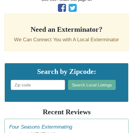
Need an Exterminator?
We Can Connect You with A Local Exterminator
Search by Zipcode:
Search Local Listings
Recent Reviews
Four Seasons Exterminating