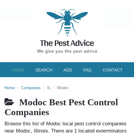
HOME
SEARCH
ADD
FAQ
CONTACT
Home
Companies
IL
Modoc
Modoc Best Pest Control
Companies
Browse this list of Modoc local pest control companies
near Modoc, Illinois. There are 1 located exterminators