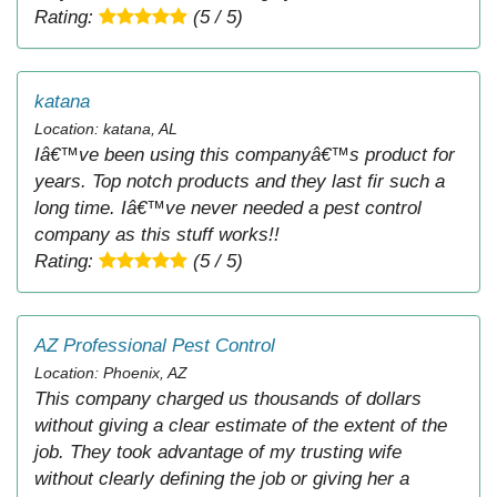
Rating:
(5 / 5)
katana
Location: katana, AL
Iâ€™ve been using this companyâ€™s product for
years. Top notch products and they last fir such a
long time. Iâ€™ve never needed a pest control
company as this stuff works!!
Rating:
(5 / 5)
AZ Professional Pest Control
Location: Phoenix, AZ
This company charged us thousands of dollars
without giving a clear estimate of the extent of the
job. They took advantage of my trusting wife
without clearly defining the job or giving her a