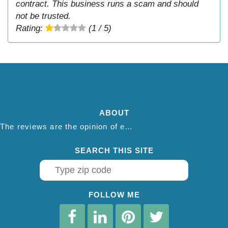
contract. This business runs a scam and should
not be trusted.
Rating:
(1 / 5)
ABOUT
The reviews are the opinion of each individual reviewer and do not necessarily reflect the opinion of thepestadvice.com. We do not endorse this business and we are not affiliated or associated with this business in any way.
SEARCH THIS SITE
FOLLOW ME