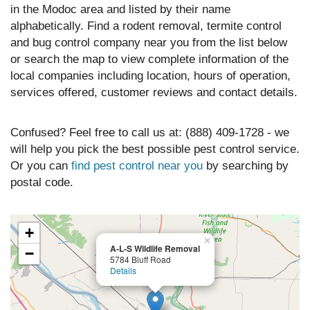
in the Modoc area and listed by their name
alphabetically. Find a rodent removal, termite control
and bug control company near you from the list below
or search the map to view complete information of the
local companies including location, hours of operation,
services offered, customer reviews and contact details.
Confused? Feel free to call us at: (888) 409-1728 - we
will help you pick the best possible pest control service.
Or you can
find pest control near you
by searching by
postal code.
+
×
A-L-S Wildlife Removal
−
5784 Bluff Road
Details