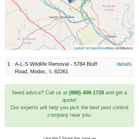
Leaflet
| ©
OpenStreetMap
contributors
1
A-L-S Wildlife Removal - 5784 Bluff
details
Road, Modoc,
IL
62261
Need advice? Call us at
(888) 409-1728
and get a
quote!
Our experts will help you pick the best pest control
company near you.
Like this? Share this page on