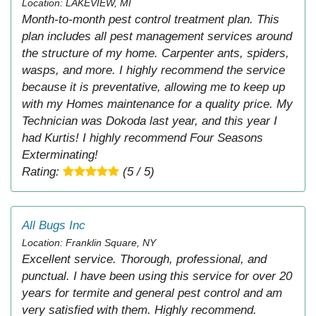
Location: LAKEVIEW, MI
Month-to-month pest control treatment plan. This
plan includes all pest management services around
the structure of my home. Carpenter ants, spiders,
wasps, and more. I highly recommend the service
because it is preventative, allowing me to keep up
with my Homes maintenance for a quality price. My
Technician was Dokoda last year, and this year I
had Kurtis! I highly recommend Four Seasons
Exterminating!
Rating:
(5 / 5)
All Bugs Inc
Location: Franklin Square, NY
Excellent service. Thorough, professional, and
punctual. I have been using this service for over 20
years for termite and general pest control and am
very satisfied with them. Highly recommend.