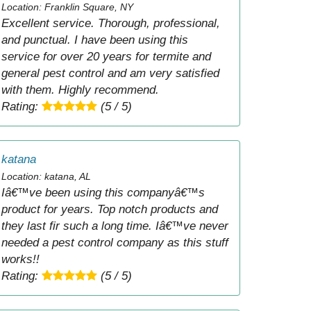
Location: Franklin Square, NY
Excellent service. Thorough, professional,
and punctual. I have been using this
service for over 20 years for termite and
general pest control and am very satisfied
with them. Highly recommend.
Rating:
(5 / 5)
katana
Location: katana, AL
Iâ€™ve been using this companyâ€™s
product for years. Top notch products and
they last fir such a long time. Iâ€™ve never
needed a pest control company as this stuff
works!!
Rating:
(5 / 5)