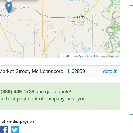
Leaflet
| ©
OpenStreetMap
contributors
Market Street, Mc Leansboro,
IL
62859
details
t
(888) 409-1728
and get a quote!
the best pest control company near you.
? Share this page on