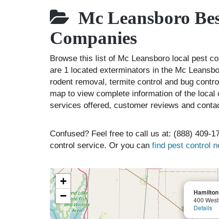
Mc Leansboro Best
Companies
Browse this list of Mc Leansboro local pest c
are 1 located exterminators in the Mc Leansbor
rodent removal, termite control and bug contr
map to view complete information of the local 
services offered, customer reviews and contac
Confused? Feel free to call us at: (888) 409-17
control service. Or you can
find pest control 
+
Hamilto
−
400 West 
Details