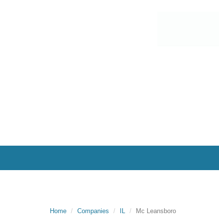
Home
Companies
IL
Mc Leansboro