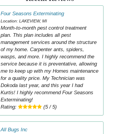
Four Seasons Exterminating
Location: LAKEVIEW, MI
Month-to-month pest control treatment
plan. This plan includes all pest
management services around the structure
of my home. Carpenter ants, spiders,
wasps, and more. I highly recommend the
service because it is preventative, allowing
me to keep up with my Homes maintenance
for a quality price. My Technician was
Dokoda last year, and this year I had
Kurtis! I highly recommend Four Seasons
Exterminating!
Rating:
(5 / 5)
All Bugs Inc