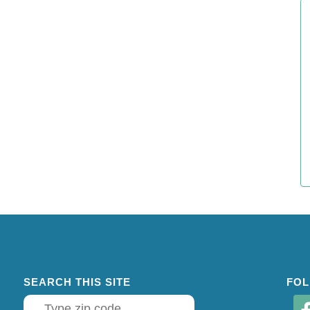
SEARCH THIS SITE
FOL