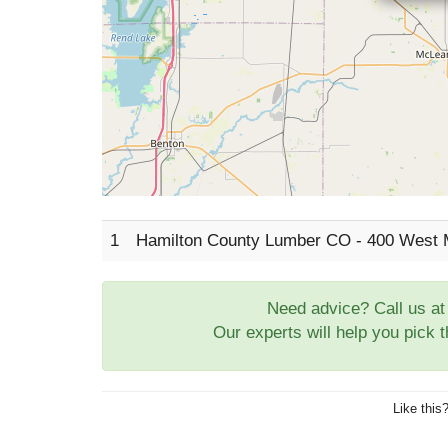
1
Hamilton County Lumber CO - 400 West 
Need advice? Call us a
Our experts will help you pick 
Like this