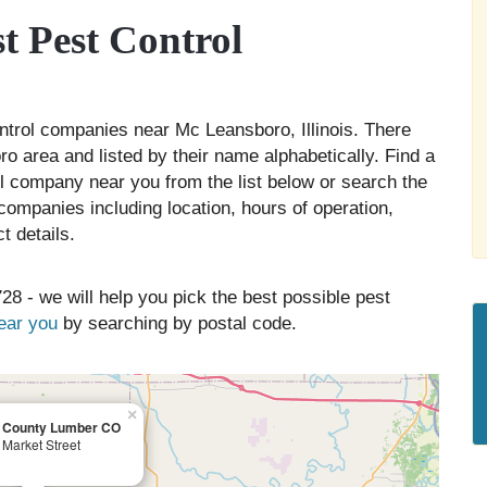
 Pest Control
ontrol companies near Mc Leansboro, Illinois. There
o area and listed by their name alphabetically. Find a
ol company near you from the list below or search the
companies including location, hours of operation,
t details.
28 - we will help you pick the best possible pest
near you
by searching by postal code.
×
n County Lumber CO
Market Street