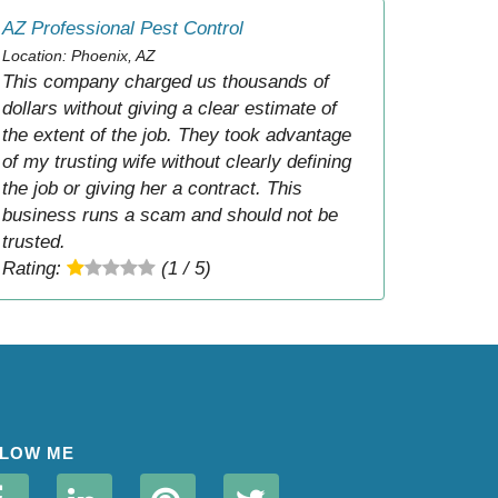
AZ Professional Pest Control
Location: Phoenix, AZ
This company charged us thousands of
dollars without giving a clear estimate of
the extent of the job. They took advantage
of my trusting wife without clearly defining
the job or giving her a contract. This
business runs a scam and should not be
trusted.
Rating:
(1 / 5)
LOW ME