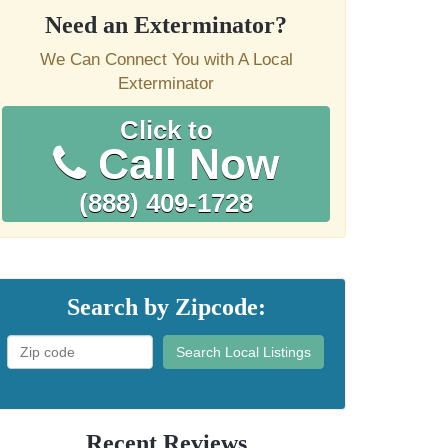
Need an Exterminator?
We Can Connect You with A Local
Exterminator
Click to
Call Now
(888) 409-1728
Search by Zipcode:
Search Local Listings
Recent Reviews