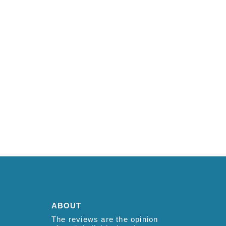
ABOUT
The reviews are the opinion