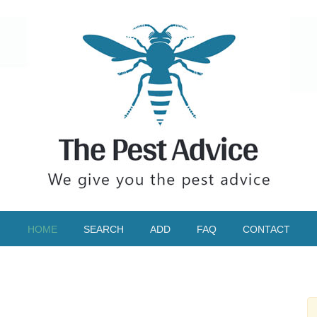
HOME
SEARCH
ADD
FAQ
CONTACT