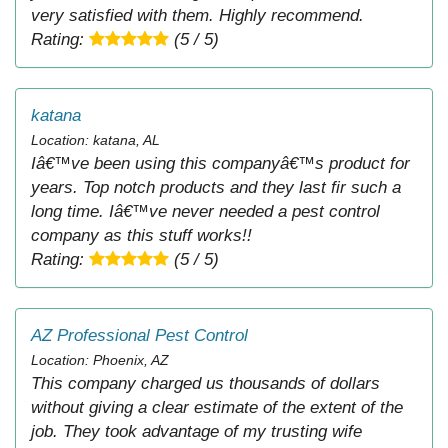
very satisfied with them. Highly recommend.
Rating:
(5 / 5)
katana
Location: katana, AL
Iâ€™ve been using this companyâ€™s product for
years. Top notch products and they last fir such a
long time. Iâ€™ve never needed a pest control
company as this stuff works!!
Rating:
(5 / 5)
AZ Professional Pest Control
Location: Phoenix, AZ
This company charged us thousands of dollars
without giving a clear estimate of the extent of the
job. They took advantage of my trusting wife