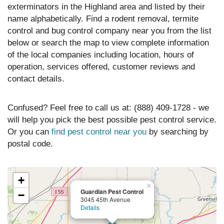
exterminators in the Highland area and listed by their
name alphabetically. Find a rodent removal, termite
control and bug control company near you from the list
below or search the map to view complete information
of the local companies including location, hours of
operation, services offered, customer reviews and
contact details.
Confused? Feel free to call us at: (888) 409-1728 - we
will help you pick the best possible pest control service.
Or you can
find pest control near you
by searching by
postal code.
+
×
Guardian Pest Control
−
3045 45th Avenue
Details