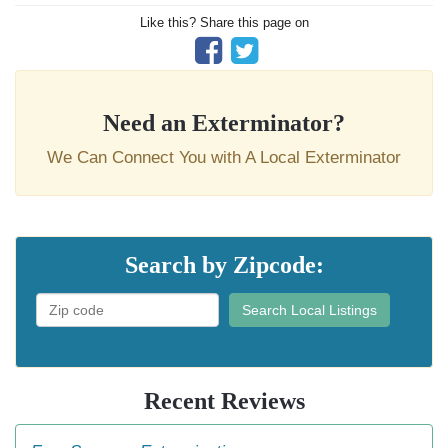
Like this? Share this page on
Need an Exterminator?
We Can Connect You with A Local Exterminator
Search by Zipcode:
Search Local Listings
Recent Reviews