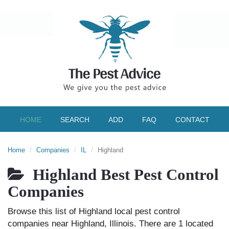
HOME
SEARCH
ADD
FAQ
CONTACT
Home
Companies
IL
Highland
Highland Best Pest Control
Companies
Browse this list of Highland local pest control
companies near Highland, Illinois. There are 1 located