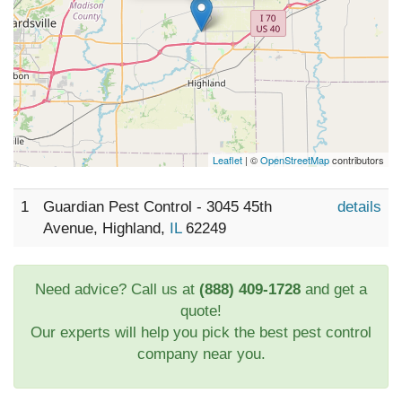
Leaflet
| ©
OpenStreetMap
contributors
1
Guardian Pest Control - 3045 45th
details
Avenue, Highland,
IL
62249
Need advice? Call us at
(888) 409-1728
and get a
quote!
Our experts will help you pick the best pest control
company near you.