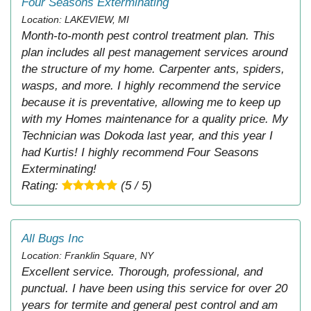
Four Seasons Exterminating
Location: LAKEVIEW, MI
Month-to-month pest control treatment plan. This
plan includes all pest management services around
the structure of my home. Carpenter ants, spiders,
wasps, and more. I highly recommend the service
because it is preventative, allowing me to keep up
with my Homes maintenance for a quality price. My
Technician was Dokoda last year, and this year I
had Kurtis! I highly recommend Four Seasons
Exterminating!
Rating:
(5 / 5)
All Bugs Inc
Location: Franklin Square, NY
Excellent service. Thorough, professional, and
punctual. I have been using this service for over 20
years for termite and general pest control and am