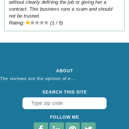
without clearly defining the job or giving her a
contract. This business runs a scam and should
not be trusted.
Rating:
(1 / 5)
ABOUT
The reviews are the opinion of each individual reviewer and do not necessarily reflect the opinion of thepestadvice.com. We do not endorse this business and we are not affiliated or associated with this business in any way.
SEARCH THIS SITE
FOLLOW ME