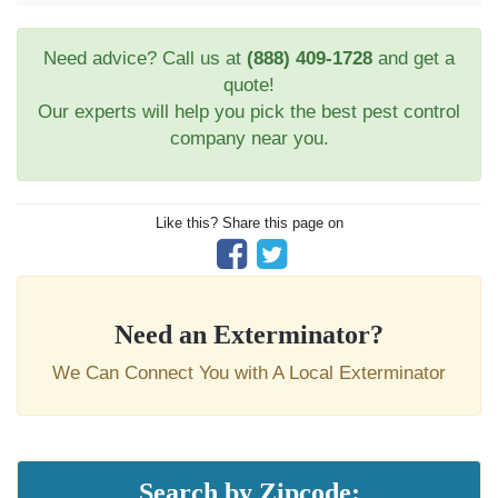
Need advice? Call us at
(888) 409-1728
and get a
quote!
Our experts will help you pick the best pest control
company near you.
Like this? Share this page on
Need an Exterminator?
We Can Connect You with A Local Exterminator
Search by Zipcode: