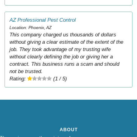
AZ Professional Pest Control
Location: Phoenix, AZ
This company charged us thousands of dollars
without giving a clear estimate of the extent of the
job. They took advantage of my trusting wife
without clearly defining the job or giving her a
contract. This business runs a scam and should
not be trusted.
Rating:
(1 / 5)
ABOUT