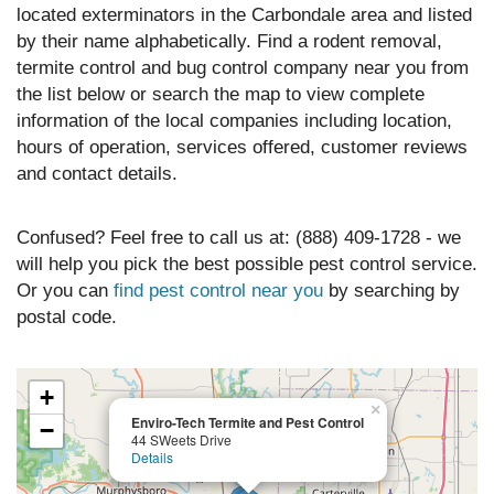
located exterminators in the Carbondale area and listed
by their name alphabetically. Find a rodent removal,
termite control and bug control company near you from
the list below or search the map to view complete
information of the local companies including location,
hours of operation, services offered, customer reviews
and contact details.
Confused? Feel free to call us at: (888) 409-1728 - we
will help you pick the best possible pest control service.
Or you can
find pest control near you
by searching by
postal code.
+
×
Enviro-Tech Termite and Pest Control
−
44 SWeets Drive
Details