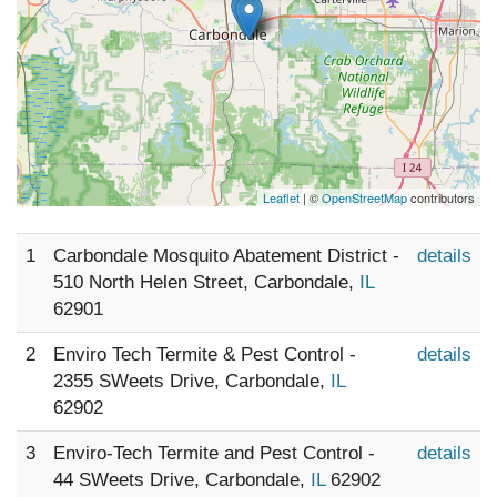
Leaflet
| ©
OpenStreetMap
contributors
1
Carbondale Mosquito Abatement District -
details
510 North Helen Street, Carbondale,
IL
62901
2
Enviro Tech Termite & Pest Control -
details
2355 SWeets Drive, Carbondale,
IL
62902
3
Enviro-Tech Termite and Pest Control -
details
44 SWeets Drive, Carbondale,
IL
62902