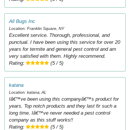
All Bugs Inc
Location: Franklin Square, NY
Excellent service. Thorough, professional, and
punctual. I have been using this service for over 20
years for termite and general pest control and am
very satisfied with them. Highly recommend.
Rating:
(5 / 5)
katana
Location: katana, AL
Iâ€™ve been using this companyâ€™s product for
years. Top notch products and they last fir such a
long time. Iâ€™ve never needed a pest control
company as this stuff works!!
Rating:
(5 / 5)