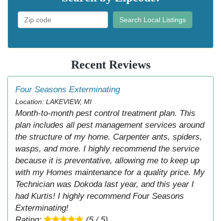
Search Local Listings
Recent Reviews
Four Seasons Exterminating
Location: LAKEVIEW, MI
Month-to-month pest control treatment plan. This
plan includes all pest management services around
the structure of my home. Carpenter ants, spiders,
wasps, and more. I highly recommend the service
because it is preventative, allowing me to keep up
with my Homes maintenance for a quality price. My
Technician was Dokoda last year, and this year I
had Kurtis! I highly recommend Four Seasons
Exterminating!
Rating:
(5 / 5)