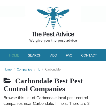
HOME
SEARCH
ADD
FAQ
CONTACT
Home
Companies
IL
Carbondale
Carbondale Best Pest
Control Companies
Browse this list of Carbondale local pest control
companies near Carbondale, Illinois. There are 3