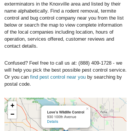
exterminators in the Knoxville area and listed by their
name alphabetically. Find a rodent removal, termite
control and bug control company near you from the list
below or search the map to view complete information
of the local companies including location, hours of
operation, services offered, customer reviews and
contact details.
Confused? Feel free to call us at: (888) 409-1728 - we
will help you pick the best possible pest control service.
Or you can
find pest control near you
by searching by
postal code.
+
×
Love's Wildlife Control
−
930 100th Avenue
Details