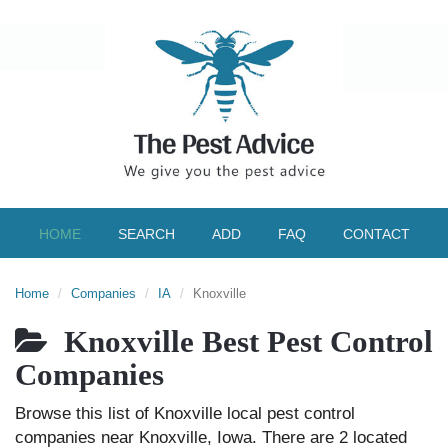
HOME
SEARCH
ADD
FAQ
CONTACT
Home
Companies
IA
Knoxville
Knoxville Best Pest Control
Companies
Browse this list of Knoxville local pest control
companies near Knoxville, Iowa. There are 2 located