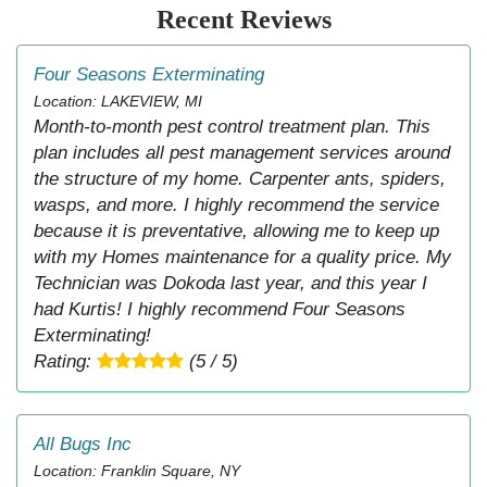
Recent Reviews
Four Seasons Exterminating
Location: LAKEVIEW, MI
Month-to-month pest control treatment plan. This
plan includes all pest management services around
the structure of my home. Carpenter ants, spiders,
wasps, and more. I highly recommend the service
because it is preventative, allowing me to keep up
with my Homes maintenance for a quality price. My
Technician was Dokoda last year, and this year I
had Kurtis! I highly recommend Four Seasons
Exterminating!
Rating:
(5 / 5)
All Bugs Inc
Location: Franklin Square, NY