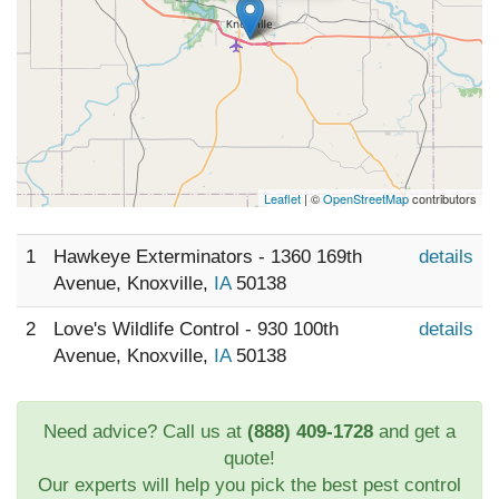
Leaflet
| ©
OpenStreetMap
contributors
1
Hawkeye Exterminators - 1360 169th
details
Avenue, Knoxville,
IA
50138
2
Love's Wildlife Control - 930 100th
details
Avenue, Knoxville,
IA
50138
Need advice? Call us at
(888) 409-1728
and get a
quote!
Our experts will help you pick the best pest control