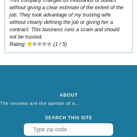
This company charged us thousands of dollars
without giving a clear estimate of the extent of the
job. They took advantage of my trusting wife
without clearly defining the job or giving her a
contract. This business runs a scam and should
not be trusted.
Rating:
(1 / 5)
ABOUT
The reviews are the opinion of each individual reviewer and do not necessarily reflect the opinion of thepestadvice.com. We do not endorse this business and we are not affiliated or associated with this business in any way.
SEARCH THIS SITE