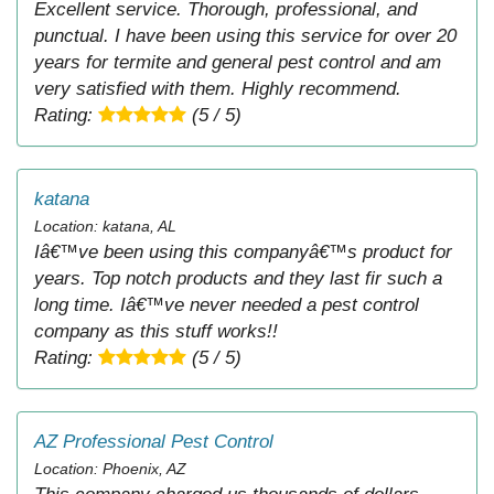
Excellent service. Thorough, professional, and
punctual. I have been using this service for over 20
years for termite and general pest control and am
very satisfied with them. Highly recommend.
Rating:
(5 / 5)
katana
Location: katana, AL
Iâ€™ve been using this companyâ€™s product for
years. Top notch products and they last fir such a
long time. Iâ€™ve never needed a pest control
company as this stuff works!!
Rating:
(5 / 5)
AZ Professional Pest Control
Location: Phoenix, AZ