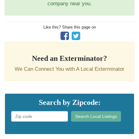
company near you.
Like this? Share this page on
Need an Exterminator?
We Can Connect You with A Local Exterminator
Search by Zipcode:
Search Local Listings