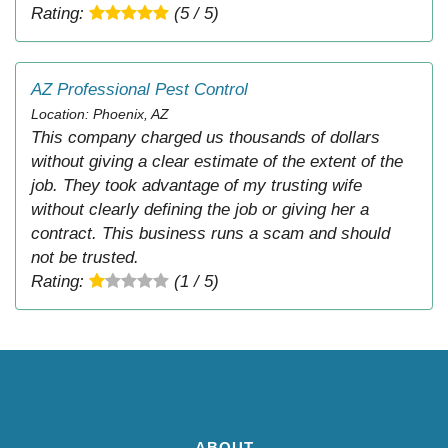
Rating:
(5 / 5)
AZ Professional Pest Control
Location: Phoenix, AZ
This company charged us thousands of dollars
without giving a clear estimate of the extent of the
job. They took advantage of my trusting wife
without clearly defining the job or giving her a
contract. This business runs a scam and should
not be trusted.
Rating:
(1 / 5)
ABOUT