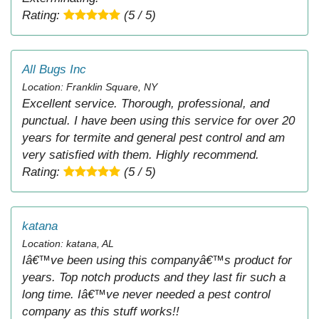
Rating:
(5 / 5)
All Bugs Inc
Location: Franklin Square, NY
Excellent service. Thorough, professional, and
punctual. I have been using this service for over 20
years for termite and general pest control and am
very satisfied with them. Highly recommend.
Rating:
(5 / 5)
katana
Location: katana, AL
Iâ€™ve been using this companyâ€™s product for
years. Top notch products and they last fir such a
long time. Iâ€™ve never needed a pest control
company as this stuff works!!