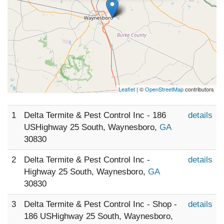
Leaflet
| ©
OpenStreetMap
contributors
1
Delta Termite & Pest Control Inc - 186
details
USHighway 25 South, Waynesboro,
GA
30830
2
Delta Termite & Pest Control Inc -
details
Highway 25 South, Waynesboro,
GA
30830
3
Delta Termite & Pest Control Inc - Shop -
details
186 USHighway 25 South, Waynesboro,