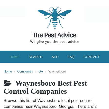
HOME
SEARCH
ADD
FAQ
CONTACT
Home
Companies
GA
Waynesboro
Waynesboro Best Pest
Control Companies
Browse this list of Waynesboro local pest control
companies near Waynesboro, Georgia. There are 3