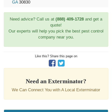
GA
30830
Need advice? Call us at
(888) 409-1728
and get a
quote!
Our experts will help you pick the best pest control
company near you.
Like this? Share this page on
Need an Exterminator?
We Can Connect You with A Local Exterminator