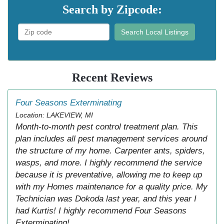
Search by Zipcode:
Search Local Listings
Recent Reviews
Four Seasons Exterminating
Location: LAKEVIEW, MI
Month-to-month pest control treatment plan. This
plan includes all pest management services around
the structure of my home. Carpenter ants, spiders,
wasps, and more. I highly recommend the service
because it is preventative, allowing me to keep up
with my Homes maintenance for a quality price. My
Technician was Dokoda last year, and this year I
had Kurtis! I highly recommend Four Seasons
Exterminating!