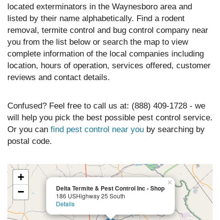
located exterminators in the Waynesboro area and
listed by their name alphabetically. Find a rodent
removal, termite control and bug control company near
you from the list below or search the map to view
complete information of the local companies including
location, hours of operation, services offered, customer
reviews and contact details.
Confused? Feel free to call us at: (888) 409-1728 - we
will help you pick the best possible pest control service.
Or you can
find pest control near you
by searching by
postal code.
+
×
Delta Termite & Pest Control Inc - Shop
−
186 USHighway 25 South
Details