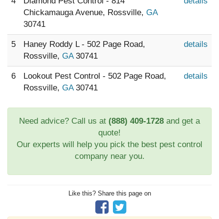
4
Diamond Pest Control - 814
details
Chickamauga Avenue, Rossville,
GA
30741
5
Haney Roddy L - 502 Page Road,
details
Rossville,
GA
30741
6
Lookout Pest Control - 502 Page Road,
details
Rossville,
GA
30741
Need advice? Call us at
(888) 409-1728
and get a
quote!
Our experts will help you pick the best pest control
company near you.
Like this? Share this page on