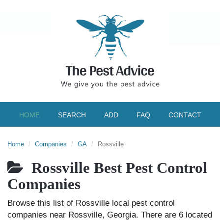
HOME
SEARCH
ADD
FAQ
CONTACT
Home
Companies
GA
Rossville
Rossville Best Pest Control
Companies
Browse this list of Rossville local pest control
companies near Rossville, Georgia. There are 6 located