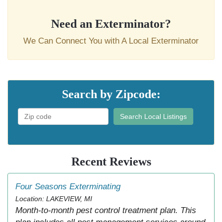
Need an Exterminator?
We Can Connect You with A Local Exterminator
Search by Zipcode:
Search Local Listings
Recent Reviews
Four Seasons Exterminating
Location: LAKEVIEW, MI
Month-to-month pest control treatment plan. This