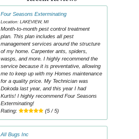
Four Seasons Exterminating
Location: LAKEVIEW, MI
Month-to-month pest control treatment
plan. This plan includes all pest
management services around the structure
of my home. Carpenter ants, spiders,
wasps, and more. I highly recommend the
service because it is preventative, allowing
me to keep up with my Homes maintenance
for a quality price. My Technician was
Dokoda last year, and this year I had
Kurtis! I highly recommend Four Seasons
Exterminating!
Rating:
(5 / 5)
All Bugs Inc