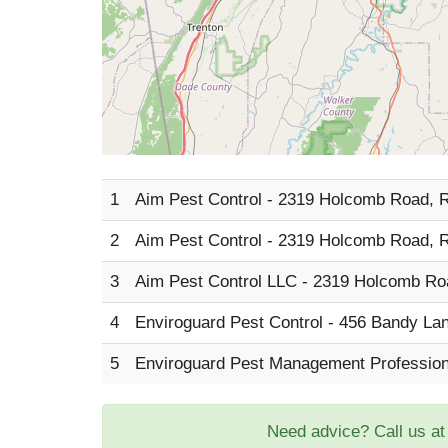
1
Aim Pest Control - 2319 Holcomb Road, 
2
Aim Pest Control - 2319 Holcomb Road, 
3
Aim Pest Control LLC - 2319 Holcomb Ro
4
Enviroguard Pest Control - 456 Bandy La
5
Enviroguard Pest Management Profession
Need advice? Call us a