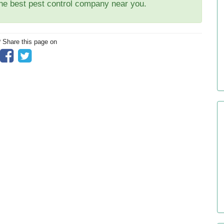
the best pest control company near you.
? Share this page on