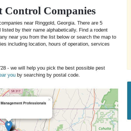
t Control Companies
l companies near Ringgold, Georgia. There are 5
listed by their name alphabetically. Find a rodent
any near you from the list below or search the map to
es including location, hours of operation, services
28 - we will help you pick the best possible pest
near you
by searching by postal code.
×
t Management Professionals