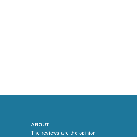
ABOUT
The reviews are the opinion