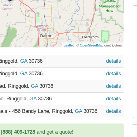
Leaflet
| ©
OpenStreetMap
contributors
Ringgold,
GA
30736
details
Ringgold,
GA
30736
details
ad, Ringgold,
GA
30736
details
ne, Ringgold,
GA
30736
details
als - 456 Bandy Lane, Ringgold,
GA
30736
details
t
(888) 409-1728
and get a quote!