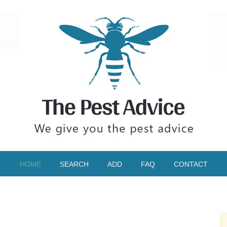
HOME
SEARCH
ADD
FAQ
CONTACT