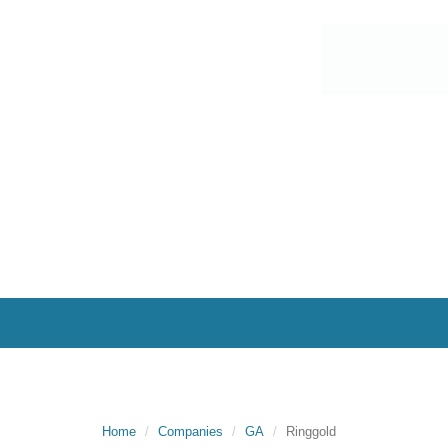
Home
Companies
GA
Ringgold