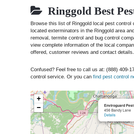
Ringgold Best Pes
Browse this list of Ringgold local pest contro
located exterminators in the Ringgold area and 
removal, termite control and bug control comp
view complete information of the local compani
offered, customer reviews and contact details.
Confused? Feel free to call us at: (888) 409-17
control service. Or you can
find pest control 
+
Enviroguard Pes
−
456 Bandy Lane
Details