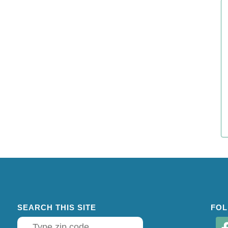
SEARCH THIS SITE
FOL