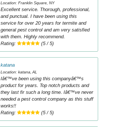
Location: Franklin Square, NY
Excellent service. Thorough, professional,
and punctual. I have been using this
service for over 20 years for termite and
general pest control and am very satisfied
with them. Highly recommend.
Rating:
(5 / 5)
katana
Location: katana, AL
Iâ€™ve been using this companyâ€™s
product for years. Top notch products and
they last fir such a long time. Iâ€™ve never
needed a pest control company as this stuff
works!!
Rating:
(5 / 5)