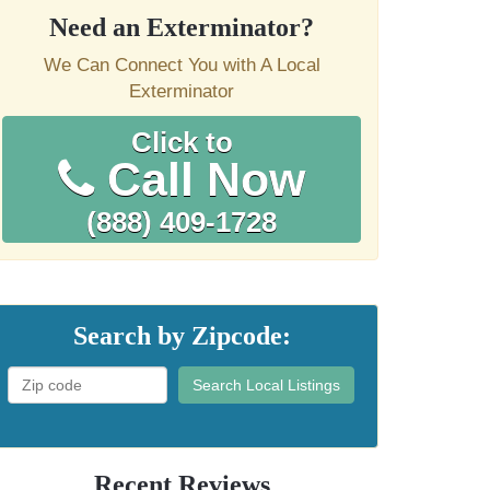
Need an Exterminator?
We Can Connect You with A Local
Exterminator
Click to
Call Now
(888) 409-1728
Search by Zipcode:
Search Local Listings
Recent Reviews