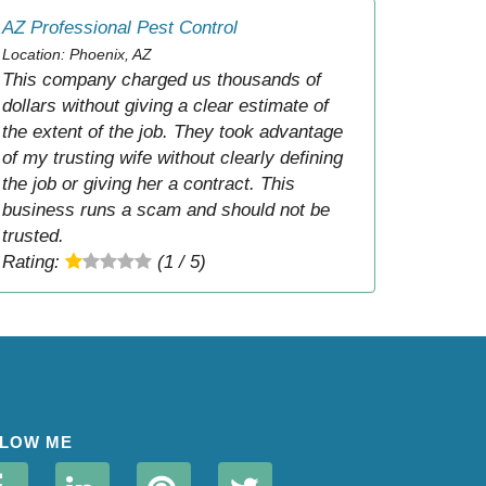
AZ Professional Pest Control
Location: Phoenix, AZ
This company charged us thousands of
dollars without giving a clear estimate of
the extent of the job. They took advantage
of my trusting wife without clearly defining
the job or giving her a contract. This
business runs a scam and should not be
trusted.
Rating:
(1 / 5)
LOW ME