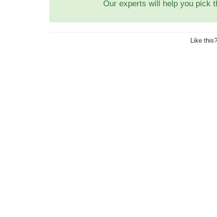
Our experts will help you pick 
Like this