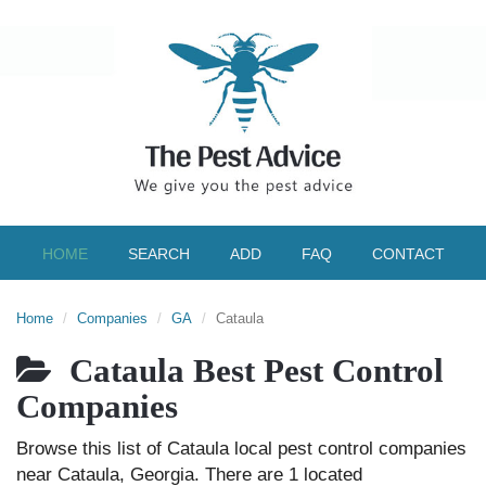
HOME
SEARCH
ADD
FAQ
CONTACT
Home
Companies
GA
Cataula
Cataula Best Pest Control
Companies
Browse this list of Cataula local pest control companies
near Cataula, Georgia. There are 1 located