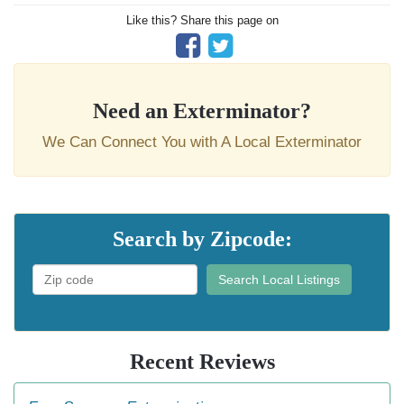
Like this? Share this page on
Need an Exterminator?
We Can Connect You with A Local Exterminator
Search by Zipcode:
Search Local Listings
Recent Reviews