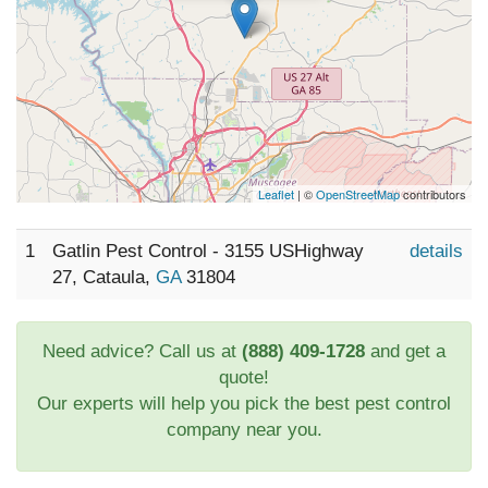
Leaflet
| ©
OpenStreetMap
contributors
1
Gatlin Pest Control - 3155 USHighway
details
27, Cataula,
GA
31804
Need advice? Call us at
(888) 409-1728
and get a
quote!
Our experts will help you pick the best pest control
company near you.