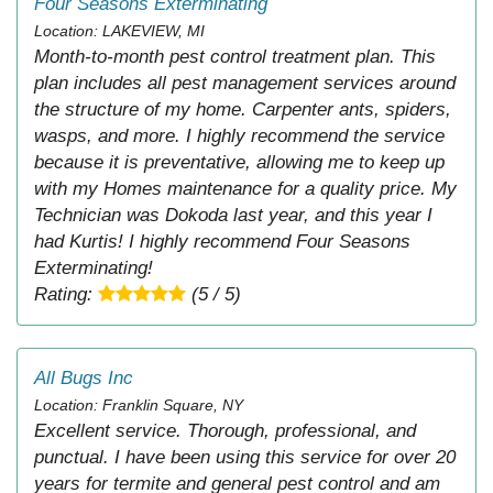
Four Seasons Exterminating
Location: LAKEVIEW, MI
Month-to-month pest control treatment plan. This
plan includes all pest management services around
the structure of my home. Carpenter ants, spiders,
wasps, and more. I highly recommend the service
because it is preventative, allowing me to keep up
with my Homes maintenance for a quality price. My
Technician was Dokoda last year, and this year I
had Kurtis! I highly recommend Four Seasons
Exterminating!
Rating:
(5 / 5)
All Bugs Inc
Location: Franklin Square, NY
Excellent service. Thorough, professional, and
punctual. I have been using this service for over 20
years for termite and general pest control and am