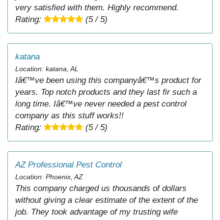
very satisfied with them. Highly recommend.
Rating:
(5 / 5)
katana
Location: katana, AL
Iâ€™ve been using this companyâ€™s product for
years. Top notch products and they last fir such a
long time. Iâ€™ve never needed a pest control
company as this stuff works!!
Rating:
(5 / 5)
AZ Professional Pest Control
Location: Phoenix, AZ
This company charged us thousands of dollars
without giving a clear estimate of the extent of the
job. They took advantage of my trusting wife