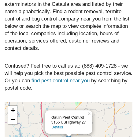
exterminators in the Cataula area and listed by their
name alphabetically. Find a rodent removal, termite
control and bug control company near you from the list
below or search the map to view complete information
of the local companies including location, hours of
operation, services offered, customer reviews and
contact details.
Confused? Feel free to call us at: (888) 409-1728 - we
will help you pick the best possible pest control service.
Or you can
find pest control near you
by searching by
postal code.
+
×
Gatlin Pest Control
−
3155 USHighway 27
Details