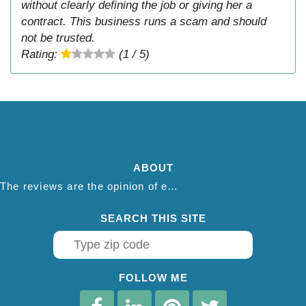
without clearly defining the job or giving her a
contract. This business runs a scam and should
not be trusted.
Rating:
(1 / 5)
ABOUT
The reviews are the opinion of each individual reviewer and do not necessarily reflect the opinion of thepestadvice.com. We do not endorse this business and we are not affiliated or associated with this business in any way.
SEARCH THIS SITE
FOLLOW ME