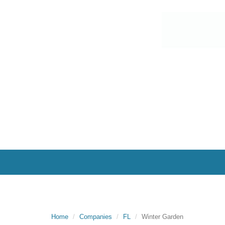
Home
Companies
FL
Winter Garden