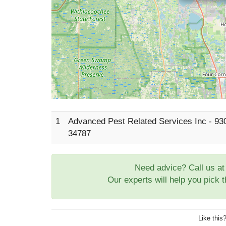
1
Advanced Pest Related Services Inc - 93
34787
Need advice? Call us a
Our experts will help you pick 
Like this