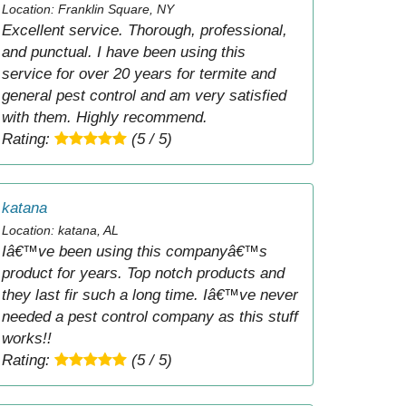
Location: Franklin Square, NY
Excellent service. Thorough, professional,
and punctual. I have been using this
service for over 20 years for termite and
general pest control and am very satisfied
with them. Highly recommend.
Rating:
(5 / 5)
katana
Location: katana, AL
Iâ€™ve been using this companyâ€™s
product for years. Top notch products and
they last fir such a long time. Iâ€™ve never
needed a pest control company as this stuff
works!!
Rating:
(5 / 5)