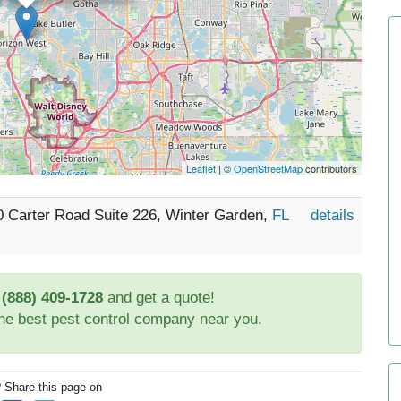
Leaflet
| ©
OpenStreetMap
contributors
0 Carter Road Suite 226, Winter Garden,
FL
details
t
(888) 409-1728
and get a quote!
the best pest control company near you.
? Share this page on