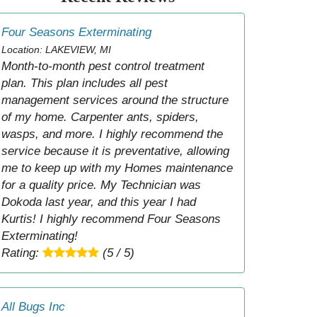
Four Seasons Exterminating
Location: LAKEVIEW, MI
Month-to-month pest control treatment
plan. This plan includes all pest
management services around the structure
of my home. Carpenter ants, spiders,
wasps, and more. I highly recommend the
service because it is preventative, allowing
me to keep up with my Homes maintenance
for a quality price. My Technician was
Dokoda last year, and this year I had
Kurtis! I highly recommend Four Seasons
Exterminating!
Rating:
(5 / 5)
All Bugs Inc