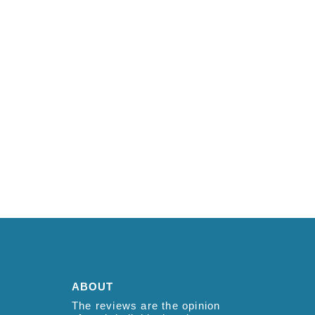
ABOUT
The reviews are the opinion