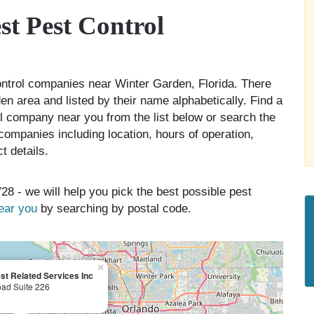
t Pest Control
control companies near Winter Garden, Florida. There
en area and listed by their name alphabetically. Find a
ol company near you from the list below or search the
companies including location, hours of operation,
t details.
28 - we will help you pick the best possible pest
near you
by searching by postal code.
×
t Related Services Inc
oad Suite 226