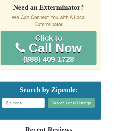
Need an Exterminator?
We Can Connect You with A Local
Exterminator
Click to
Call Now
(888) 409-1728
Search by Zipcode:
Search Local Listings
Recent Reviews