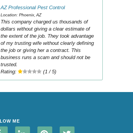
AZ Professional Pest Control
Location: Phoenix, AZ
This company charged us thousands of
dollars without giving a clear estimate of
the extent of the job. They took advantage
of my trusting wife without clearly defining
the job or giving her a contract. This
business runs a scam and should not be
trusted.
Rating:
(1 / 5)
LOW ME