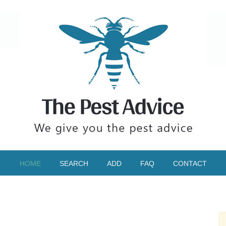
HOME
SEARCH
ADD
FAQ
CONTACT