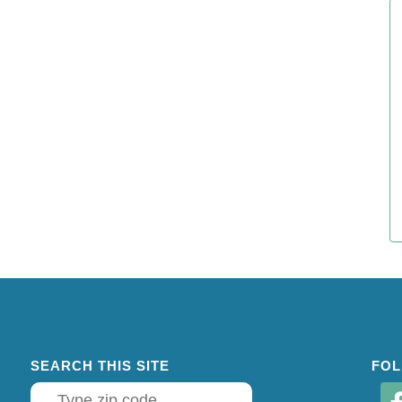
SEARCH THIS SITE
FOL