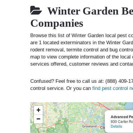
Winter Garden Bes
Companies
Browse this list of Winter Garden local pest 
are 1 located exterminators in the Winter Gard
rodent removal, termite control and bug contr
map to view complete information of the local 
services offered, customer reviews and contac
Confused? Feel free to call us at: (888) 409-17
control service. Or you can
find pest control 
+
Advanced Pes
−
930 Carter R
Details