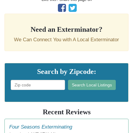
Need an Exterminator?
We Can Connect You with A Local Exterminator
Search by Zipcode:
Search Local Listings
Recent Reviews
Four Seasons Exterminating