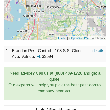
Leaflet
| ©
OpenStreetMap
contributors
1
Brandon Pest Control - 108 S St Cloud
details
Ave, Valrico,
FL
33594
Need advice? Call us at
(888) 409-1728
and get a
quote!
Our experts will help you pick the best pest control
company near you.
Like this? Share this page on