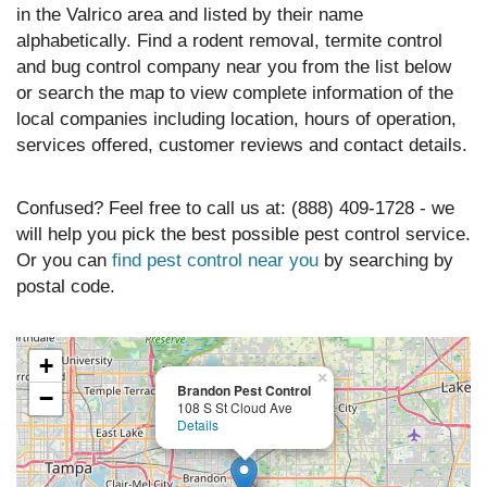
in the Valrico area and listed by their name
alphabetically. Find a rodent removal, termite control
and bug control company near you from the list below
or search the map to view complete information of the
local companies including location, hours of operation,
services offered, customer reviews and contact details.
Confused? Feel free to call us at: (888) 409-1728 - we
will help you pick the best possible pest control service.
Or you can
find pest control near you
by searching by
postal code.
+
×
Brandon Pest Control
−
108 S St Cloud Ave
Details