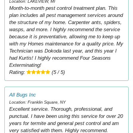
Location: LAKEVIEW, MI
Month-to-month pest control treatment plan. This
plan includes all pest management services around
the structure of my home. Carpenter ants, spiders,
wasps, and more. I highly recommend the service
because it is preventative, allowing me to keep up
with my Homes maintenance for a quality price. My
Technician was Dokoda last year, and this year I
had Kurtis! I highly recommend Four Seasons
Exterminating!
Rating:
(5 / 5)
All Bugs Inc
Location: Franklin Square, NY
Excellent service. Thorough, professional, and
punctual. I have been using this service for over 20
years for termite and general pest control and am
very satisfied with them. Highly recommend.