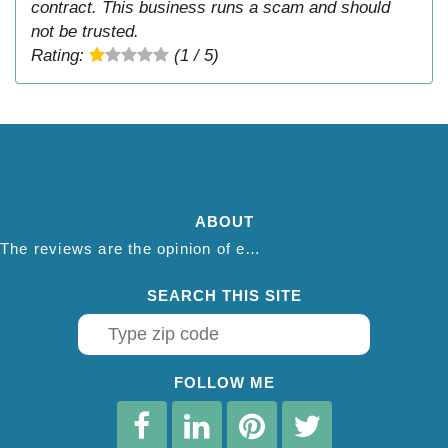
contract. This business runs a scam and should
not be trusted.
Rating:
(1 / 5)
ABOUT
The reviews are the opinion of each individual reviewer and do not necessarily reflect the opinion of thepestadvice.com. We do not endorse this business and we are not affiliated or associated with this business in any way.
SEARCH THIS SITE
FOLLOW ME