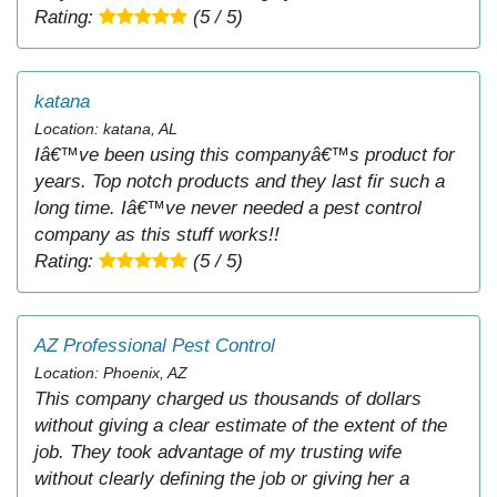
Rating:
(5 / 5)
katana
Location: katana, AL
Iâ€™ve been using this companyâ€™s product for
years. Top notch products and they last fir such a
long time. Iâ€™ve never needed a pest control
company as this stuff works!!
Rating:
(5 / 5)
AZ Professional Pest Control
Location: Phoenix, AZ
This company charged us thousands of dollars
without giving a clear estimate of the extent of the
job. They took advantage of my trusting wife
without clearly defining the job or giving her a