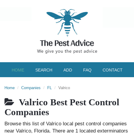
HOME
SEARCH
ADD
FAQ
CONTACT
Home
Companies
FL
Valrico
Valrico Best Pest Control
Companies
Browse this list of Valrico local pest control companies
near Valrico, Florida. There are 1 located exterminators