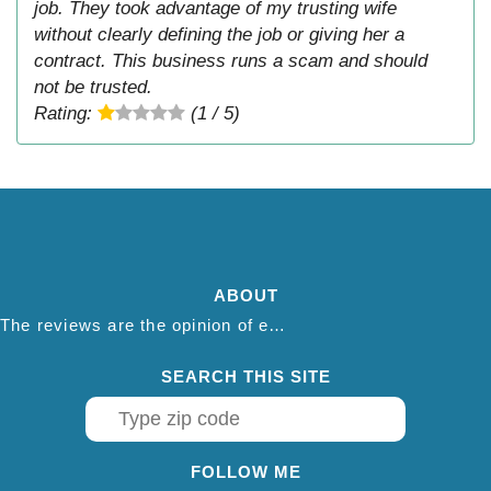
job. They took advantage of my trusting wife
without clearly defining the job or giving her a
contract. This business runs a scam and should
not be trusted.
Rating:
(1 / 5)
ABOUT
The reviews are the opinion of each individual reviewer and do not necessarily reflect the opinion of thepestadvice.com. We do not endorse this business and we are not affiliated or associated with this business in any way.
SEARCH THIS SITE
FOLLOW ME