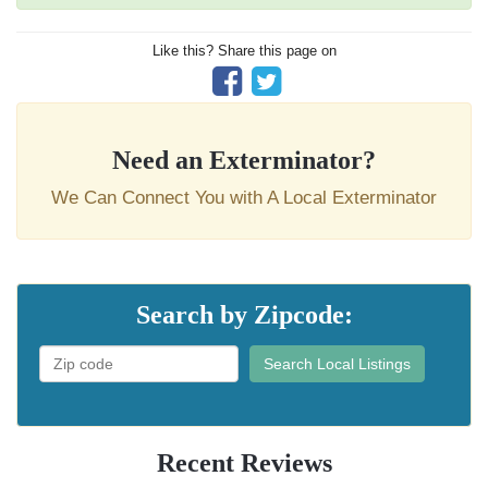
Like this? Share this page on
Need an Exterminator?
We Can Connect You with A Local Exterminator
Search by Zipcode:
Search Local Listings
Recent Reviews