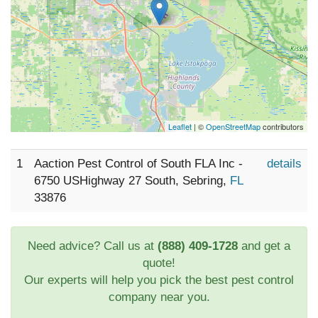
Leaflet
| ©
OpenStreetMap
contributors
1
Aaction Pest Control of South FLA Inc -
details
6750 USHighway 27 South, Sebring,
FL
33876
Need advice? Call us at
(888) 409-1728
and get a
quote!
Our experts will help you pick the best pest control
company near you.