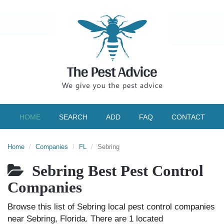
HOME
SEARCH
ADD
FAQ
CONTACT
Home
Companies
FL
Sebring
Sebring Best Pest Control
Companies
Browse this list of Sebring local pest control companies
near Sebring, Florida. There are 1 located