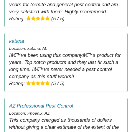
years for termite and general pest control and am
very satisfied with them. Highly recommend.
Rating:
(5 / 5)
katana
Location: katana, AL
Iâ€™ve been using this companyâ€™s product for
years. Top notch products and they last fir such a
long time. Iâ€™ve never needed a pest control
company as this stuff works!!
Rating:
(5 / 5)
AZ Professional Pest Control
Location: Phoenix, AZ
This company charged us thousands of dollars
without giving a clear estimate of the extent of the