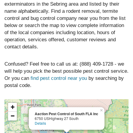
exterminators in the Sebring area and listed by their
name alphabetically. Find a rodent removal, termite
control and bug control company near you from the list
below or search the map to view complete information
of the local companies including location, hours of
operation, services offered, customer reviews and
contact details.
Confused? Feel free to call us at: (888) 409-1728 - we
will help you pick the best possible pest control service.
Or you can
find pest control near you
by searching by
postal code.
+
×
Aaction Pest Control of South FLA Inc
−
6750 USHighway 27 South
Details