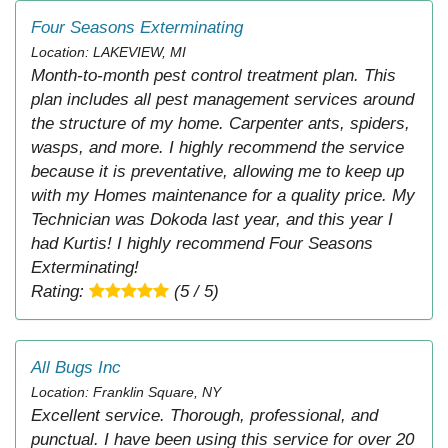
Four Seasons Exterminating
Location: LAKEVIEW, MI
Month-to-month pest control treatment plan. This
plan includes all pest management services around
the structure of my home. Carpenter ants, spiders,
wasps, and more. I highly recommend the service
because it is preventative, allowing me to keep up
with my Homes maintenance for a quality price. My
Technician was Dokoda last year, and this year I
had Kurtis! I highly recommend Four Seasons
Exterminating!
Rating:
(5 / 5)
All Bugs Inc
Location: Franklin Square, NY
Excellent service. Thorough, professional, and
punctual. I have been using this service for over 20