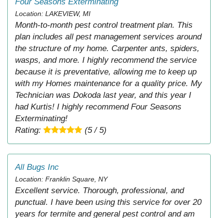
Four Seasons Exterminating
Location: LAKEVIEW, MI
Month-to-month pest control treatment plan. This
plan includes all pest management services around
the structure of my home. Carpenter ants, spiders,
wasps, and more. I highly recommend the service
because it is preventative, allowing me to keep up
with my Homes maintenance for a quality price. My
Technician was Dokoda last year, and this year I
had Kurtis! I highly recommend Four Seasons
Exterminating!
Rating:
(5 / 5)
All Bugs Inc
Location: Franklin Square, NY
Excellent service. Thorough, professional, and
punctual. I have been using this service for over 20
years for termite and general pest control and am