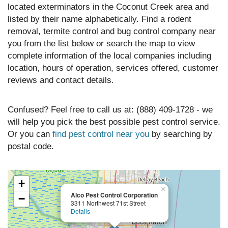
located exterminators in the Coconut Creek area and
listed by their name alphabetically. Find a rodent
removal, termite control and bug control company near
you from the list below or search the map to view
complete information of the local companies including
location, hours of operation, services offered, customer
reviews and contact details.
Confused? Feel free to call us at: (888) 409-1728 - we
will help you pick the best possible pest control service.
Or you can
find pest control near you
by searching by
postal code.
+
×
Alco Pest Control Corporation
−
3311 Northwest 71st Street
Details