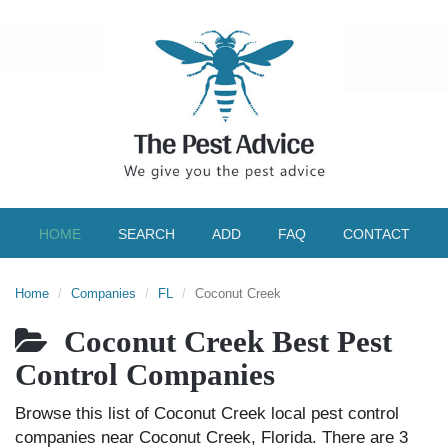
HOME
SEARCH
ADD
FAQ
CONTACT
Home
Companies
FL
Coconut Creek
Coconut Creek Best Pest
Control Companies
Browse this list of Coconut Creek local pest control
companies near Coconut Creek, Florida. There are 3