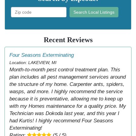
Search Local Listings
Recent Reviews
Four Seasons Exterminating
Location: LAKEVIEW, MI
Month-to-month pest control treatment plan. This
plan includes all pest management services around
the structure of my home. Carpenter ants, spiders,
wasps, and more. I highly recommend the service
because it is preventative, allowing me to keep up
with my Homes maintenance for a quality price. My
Technician was Dokoda last year, and this year I
had Kurtis! I highly recommend Four Seasons
Exterminating!
Rating:
(5 / 5)