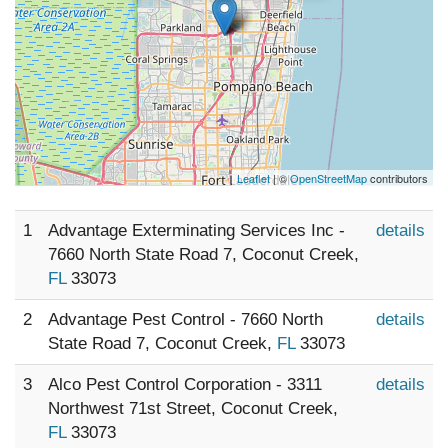
Leaflet
| ©
OpenStreetMap
contributors
1
Advantage Exterminating Services Inc -
details
7660 North State Road 7, Coconut Creek,
FL
33073
2
Advantage Pest Control - 7660 North
details
State Road 7, Coconut Creek,
FL
33073
3
Alco Pest Control Corporation - 3311
details
Northwest 71st Street, Coconut Creek,
FL
33073