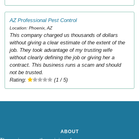
AZ Professional Pest Control
Location: Phoenix, AZ
This company charged us thousands of dollars
without giving a clear estimate of the extent of the
job. They took advantage of my trusting wife
without clearly defining the job or giving her a
contract. This business runs a scam and should
not be trusted.
Rating:
(1 / 5)
ABOUT