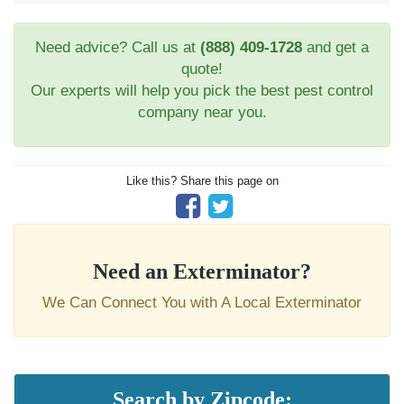
Need advice? Call us at
(888) 409-1728
and get a
quote!
Our experts will help you pick the best pest control
company near you.
Like this? Share this page on
Need an Exterminator?
We Can Connect You with A Local Exterminator
Search by Zipcode: