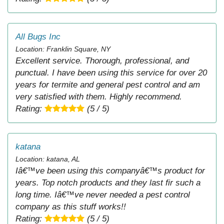
All Bugs Inc
Location: Franklin Square, NY
Excellent service. Thorough, professional, and
punctual. I have been using this service for over 20
years for termite and general pest control and am
very satisfied with them. Highly recommend.
Rating:
(5 / 5)
katana
Location: katana, AL
Iâ€™ve been using this companyâ€™s product for
years. Top notch products and they last fir such a
long time. Iâ€™ve never needed a pest control
company as this stuff works!!
Rating:
(5 / 5)