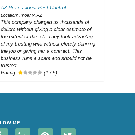
AZ Professional Pest Control
Location: Phoenix, AZ
This company charged us thousands of
dollars without giving a clear estimate of
the extent of the job. They took advantage
of my trusting wife without clearly defining
the job or giving her a contract. This
business runs a scam and should not be
trusted.
Rating:
(1 / 5)
LOW ME