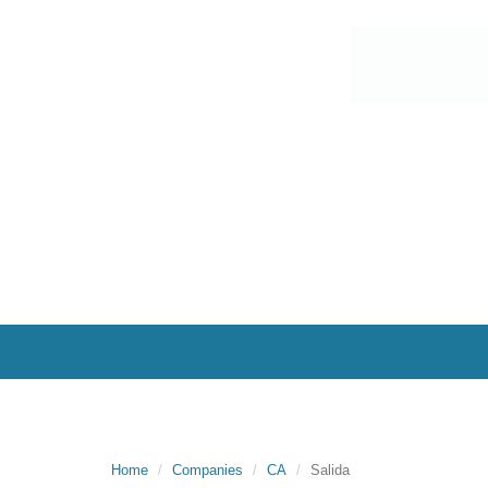
Home
Companies
CA
Salida