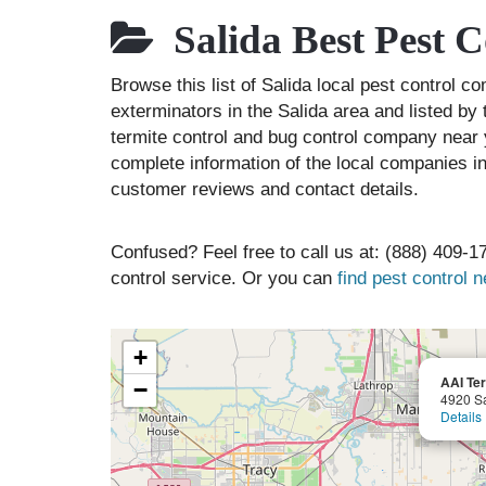
Salida Best Pest 
Browse this list of Salida local pest control c
exterminators in the Salida area and listed by 
termite control and bug control company near 
complete information of the local companies in
customer reviews and contact details.
Confused? Feel free to call us at: (888) 409-17
control service. Or you can
find pest control 
+
AAI Ter
−
4920 Sa
Details