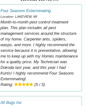
Four Seasons Exterminating
Location: LAKEVIEW, MI
Month-to-month pest control treatment
plan. This plan includes all pest
management services around the structure
of my home. Carpenter ants, spiders,
wasps, and more. I highly recommend the
service because it is preventative, allowing
me to keep up with my Homes maintenance
for a quality price. My Technician was
Dokoda last year, and this year I had
Kurtis! I highly recommend Four Seasons
Exterminating!
Rating:
(5 / 5)
All Bugs Inc