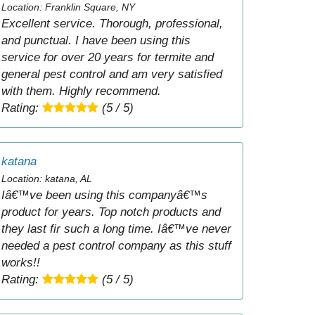
Location: Franklin Square, NY
Excellent service. Thorough, professional,
and punctual. I have been using this
service for over 20 years for termite and
general pest control and am very satisfied
with them. Highly recommend.
Rating:
(5 / 5)
katana
Location: katana, AL
Iâ€™ve been using this companyâ€™s
product for years. Top notch products and
they last fir such a long time. Iâ€™ve never
needed a pest control company as this stuff
works!!
Rating:
(5 / 5)