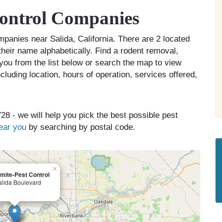
Control Companies
ompanies near Salida, California. There are 2 located
their name alphabetically. Find a rodent removal,
you from the list below or search the map to view
cluding location, hours of operation, services offered,
28 - we will help you pick the best possible pest
near you
by searching by postal code.
×
mite-Pest Control
lida Boulevard