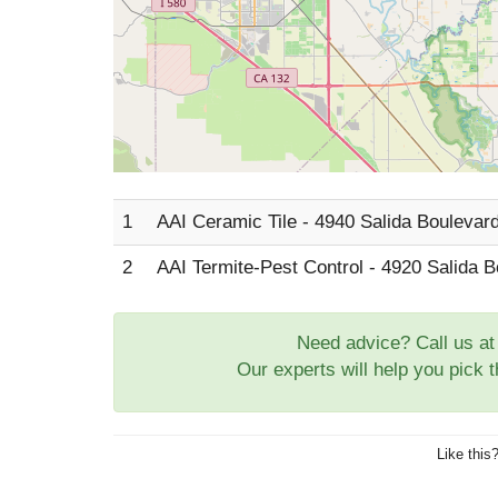
1
AAI Ceramic Tile - 4940 Salida Boulevard
2
AAI Termite-Pest Control - 4920 Salida B
Need advice? Call us a
Our experts will help you pick 
Like this