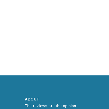
ABOUT
The reviews are the opinion