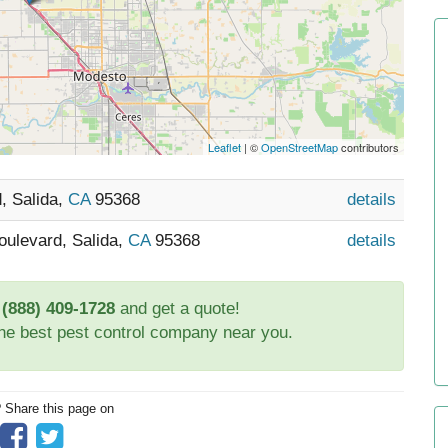
Leaflet
| ©
OpenStreetMap
contributors
, Salida,
CA
95368
details
oulevard, Salida,
CA
95368
details
t
(888) 409-1728
and get a quote!
the best pest control company near you.
? Share this page on