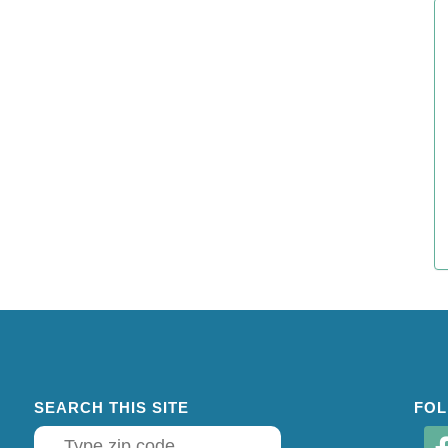
SEARCH THIS SITE
FOL