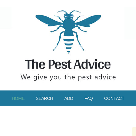
HOME
SEARCH
ADD
FAQ
CONTACT