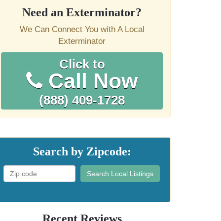
Need an Exterminator?
We Can Connect You with A Local
Exterminator
Click to
Call Now
(888) 409-1728
Search by Zipcode:
Search Local Listings
Recent Reviews