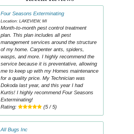
Four Seasons Exterminating
Location: LAKEVIEW, MI
Month-to-month pest control treatment
plan. This plan includes all pest
management services around the structure
of my home. Carpenter ants, spiders,
wasps, and more. I highly recommend the
service because it is preventative, allowing
me to keep up with my Homes maintenance
for a quality price. My Technician was
Dokoda last year, and this year I had
Kurtis! I highly recommend Four Seasons
Exterminating!
Rating:
(5 / 5)
All Bugs Inc