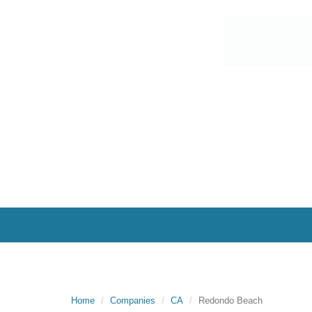
Home
Companies
CA
Redondo Beach