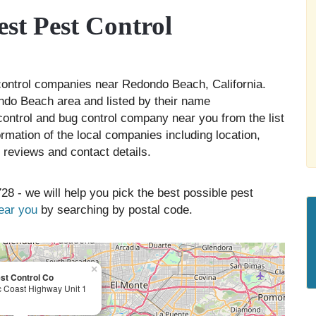
t Pest Control
 control companies near Redondo Beach, California.
ndo Beach area and listed by their name
 control and bug control company near you from the list
rmation of the local companies including location,
 reviews and contact details.
28 - we will help you pick the best possible pest
near you
by searching by postal code.
×
st Control Co
c Coast Highway Unit 1