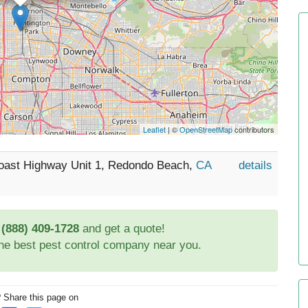
Leaflet
| ©
OpenStreetMap
contributors
 Coast Highway Unit 1, Redondo Beach,
CA
details
t
(888) 409-1728
and get a quote!
the best pest control company near you.
? Share this page on