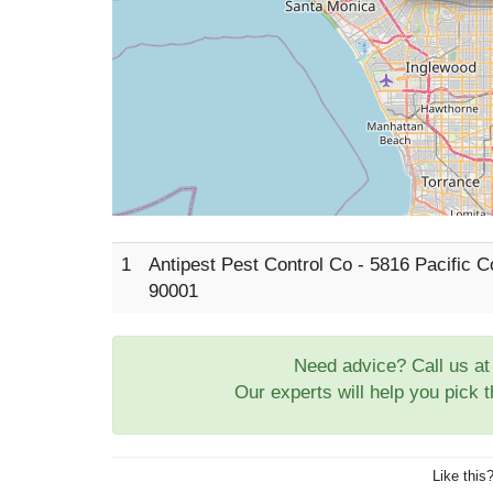
1
Antipest Pest Control Co - 5816 Pacific
90001
Need advice? Call us a
Our experts will help you pick 
Like this