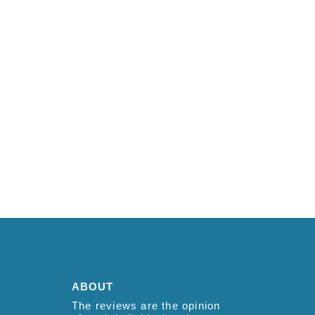
ABOUT
The reviews are the opinion