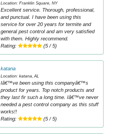
Location: Franklin Square, NY
Excellent service. Thorough, professional,
and punctual. I have been using this
service for over 20 years for termite and
general pest control and am very satisfied
with them. Highly recommend.
Rating:
(5 / 5)
katana
Location: katana, AL
Iâ€™ve been using this companyâ€™s
product for years. Top notch products and
they last fir such a long time. Iâ€™ve never
needed a pest control company as this stuff
works!!
Rating:
(5 / 5)