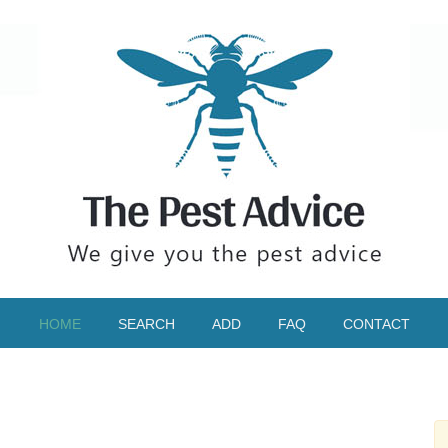
HOME
SEARCH
ADD
FAQ
CONTACT