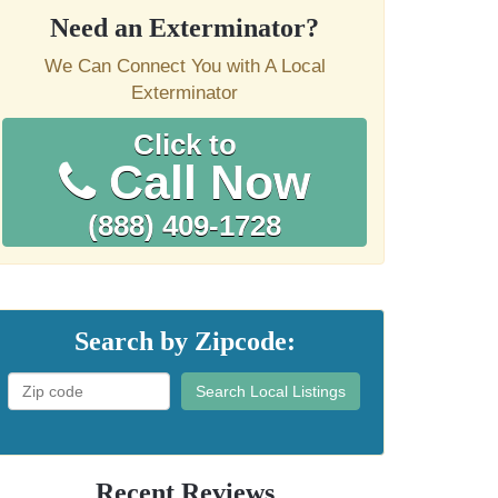
Need an Exterminator?
We Can Connect You with A Local
Exterminator
Click to
Call Now
(888) 409-1728
Search by Zipcode:
Search Local Listings
Recent Reviews