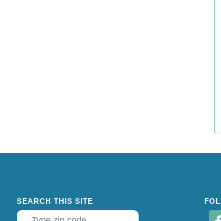
SEARCH THIS SITE
FOL