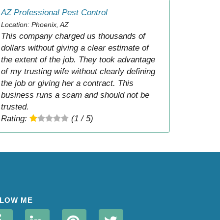
AZ Professional Pest Control
Location: Phoenix, AZ
This company charged us thousands of
dollars without giving a clear estimate of
the extent of the job. They took advantage
of my trusting wife without clearly defining
the job or giving her a contract. This
business runs a scam and should not be
trusted.
Rating:
(1 / 5)
LOW ME