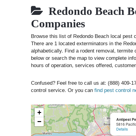
Redondo Beach Bes
Companies
Browse this list of Redondo Beach local pest
There are 1 located exterminators in the Redo
alphabetically. Find a rodent removal, termite
below or search the map to view complete info
hours of operation, services offered, customer
Confused? Feel free to call us at: (888) 409-17
control service. Or you can
find pest control 
+
Antipest Pe
−
5816 Pacifi
Details