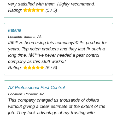
very satisfied with them. Highly recommend.
Rating:
(5 / 5)
katana
Location: katana, AL
Iâ€™ve been using this companyâ€™s product for
years. Top notch products and they last fir such a
long time. Iâ€™ve never needed a pest control
company as this stuff works!!
Rating:
(5 / 5)
AZ Professional Pest Control
Location: Phoenix, AZ
This company charged us thousands of dollars
without giving a clear estimate of the extent of the
job. They took advantage of my trusting wife