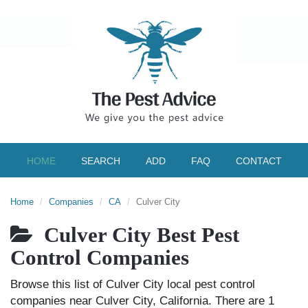
HOME
SEARCH
ADD
FAQ
CONTACT
Home
Companies
CA
Culver City
Culver City Best Pest
Control Companies
Browse this list of Culver City local pest control
companies near Culver City, California. There are 1