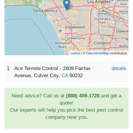
Leaflet
| ©
OpenStreetMap
contributors
1
Ace Termite Control - 2609 Fairfax
details
Avenue, Culver City,
CA
90232
Need advice? Call us at
(888) 409-1728
and get a
quote!
Our experts will help you pick the best pest control
company near you.