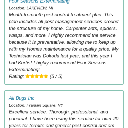
Four Seasons Exterminating
Location: LAKEVIEW, MI
Month-to-month pest control treatment plan. This
plan includes all pest management services around
the structure of my home. Carpenter ants, spiders,
wasps, and more. I highly recommend the service
because it is preventative, allowing me to keep up
with my Homes maintenance for a quality price. My
Technician was Dokoda last year, and this year I
had Kurtis! I highly recommend Four Seasons
Exterminating!
Rating:
(5 / 5)
All Bugs Inc
Location: Franklin Square, NY
Excellent service. Thorough, professional, and
punctual. I have been using this service for over 20
years for termite and general pest control and am