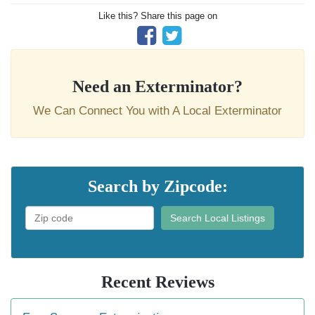
Like this? Share this page on
Need an Exterminator?
We Can Connect You with A Local Exterminator
Search by Zipcode:
Search Local Listings
Recent Reviews