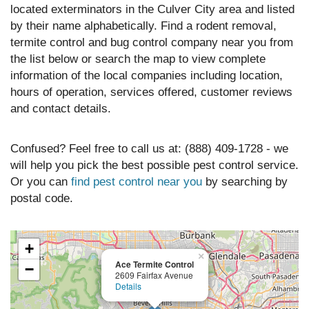
located exterminators in the Culver City area and listed
by their name alphabetically. Find a rodent removal,
termite control and bug control company near you from
the list below or search the map to view complete
information of the local companies including location,
hours of operation, services offered, customer reviews
and contact details.
Confused? Feel free to call us at: (888) 409-1728 - we
will help you pick the best possible pest control service.
Or you can
find pest control near you
by searching by
postal code.
+
×
Ace Termite Control
−
2609 Fairfax Avenue
Details