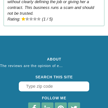
without clearly defining the job or giving her a
contract. This business runs a scam and should
not be trusted.
Rating:
(1 / 5)
ABOUT
The reviews are the opinion of each individual reviewer and do not necessarily reflect the opinion of thepestadvice.com. We do not endorse this business and we are not affiliated or associated with this business in any way.
SEARCH THIS SITE
FOLLOW ME