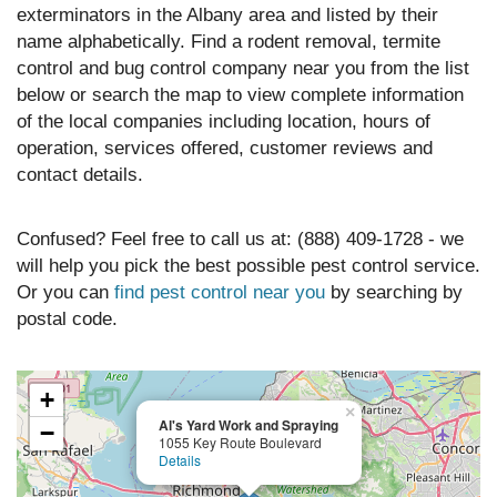
exterminators in the Albany area and listed by their
name alphabetically. Find a rodent removal, termite
control and bug control company near you from the list
below or search the map to view complete information
of the local companies including location, hours of
operation, services offered, customer reviews and
contact details.
Confused? Feel free to call us at: (888) 409-1728 - we
will help you pick the best possible pest control service.
Or you can
find pest control near you
by searching by
postal code.
+
×
Al's Yard Work and Spraying
−
1055 Key Route Boulevard
Details