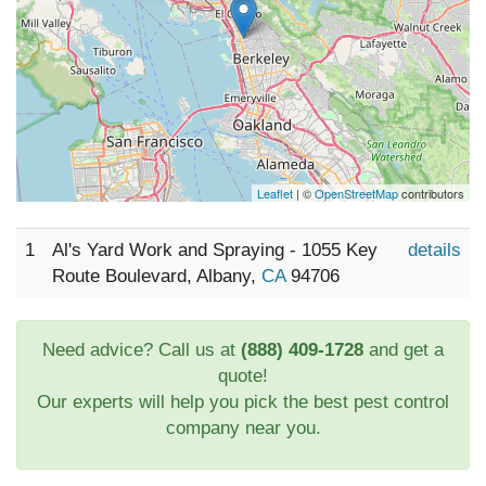
Leaflet
| ©
OpenStreetMap
contributors
1
Al's Yard Work and Spraying - 1055 Key
details
Route Boulevard, Albany,
CA
94706
Need advice? Call us at
(888) 409-1728
and get a
quote!
Our experts will help you pick the best pest control
company near you.