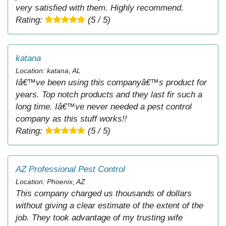
very satisfied with them. Highly recommend.
Rating:
(5 / 5)
katana
Location: katana, AL
Iâ€™ve been using this companyâ€™s product for
years. Top notch products and they last fir such a
long time. Iâ€™ve never needed a pest control
company as this stuff works!!
Rating:
(5 / 5)
AZ Professional Pest Control
Location: Phoenix, AZ
This company charged us thousands of dollars
without giving a clear estimate of the extent of the
job. They took advantage of my trusting wife