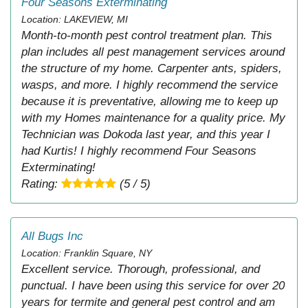
Four Seasons Exterminating
Location: LAKEVIEW, MI
Month-to-month pest control treatment plan. This
plan includes all pest management services around
the structure of my home. Carpenter ants, spiders,
wasps, and more. I highly recommend the service
because it is preventative, allowing me to keep up
with my Homes maintenance for a quality price. My
Technician was Dokoda last year, and this year I
had Kurtis! I highly recommend Four Seasons
Exterminating!
Rating:
(5 / 5)
All Bugs Inc
Location: Franklin Square, NY
Excellent service. Thorough, professional, and
punctual. I have been using this service for over 20
years for termite and general pest control and am