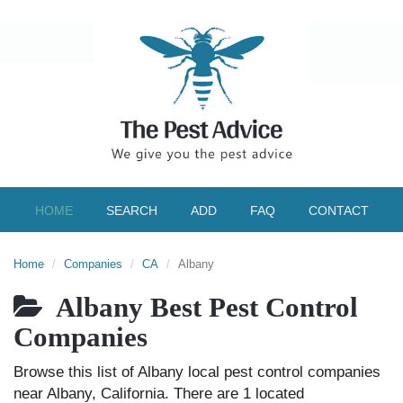
HOME
SEARCH
ADD
FAQ
CONTACT
Home
Companies
CA
Albany
Albany Best Pest Control
Companies
Browse this list of Albany local pest control companies
near Albany, California. There are 1 located