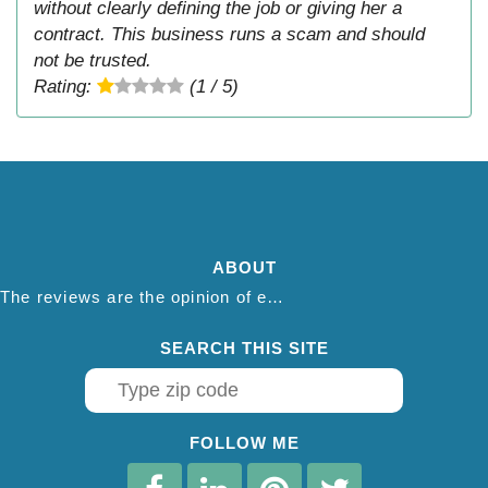
without clearly defining the job or giving her a
contract. This business runs a scam and should
not be trusted.
Rating:
(1 / 5)
ABOUT
The reviews are the opinion of each individual reviewer and do not necessarily reflect the opinion of thepestadvice.com. We do not endorse this business and we are not affiliated or associated with this business in any way.
SEARCH THIS SITE
FOLLOW ME