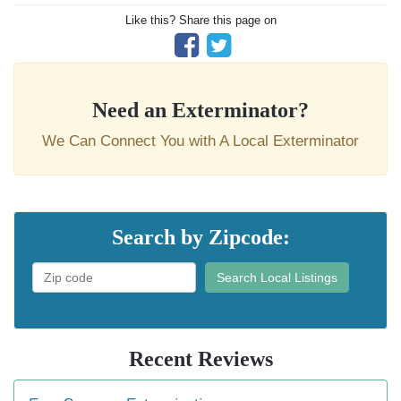
Like this? Share this page on
Need an Exterminator?
We Can Connect You with A Local Exterminator
Search by Zipcode:
Search Local Listings
Recent Reviews