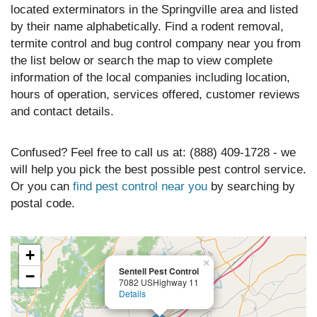
located exterminators in the Springville area and listed
by their name alphabetically. Find a rodent removal,
termite control and bug control company near you from
the list below or search the map to view complete
information of the local companies including location,
hours of operation, services offered, customer reviews
and contact details.
Confused? Feel free to call us at: (888) 409-1728 - we
will help you pick the best possible pest control service.
Or you can
find pest control near you
by searching by
postal code.
+
×
Sentell Pest Control
−
7082 USHighway 11
Details