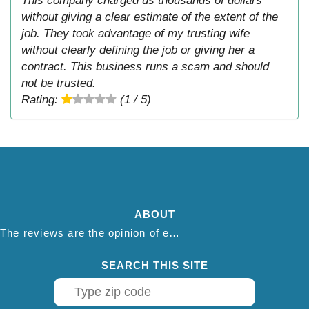
This company charged us thousands of dollars
without giving a clear estimate of the extent of the
job. They took advantage of my trusting wife
without clearly defining the job or giving her a
contract. This business runs a scam and should
not be trusted.
Rating:
(1 / 5)
ABOUT
The reviews are the opinion of each individual reviewer and do not necessarily reflect the opinion of thepestadvice.com. We do not endorse this business and we are not affiliated or associated with this business in any way.
SEARCH THIS SITE