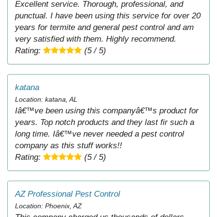
Excellent service. Thorough, professional, and
punctual. I have been using this service for over 20
years for termite and general pest control and am
very satisfied with them. Highly recommend.
Rating:
(5 / 5)
katana
Location: katana, AL
Iâ€™ve been using this companyâ€™s product for
years. Top notch products and they last fir such a
long time. Iâ€™ve never needed a pest control
company as this stuff works!!
Rating:
(5 / 5)
AZ Professional Pest Control
Location: Phoenix, AZ