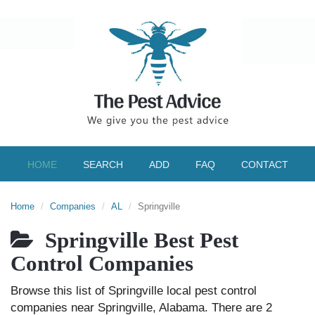
HOME
SEARCH
ADD
FAQ
CONTACT
Home
Companies
AL
Springville
Springville Best Pest
Control Companies
Browse this list of Springville local pest control
companies near Springville, Alabama. There are 2