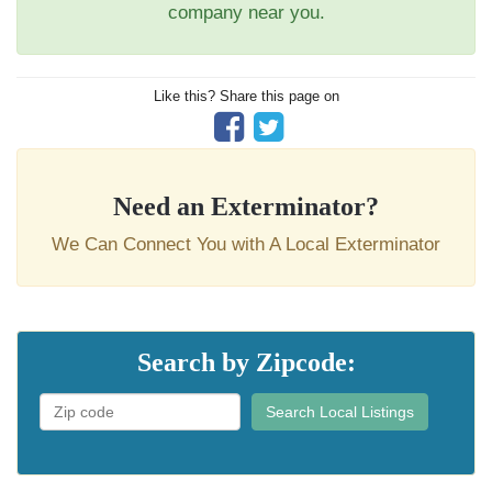
company near you.
Like this? Share this page on
Need an Exterminator?
We Can Connect You with A Local Exterminator
Search by Zipcode:
Search Local Listings