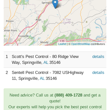
Leaflet
| ©
OpenStreetMap
contributors
1
Scott's Pest Control - 80 Ridge View
details
Way, Springville,
AL
35146
2
Sentell Pest Control - 7082 USHighway
details
11, Springville,
AL
35146
Need advice? Call us at
(888) 409-1728
and get a
quote!
Our experts will help you pick the best pest control