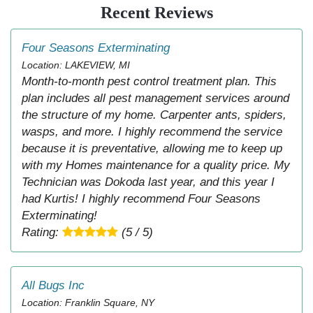
Recent Reviews
Four Seasons Exterminating
Location: LAKEVIEW, MI
Month-to-month pest control treatment plan. This
plan includes all pest management services around
the structure of my home. Carpenter ants, spiders,
wasps, and more. I highly recommend the service
because it is preventative, allowing me to keep up
with my Homes maintenance for a quality price. My
Technician was Dokoda last year, and this year I
had Kurtis! I highly recommend Four Seasons
Exterminating!
Rating:
(5 / 5)
All Bugs Inc
Location: Franklin Square, NY