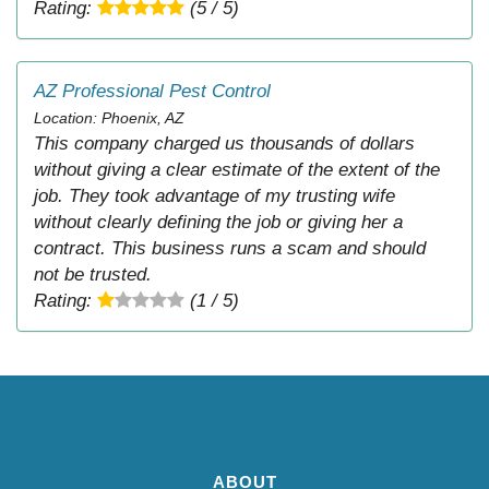
Rating:
(5 / 5)
AZ Professional Pest Control
Location: Phoenix, AZ
This company charged us thousands of dollars
without giving a clear estimate of the extent of the
job. They took advantage of my trusting wife
without clearly defining the job or giving her a
contract. This business runs a scam and should
not be trusted.
Rating:
(1 / 5)
ABOUT