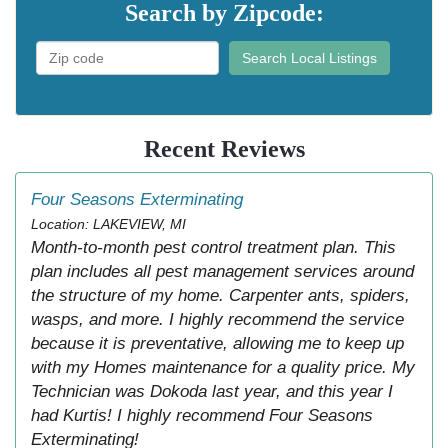
Search by Zipcode:
Search Local Listings
Recent Reviews
Four Seasons Exterminating
Location: LAKEVIEW, MI
Month-to-month pest control treatment plan. This
plan includes all pest management services around
the structure of my home. Carpenter ants, spiders,
wasps, and more. I highly recommend the service
because it is preventative, allowing me to keep up
with my Homes maintenance for a quality price. My
Technician was Dokoda last year, and this year I
had Kurtis! I highly recommend Four Seasons
Exterminating!