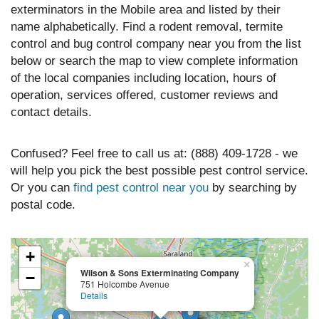
exterminators in the Mobile area and listed by their
name alphabetically. Find a rodent removal, termite
control and bug control company near you from the list
below or search the map to view complete information
of the local companies including location, hours of
operation, services offered, customer reviews and
contact details.
Confused? Feel free to call us at: (888) 409-1728 - we
will help you pick the best possible pest control service.
Or you can
find pest control near you
by searching by
postal code.
+
×
Wilson & Sons Exterminating Company
−
751 Holcombe Avenue
Details