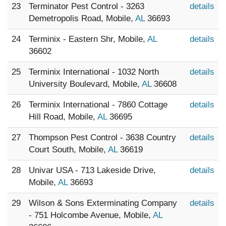
23
Terminator Pest Control - 3263
details
Demetropolis Road, Mobile,
AL
36693
24
Terminix - Eastern Shr, Mobile,
AL
details
36602
25
Terminix International - 1032 North
details
University Boulevard, Mobile,
AL
36608
26
Terminix International - 7860 Cottage
details
Hill Road, Mobile,
AL
36695
27
Thompson Pest Control - 3638 Country
details
Court South, Mobile,
AL
36619
28
Univar USA - 713 Lakeside Drive,
details
Mobile,
AL
36693
29
Wilson & Sons Exterminating Company
details
- 751 Holcombe Avenue, Mobile,
AL