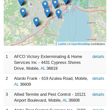
Leaflet
| ©
OpenStreetMap
contributors
1
AFCO Victory Exterminating & Home
details
Services Inc - 4431 Cypress Shores
Drive, Mobile,
AL
36619
2
Alardo Frank - 619 Azalea Road, Mobile,
details
AL
36609
3
Allied Termite and Pest Control - 10121
details
Airport Boulevard, Mobile,
AL
36608