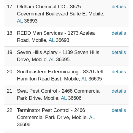
17
Oldham Chemical CO - 3675
details
Government Boulevard Suite E, Mobile,
AL
36693
18
REDD Man Services - 1273 Azalea
details
Road, Mobile,
AL
36693
19
Seven Hills Apiary - 1139 Seven Hills
details
Drive, Mobile,
AL
36695
20
Southeastern Exterminating - 8370 Jeff
details
Hamilton Road East, Mobile,
AL
36695
21
Swat Pest Control - 2466 Commercial
details
Park Drive, Mobile,
AL
36606
22
Terminator Pest Control - 2466
details
Commercial Park Drive, Mobile,
AL
36606