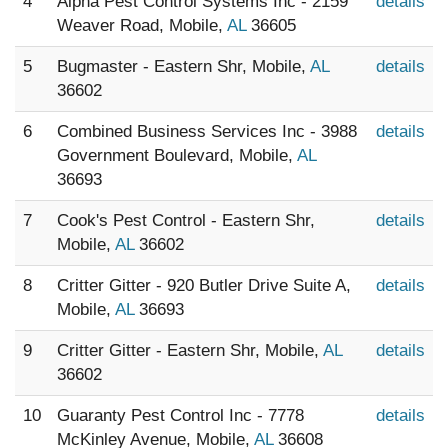
4
Alpha Pest Control Systems Inc - 2159
details
Weaver Road, Mobile,
AL
36605
5
Bugmaster - Eastern Shr, Mobile,
AL
details
36602
6
Combined Business Services Inc - 3988
details
Government Boulevard, Mobile,
AL
36693
7
Cook's Pest Control - Eastern Shr,
details
Mobile,
AL
36602
8
Critter Gitter - 920 Butler Drive Suite A,
details
Mobile,
AL
36693
9
Critter Gitter - Eastern Shr, Mobile,
AL
details
36602
10
Guaranty Pest Control Inc - 7778
details
McKinley Avenue, Mobile,
AL
36608