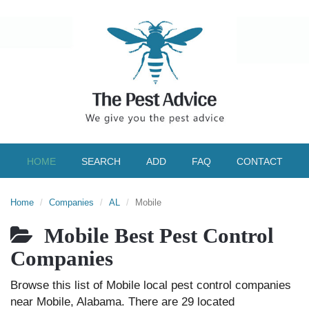
HOME
SEARCH
ADD
FAQ
CONTACT
Home
Companies
AL
Mobile
Mobile Best Pest Control
Companies
Browse this list of Mobile local pest control companies
near Mobile, Alabama. There are 29 located