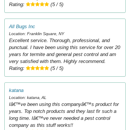
Rating:
(5 / 5)
All Bugs Inc
Location: Franklin Square, NY
Excellent service. Thorough, professional, and
punctual. I have been using this service for over 20
years for termite and general pest control and am
very satisfied with them. Highly recommend.
Rating:
(5 / 5)
katana
Location: katana, AL
Iâ€™ve been using this companyâ€™s product for
years. Top notch products and they last fir such a
long time. Iâ€™ve never needed a pest control
company as this stuff works!!