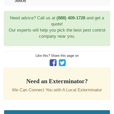
36606
Need advice? Call us at
(888) 409-1728
and get a
quote!
Our experts will help you pick the best pest control
company near you.
Like this? Share this page on
Need an Exterminator?
We Can Connect You with A Local Exterminator