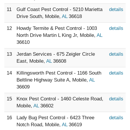
11
Gulf Coast Pest Control - 5210 Marietta
details
Drive South, Mobile,
AL
36618
12
Howdy Termite & Pest Control - 1003
details
North Drive Martin L King Jr, Mobile,
AL
36610
13
Jerdan Services - 675 Zeigler Circle
details
East, Mobile,
AL
36608
14
Killingsworth Pest Control - 1166 South
details
Beltline Highway Suite A, Mobile,
AL
36609
15
Knox Pest Control - 1460 Celeste Road,
details
Mobile,
AL
36602
16
Lady Bug Pest Control - 6423 Three
details
Notch Road, Mobile,
AL
36619