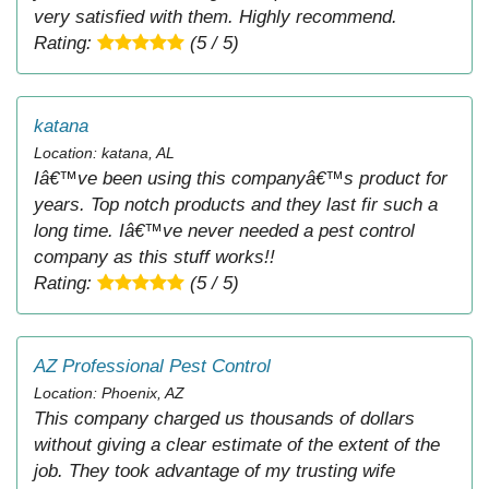
very satisfied with them. Highly recommend.
Rating:
(5 / 5)
katana
Location: katana, AL
Iâ€™ve been using this companyâ€™s product for
years. Top notch products and they last fir such a
long time. Iâ€™ve never needed a pest control
company as this stuff works!!
Rating:
(5 / 5)
AZ Professional Pest Control
Location: Phoenix, AZ
This company charged us thousands of dollars
without giving a clear estimate of the extent of the
job. They took advantage of my trusting wife