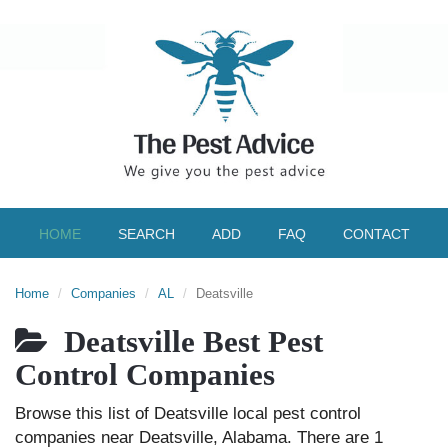
HOME
SEARCH
ADD
FAQ
CONTACT
Home
Companies
AL
Deatsville
Deatsville Best Pest
Control Companies
Browse this list of Deatsville local pest control
companies near Deatsville, Alabama. There are 1