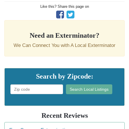
Like this? Share this page on
Need an Exterminator?
We Can Connect You with A Local Exterminator
Search by Zipcode:
Search Local Listings
Recent Reviews