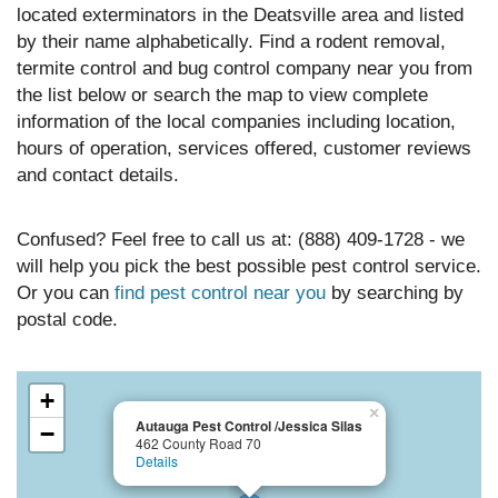
located exterminators in the Deatsville area and listed
by their name alphabetically. Find a rodent removal,
termite control and bug control company near you from
the list below or search the map to view complete
information of the local companies including location,
hours of operation, services offered, customer reviews
and contact details.
Confused? Feel free to call us at: (888) 409-1728 - we
will help you pick the best possible pest control service.
Or you can
find pest control near you
by searching by
postal code.
+
×
Autauga Pest Control /Jessica Silas
−
462 County Road 70
Details