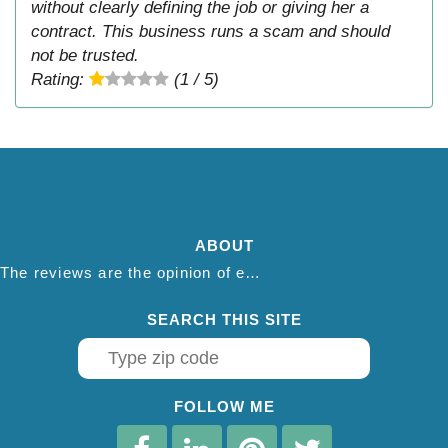
without clearly defining the job or giving her a
contract. This business runs a scam and should
not be trusted.
Rating:
(1 / 5)
ABOUT
The reviews are the opinion of each individual reviewer and do not necessarily reflect the opinion of thepestadvice.com. We do not endorse this business and we are not affiliated or associated with this business in any way.
SEARCH THIS SITE
FOLLOW ME