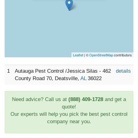
Leaflet
| ©
OpenStreetMap
contributors
1
Autauga Pest Control /Jessica Silas - 462
details
County Road 70, Deatsville,
AL
36022
Need advice? Call us at
(888) 409-1728
and get a
quote!
Our experts will help you pick the best pest control
company near you.