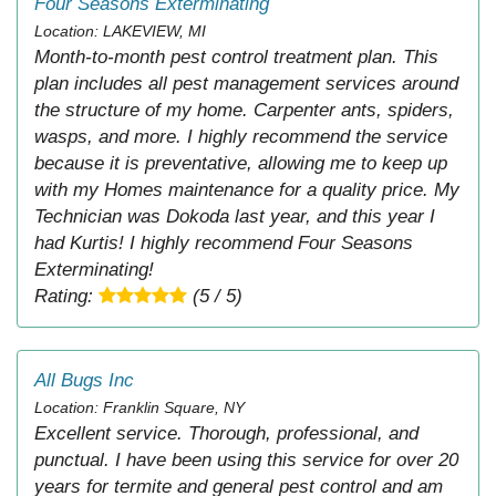
Four Seasons Exterminating
Location: LAKEVIEW, MI
Month-to-month pest control treatment plan. This
plan includes all pest management services around
the structure of my home. Carpenter ants, spiders,
wasps, and more. I highly recommend the service
because it is preventative, allowing me to keep up
with my Homes maintenance for a quality price. My
Technician was Dokoda last year, and this year I
had Kurtis! I highly recommend Four Seasons
Exterminating!
Rating:
(5 / 5)
All Bugs Inc
Location: Franklin Square, NY
Excellent service. Thorough, professional, and
punctual. I have been using this service for over 20
years for termite and general pest control and am