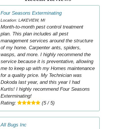
Four Seasons Exterminating
Location: LAKEVIEW, MI
Month-to-month pest control treatment
plan. This plan includes all pest
management services around the structure
of my home. Carpenter ants, spiders,
wasps, and more. I highly recommend the
service because it is preventative, allowing
me to keep up with my Homes maintenance
for a quality price. My Technician was
Dokoda last year, and this year I had
Kurtis! I highly recommend Four Seasons
Exterminating!
Rating:
(5 / 5)
All Bugs Inc