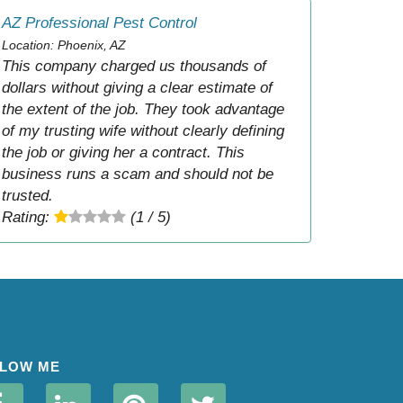
AZ Professional Pest Control
Location: Phoenix, AZ
This company charged us thousands of
dollars without giving a clear estimate of
the extent of the job. They took advantage
of my trusting wife without clearly defining
the job or giving her a contract. This
business runs a scam and should not be
trusted.
Rating:
(1 / 5)
LOW ME