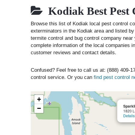
Kodiak Best Pest 
Browse this list of Kodiak local pest control 
exterminators in the Kodiak area and listed by
termite control and bug control company near 
complete information of the local companies in
customer reviews and contact details.
Confused? Feel free to call us at: (888) 409-17
control service. Or you can
find pest control 
+
Sparkl
−
1820 L
Details