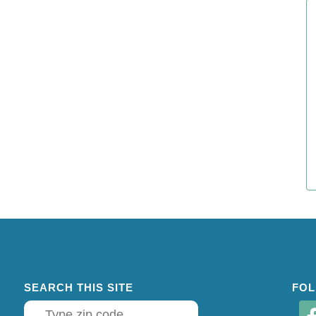
SEARCH THIS SITE
FOL