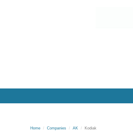
Home
Companies
AK
Kodiak