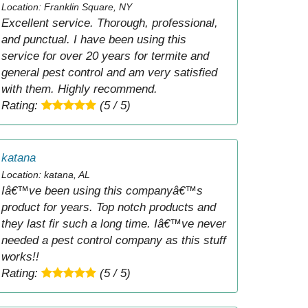
Location: Franklin Square, NY
Excellent service. Thorough, professional,
and punctual. I have been using this
service for over 20 years for termite and
general pest control and am very satisfied
with them. Highly recommend.
Rating:
(5 / 5)
katana
Location: katana, AL
Iâ€™ve been using this companyâ€™s
product for years. Top notch products and
they last fir such a long time. Iâ€™ve never
needed a pest control company as this stuff
works!!
Rating:
(5 / 5)