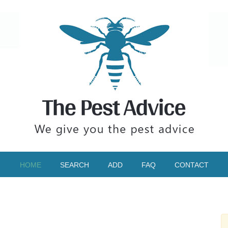
HOME
SEARCH
ADD
FAQ
CONTACT