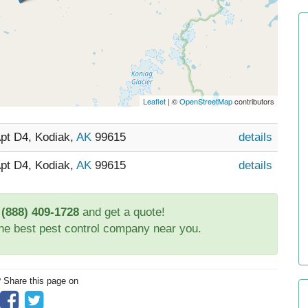
Leaflet
| ©
OpenStreetMap
contributors
Apt D4, Kodiak,
AK
99615
details
Apt D4, Kodiak,
AK
99615
details
t
(888) 409-1728
and get a quote!
the best pest control company near you.
? Share this page on