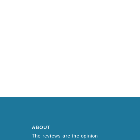
ABOUT
The reviews are the opinion