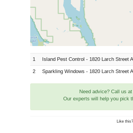
1
Island Pest Control - 1820 Larch Street 
2
Sparkling Windows - 1820 Larch Street 
Need advice? Call us a
Our experts will help you pick 
Like this