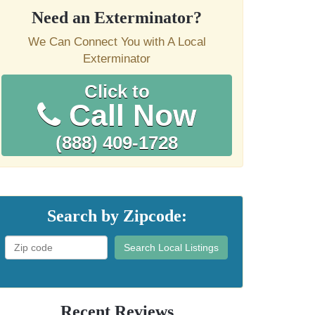
Need an Exterminator?
We Can Connect You with A Local
Exterminator
Click to
Call Now
(888) 409-1728
Search by Zipcode:
Search Local Listings
Recent Reviews