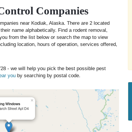
Control Companies
companies near Kodiak, Alaska. There are 2 located
 their name alphabetically. Find a rodent removal,
you from the list below or search the map to view
cluding location, hours of operation, services offered,
28 - we will help you pick the best possible pest
near you
by searching by postal code.
×
ing Windows
arch Street Apt D4