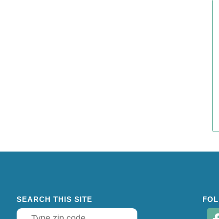
SEARCH THIS SITE
FOL