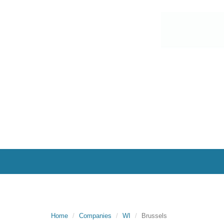
Home
Companies
WI
Brussels