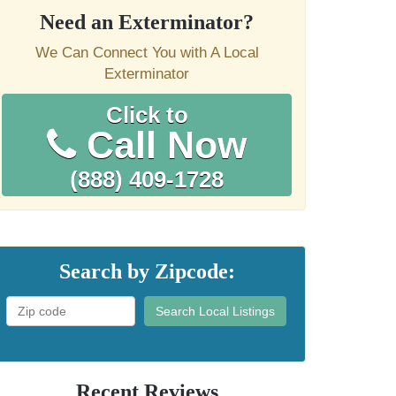
Need an Exterminator?
We Can Connect You with A Local
Exterminator
Click to
Call Now
(888) 409-1728
Search by Zipcode:
Search Local Listings
Recent Reviews