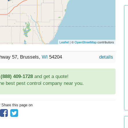
Leaflet
| ©
OpenStreetMap
contributors
ghway 57, Brussels,
WI
54204
details
t
(888) 409-1728
and get a quote!
the best pest control company near you.
? Share this page on