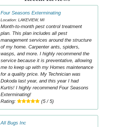
Four Seasons Exterminating
Location: LAKEVIEW, MI
Month-to-month pest control treatment
plan. This plan includes all pest
management services around the structure
of my home. Carpenter ants, spiders,
wasps, and more. I highly recommend the
service because it is preventative, allowing
me to keep up with my Homes maintenance
for a quality price. My Technician was
Dokoda last year, and this year I had
Kurtis! I highly recommend Four Seasons
Exterminating!
Rating:
(5 / 5)
All Bugs Inc