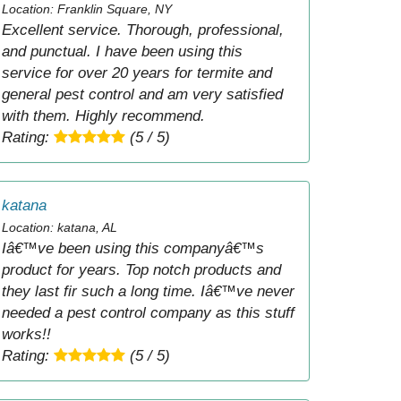
Location: Franklin Square, NY
Excellent service. Thorough, professional,
and punctual. I have been using this
service for over 20 years for termite and
general pest control and am very satisfied
with them. Highly recommend.
Rating:
(5 / 5)
katana
Location: katana, AL
Iâ€™ve been using this companyâ€™s
product for years. Top notch products and
they last fir such a long time. Iâ€™ve never
needed a pest control company as this stuff
works!!
Rating:
(5 / 5)