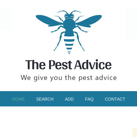
HOME
SEARCH
ADD
FAQ
CONTACT