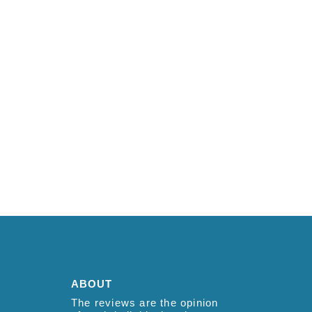
ABOUT
The reviews are the opinion