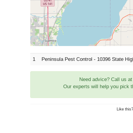
1
Peninsula Pest Control - 10396 State Hi
Need advice? Call us a
Our experts will help you pick 
Like this