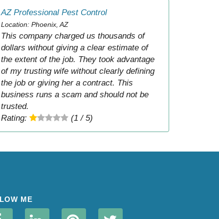
AZ Professional Pest Control
Location: Phoenix, AZ
This company charged us thousands of
dollars without giving a clear estimate of
the extent of the job. They took advantage
of my trusting wife without clearly defining
the job or giving her a contract. This
business runs a scam and should not be
trusted.
Rating:
(1 / 5)
LOW ME