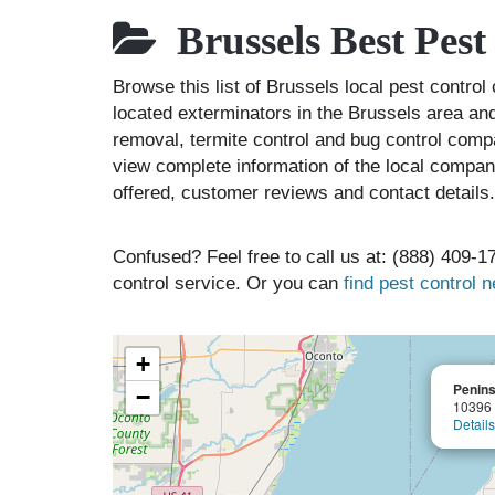
Brussels Best Pes
Browse this list of Brussels local pest contr
located exterminators in the Brussels area and
removal, termite control and bug control comp
view complete information of the local compani
offered, customer reviews and contact details.
Confused? Feel free to call us at: (888) 409-17
control service. Or you can
find pest control 
+
Penins
−
10396 
Details