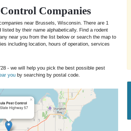
t Control Companies
ol companies near Brussels, Wisconsin. There are 1
 listed by their name alphabetically. Find a rodent
any near you from the list below or search the map to
es including location, hours of operation, services
28 - we will help you pick the best possible pest
near you
by searching by postal code.
×
ula Pest Control
State Highway 57