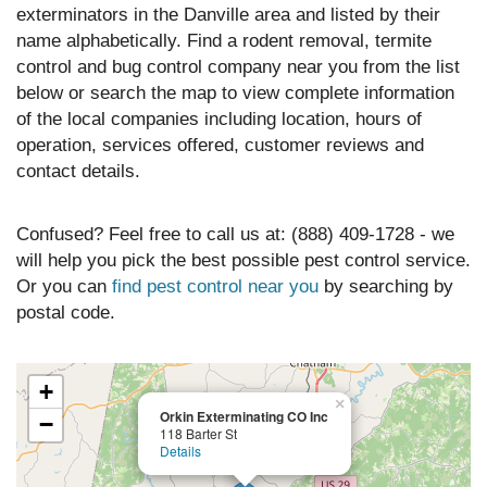
exterminators in the Danville area and listed by their
name alphabetically. Find a rodent removal, termite
control and bug control company near you from the list
below or search the map to view complete information
of the local companies including location, hours of
operation, services offered, customer reviews and
contact details.
Confused? Feel free to call us at: (888) 409-1728 - we
will help you pick the best possible pest control service.
Or you can
find pest control near you
by searching by
postal code.
+
×
Orkin Exterminating CO Inc
−
118 Barter St
Details