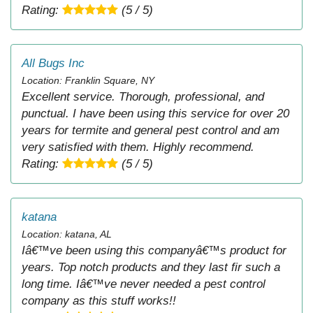
Rating:
(5 / 5)
All Bugs Inc
Location: Franklin Square, NY
Excellent service. Thorough, professional, and
punctual. I have been using this service for over 20
years for termite and general pest control and am
very satisfied with them. Highly recommend.
Rating:
(5 / 5)
katana
Location: katana, AL
Iâ€™ve been using this companyâ€™s product for
years. Top notch products and they last fir such a
long time. Iâ€™ve never needed a pest control
company as this stuff works!!