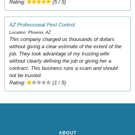
Rating:
(5 / 5)
AZ Professional Pest Control
Location: Phoenix, AZ
This company charged us thousands of dollars
without giving a clear estimate of the extent of the
job. They took advantage of my trusting wife
without clearly defining the job or giving her a
contract. This business runs a scam and should
not be trusted.
Rating:
(1 / 5)
ABOUT