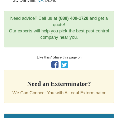
St, Danville,
VA
24540
Need advice? Call us at
(888) 409-1728
and get a
quote!
Our experts will help you pick the best pest control
company near you.
Like this? Share this page on
Need an Exterminator?
We Can Connect You with A Local Exterminator