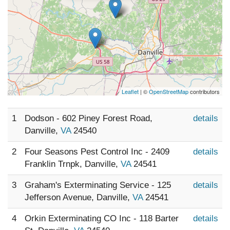
Leaflet
| ©
OpenStreetMap
contributors
1
Dodson - 602 Piney Forest Road,
details
Danville,
VA
24540
2
Four Seasons Pest Control Inc - 2409
details
Franklin Trnpk, Danville,
VA
24541
3
Graham's Exterminating Service - 125
details
Jefferson Avenue, Danville,
VA
24541
4
Orkin Exterminating CO Inc - 118 Barter
details