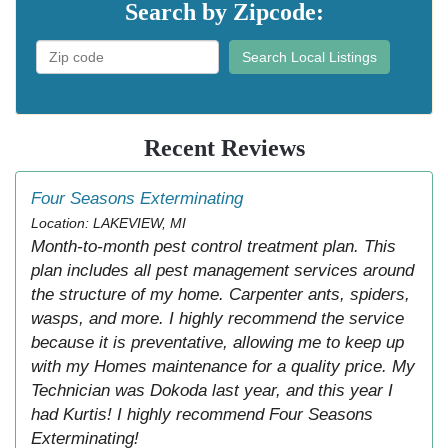
Search by Zipcode:
Search Local Listings
Recent Reviews
Four Seasons Exterminating
Location: LAKEVIEW, MI
Month-to-month pest control treatment plan. This
plan includes all pest management services around
the structure of my home. Carpenter ants, spiders,
wasps, and more. I highly recommend the service
because it is preventative, allowing me to keep up
with my Homes maintenance for a quality price. My
Technician was Dokoda last year, and this year I
had Kurtis! I highly recommend Four Seasons
Exterminating!