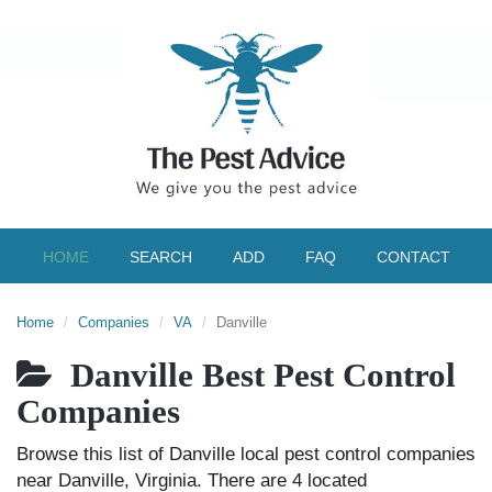
HOME
SEARCH
ADD
FAQ
CONTACT
Home
Companies
VA
Danville
Danville Best Pest Control
Companies
Browse this list of Danville local pest control companies
near Danville, Virginia. There are 4 located