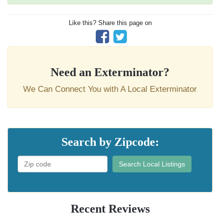
Like this? Share this page on
Need an Exterminator?
We Can Connect You with A Local Exterminator
Search by Zipcode:
Search Local Listings
Recent Reviews