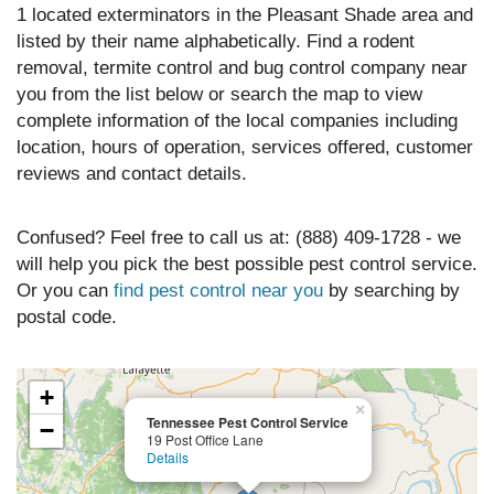
1 located exterminators in the Pleasant Shade area and
listed by their name alphabetically. Find a rodent
removal, termite control and bug control company near
you from the list below or search the map to view
complete information of the local companies including
location, hours of operation, services offered, customer
reviews and contact details.
Confused? Feel free to call us at: (888) 409-1728 - we
will help you pick the best possible pest control service.
Or you can
find pest control near you
by searching by
postal code.
+
×
Tennessee Pest Control Service
−
19 Post Office Lane
Details