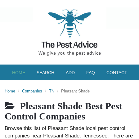
HOME
SEARCH
ADD
FAQ
CONTACT
Home
Companies
TN
Pleasant Shade
Pleasant Shade Best Pest
Control Companies
Browse this list of Pleasant Shade local pest control
companies near Pleasant Shade, Tennessee. There are