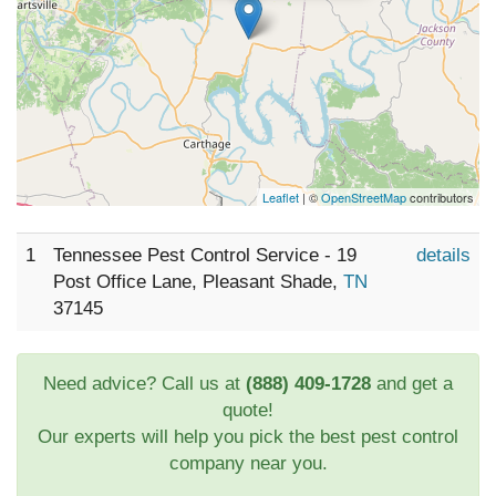
Leaflet
| ©
OpenStreetMap
contributors
1
Tennessee Pest Control Service - 19
details
Post Office Lane, Pleasant Shade,
TN
37145
Need advice? Call us at
(888) 409-1728
and get a
quote!
Our experts will help you pick the best pest control
company near you.