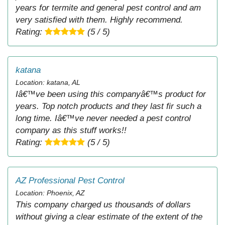
years for termite and general pest control and am
very satisfied with them. Highly recommend.
Rating:
(5 / 5)
katana
Location: katana, AL
Iâ€™ve been using this companyâ€™s product for
years. Top notch products and they last fir such a
long time. Iâ€™ve never needed a pest control
company as this stuff works!!
Rating:
(5 / 5)
AZ Professional Pest Control
Location: Phoenix, AZ
This company charged us thousands of dollars
without giving a clear estimate of the extent of the