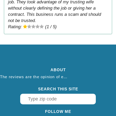
job. They took advantage of my trusting wife
without clearly defining the job or giving her a
contract. This business runs a scam and should
not be trusted.
Rating:
(1 / 5)
ABOUT
The reviews are the opinion of each individual reviewer and do not necessarily reflect the opinion of thepestadvice.com. We do not endorse this business and we are not affiliated or associated with this business in any way.
SEARCH THIS SITE
FOLLOW ME