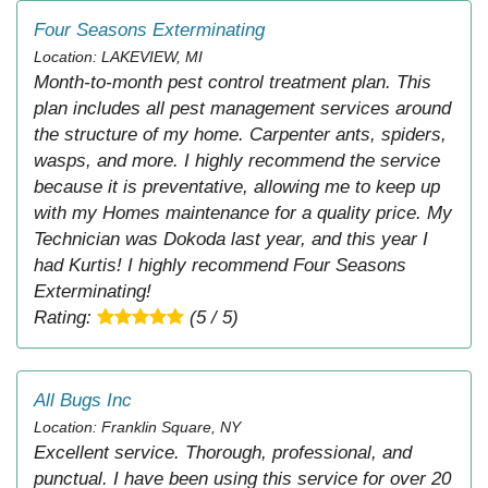
Four Seasons Exterminating
Location: LAKEVIEW, MI
Month-to-month pest control treatment plan. This
plan includes all pest management services around
the structure of my home. Carpenter ants, spiders,
wasps, and more. I highly recommend the service
because it is preventative, allowing me to keep up
with my Homes maintenance for a quality price. My
Technician was Dokoda last year, and this year I
had Kurtis! I highly recommend Four Seasons
Exterminating!
Rating:
(5 / 5)
All Bugs Inc
Location: Franklin Square, NY
Excellent service. Thorough, professional, and
punctual. I have been using this service for over 20