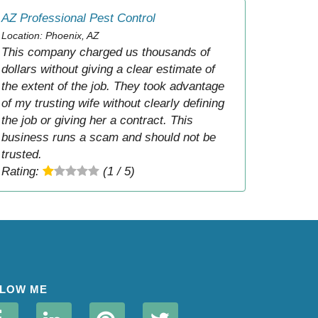
AZ Professional Pest Control
Location: Phoenix, AZ
This company charged us thousands of
dollars without giving a clear estimate of
the extent of the job. They took advantage
of my trusting wife without clearly defining
the job or giving her a contract. This
business runs a scam and should not be
trusted.
Rating:
(1 / 5)
LOW ME