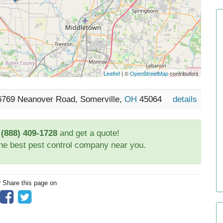
Leaflet
| ©
OpenStreetMap
contributors
 6769 Neanover Road, Somerville,
OH
45064
details
t
(888) 409-1728
and get a quote!
the best pest control company near you.
? Share this page on