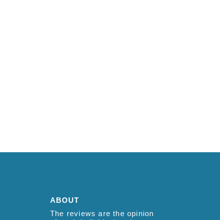
ABOUT
The reviews are the opinion