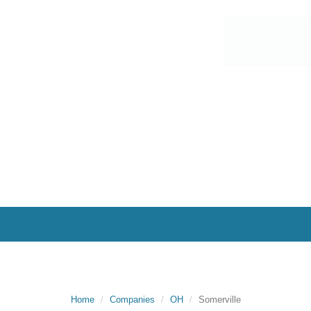
Home
Companies
OH
Somerville