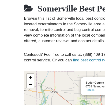
Somerville Best P
Browse this list of Somerville local pest cont
located exterminators in the Somerville area an
removal, termite control and bug control comp
view complete information of the local compani
offered, customer reviews and contact details.
Confused? Feel free to call us at: (888) 409-17
control service. Or you can
find pest control 
+
Butler County
−
6769 Neanove
Details