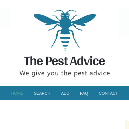
HOME
SEARCH
ADD
FAQ
CONTACT