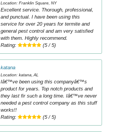
Location: Franklin Square, NY
Excellent service. Thorough, professional,
and punctual. I have been using this
service for over 20 years for termite and
general pest control and am very satisfied
with them. Highly recommend.
Rating:
(5 / 5)
katana
Location: katana, AL
Iâ€™ve been using this companyâ€™s
product for years. Top notch products and
they last fir such a long time. Iâ€™ve never
needed a pest control company as this stuff
works!!
Rating:
(5 / 5)