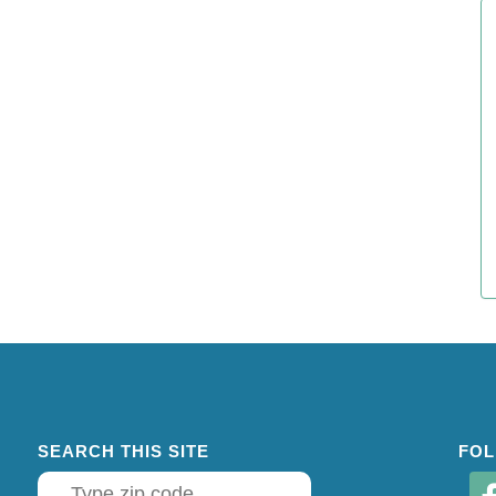
SEARCH THIS SITE
FOL