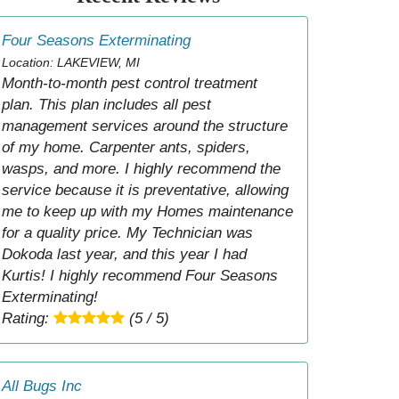
Four Seasons Exterminating
Location: LAKEVIEW, MI
Month-to-month pest control treatment
plan. This plan includes all pest
management services around the structure
of my home. Carpenter ants, spiders,
wasps, and more. I highly recommend the
service because it is preventative, allowing
me to keep up with my Homes maintenance
for a quality price. My Technician was
Dokoda last year, and this year I had
Kurtis! I highly recommend Four Seasons
Exterminating!
Rating:
(5 / 5)
All Bugs Inc