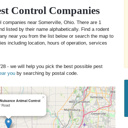
est Control Companies
rol companies near Somerville, Ohio. There are 1
d listed by their name alphabetically. Find a rodent
any near you from the list below or search the map to
es including location, hours of operation, services
28 - we will help you pick the best possible pest
near you
by searching by postal code.
×
 Nuisance Animal Control
r Road