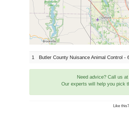
1
Butler County Nuisance Animal Control -
Need advice? Call us a
Our experts will help you pick 
Like this