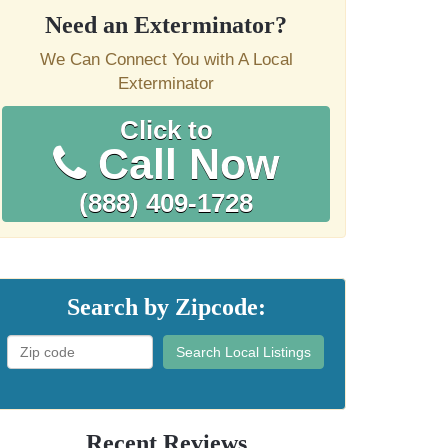
Need an Exterminator?
We Can Connect You with A Local
Exterminator
Click to
Call Now
(888) 409-1728
Search by Zipcode:
Search Local Listings
Recent Reviews