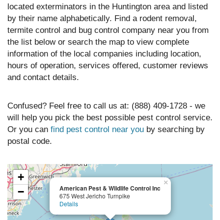
located exterminators in the Huntington area and listed
by their name alphabetically. Find a rodent removal,
termite control and bug control company near you from
the list below or search the map to view complete
information of the local companies including location,
hours of operation, services offered, customer reviews
and contact details.
Confused? Feel free to call us at: (888) 409-1728 - we
will help you pick the best possible pest control service.
Or you can
find pest control near you
by searching by
postal code.
+
×
American Pest & Wildlife Control Inc
−
675 West Jericho Turnpike
Details