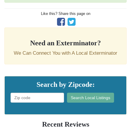
Like this? Share this page on
Need an Exterminator?
We Can Connect You with A Local Exterminator
Search by Zipcode:
Search Local Listings
Recent Reviews