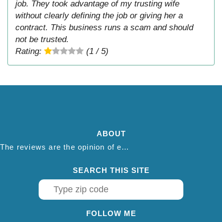
job. They took advantage of my trusting wife
without clearly defining the job or giving her a
contract. This business runs a scam and should
not be trusted.
Rating:
(1 / 5)
ABOUT
The reviews are the opinion of each individual reviewer and do not necessarily reflect the opinion of thepestadvice.com. We do not endorse this business and we are not affiliated or associated with this business in any way.
SEARCH THIS SITE
FOLLOW ME