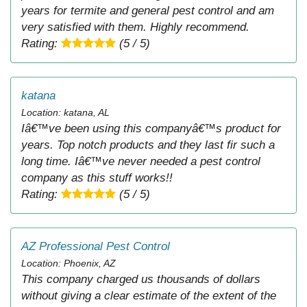
years for termite and general pest control and am
very satisfied with them. Highly recommend.
Rating:
(5 / 5)
katana
Location: katana, AL
Iâ€™ve been using this companyâ€™s product for
years. Top notch products and they last fir such a
long time. Iâ€™ve never needed a pest control
company as this stuff works!!
Rating:
(5 / 5)
AZ Professional Pest Control
Location: Phoenix, AZ
This company charged us thousands of dollars
without giving a clear estimate of the extent of the