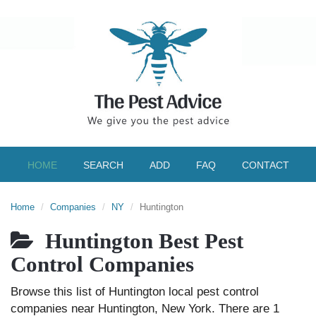
HOME
SEARCH
ADD
FAQ
CONTACT
Home
Companies
NY
Huntington
Huntington Best Pest
Control Companies
Browse this list of Huntington local pest control
companies near Huntington, New York. There are 1