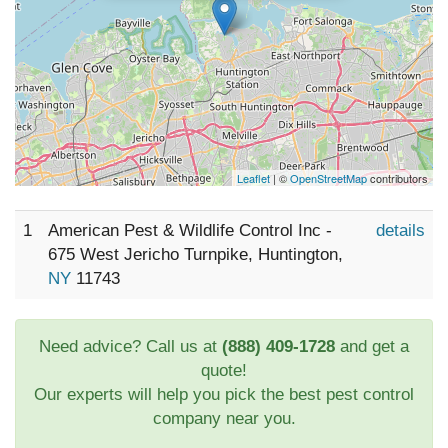
Leaflet
| ©
OpenStreetMap
contributors
1
American Pest & Wildlife Control Inc -
details
675 West Jericho Turnpike, Huntington,
NY
11743
Need advice? Call us at
(888) 409-1728
and get a
quote!
Our experts will help you pick the best pest control
company near you.