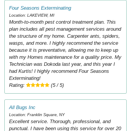
Four Seasons Exterminating
Location: LAKEVIEW, MI
Month-to-month pest control treatment plan. This
plan includes all pest management services around
the structure of my home. Carpenter ants, spiders,
wasps, and more. I highly recommend the service
because it is preventative, allowing me to keep up
with my Homes maintenance for a quality price. My
Technician was Dokoda last year, and this year I
had Kurtis! I highly recommend Four Seasons
Exterminating!
Rating:
(5 / 5)
All Bugs Inc
Location: Franklin Square, NY
Excellent service. Thorough, professional, and
punctual. I have been using this service for over 20