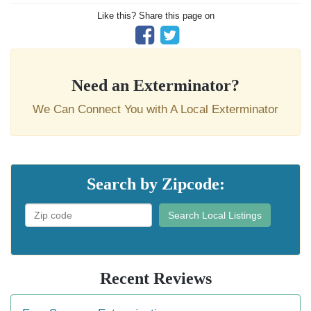
Like this? Share this page on
Need an Exterminator?
We Can Connect You with A Local Exterminator
Search by Zipcode:
Search Local Listings
Recent Reviews