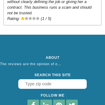
without clearly defining the job or giving her a
contract. This business runs a scam and should
not be trusted.
Rating:
(1 / 5)
ABOUT
The reviews are the opinion of each individual reviewer and do not necessarily reflect the opinion of thepestadvice.com. We do not endorse this business and we are not affiliated or associated with this business in any way.
SEARCH THIS SITE
FOLLOW ME