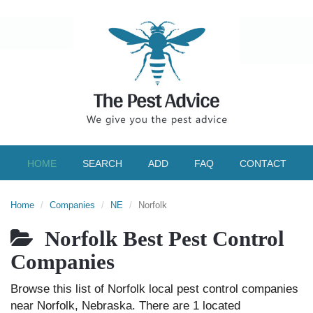
HOME
SEARCH
ADD
FAQ
CONTACT
Home
Companies
NE
Norfolk
Norfolk Best Pest Control
Companies
Browse this list of Norfolk local pest control companies
near Norfolk, Nebraska. There are 1 located