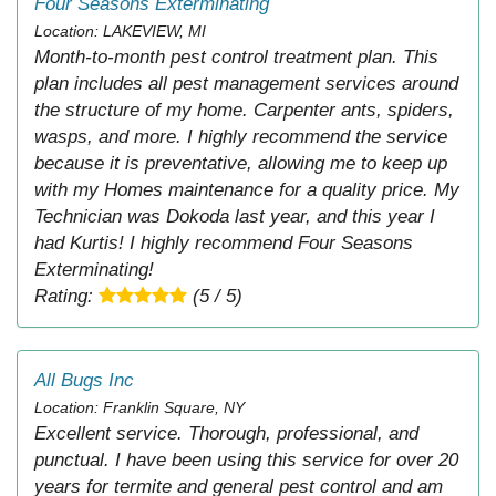
Four Seasons Exterminating
Location: LAKEVIEW, MI
Month-to-month pest control treatment plan. This
plan includes all pest management services around
the structure of my home. Carpenter ants, spiders,
wasps, and more. I highly recommend the service
because it is preventative, allowing me to keep up
with my Homes maintenance for a quality price. My
Technician was Dokoda last year, and this year I
had Kurtis! I highly recommend Four Seasons
Exterminating!
Rating:
(5 / 5)
All Bugs Inc
Location: Franklin Square, NY
Excellent service. Thorough, professional, and
punctual. I have been using this service for over 20
years for termite and general pest control and am