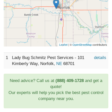
Leaflet
| ©
OpenStreetMap
contributors
1
Lady Bug Schmitz Pest Services - 101
details
Kimberly Way, Norfolk,
NE
68701
Need advice? Call us at
(888) 409-1728
and get a
quote!
Our experts will help you pick the best pest control
company near you.