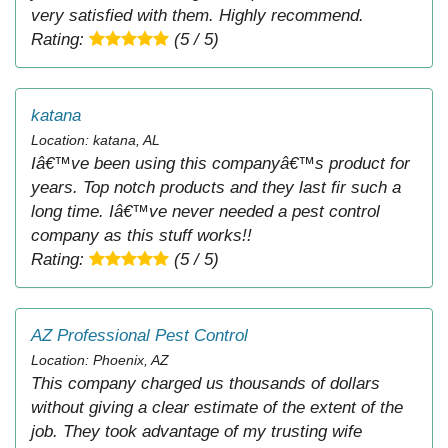
very satisfied with them. Highly recommend.
Rating:
(5 / 5)
katana
Location: katana, AL
Iâ€™ve been using this companyâ€™s product for
years. Top notch products and they last fir such a
long time. Iâ€™ve never needed a pest control
company as this stuff works!!
Rating:
(5 / 5)
AZ Professional Pest Control
Location: Phoenix, AZ
This company charged us thousands of dollars
without giving a clear estimate of the extent of the
job. They took advantage of my trusting wife