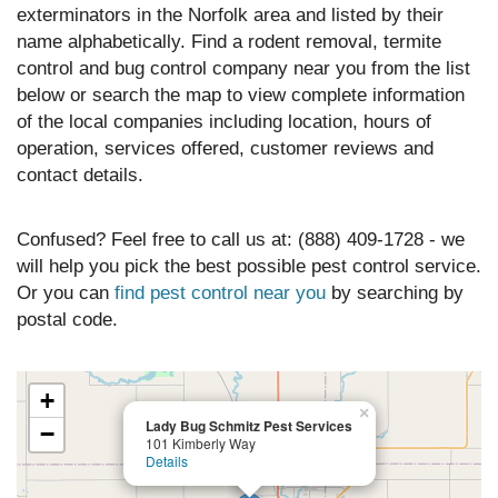
exterminators in the Norfolk area and listed by their
name alphabetically. Find a rodent removal, termite
control and bug control company near you from the list
below or search the map to view complete information
of the local companies including location, hours of
operation, services offered, customer reviews and
contact details.
Confused? Feel free to call us at: (888) 409-1728 - we
will help you pick the best possible pest control service.
Or you can
find pest control near you
by searching by
postal code.
+
×
Lady Bug Schmitz Pest Services
−
101 Kimberly Way
Details