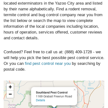
located exterminators in the Yazoo City area and listed
by their name alphabetically. Find a rodent removal,
termite control and bug control company near you from
the list below or search the map to view complete
information of the local companies including location,
hours of operation, services offered, customer reviews
and contact details.
Confused? Feel free to call us at: (888) 409-1728 - we
will help you pick the best possible pest control service.
Or you can
find pest control near you
by searching by
postal code.
+
×
Southland Pest Control
−
1169 Graball Freerun Road
Details