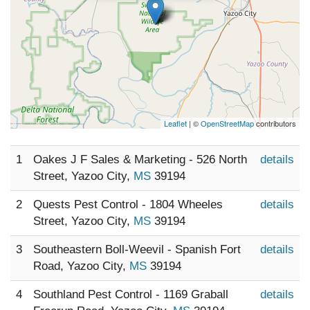
Leaflet
| ©
OpenStreetMap
contributors
1
Oakes J F Sales & Marketing - 526 North
details
Street, Yazoo City,
MS
39194
2
Quests Pest Control - 1804 Wheeles
details
Street, Yazoo City,
MS
39194
3
Southeastern Boll-Weevil - Spanish Fort
details
Road, Yazoo City,
MS
39194
4
Southland Pest Control - 1169 Graball
details