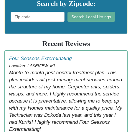
Search by Zipcode:
Search Local Listings
Recent Reviews
Four Seasons Exterminating
Location: LAKEVIEW, MI
Month-to-month pest control treatment plan. This
plan includes all pest management services around
the structure of my home. Carpenter ants, spiders,
wasps, and more. I highly recommend the service
because it is preventative, allowing me to keep up
with my Homes maintenance for a quality price. My
Technician was Dokoda last year, and this year I
had Kurtis! I highly recommend Four Seasons
Exterminating!