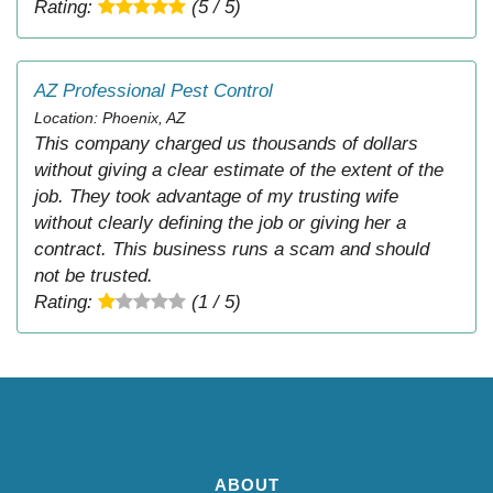
Rating:
(5 / 5)
AZ Professional Pest Control
Location: Phoenix, AZ
This company charged us thousands of dollars
without giving a clear estimate of the extent of the
job. They took advantage of my trusting wife
without clearly defining the job or giving her a
contract. This business runs a scam and should
not be trusted.
Rating:
(1 / 5)
ABOUT