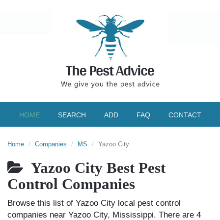
HOME
SEARCH
ADD
FAQ
CONTACT
Home
Companies
MS
Yazoo City
Yazoo City Best Pest
Control Companies
Browse this list of Yazoo City local pest control
companies near Yazoo City, Mississippi. There are 4