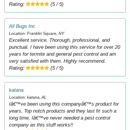
Rating:
(5 / 5)
All Bugs Inc
Location: Franklin Square, NY
Excellent service. Thorough, professional, and
punctual. I have been using this service for over 20
years for termite and general pest control and am
very satisfied with them. Highly recommend.
Rating:
(5 / 5)
katana
Location: katana, AL
Iâ€™ve been using this companyâ€™s product for
years. Top notch products and they last fir such a
long time. Iâ€™ve never needed a pest control
company as this stuff works!!