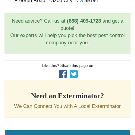
Freerun Road, Yazoo City,
MS
39194
Need advice? Call us at
(888) 409-1728
and get a
quote!
Our experts will help you pick the best pest control
company near you.
Like this? Share this page on
Need an Exterminator?
We Can Connect You with A Local Exterminator