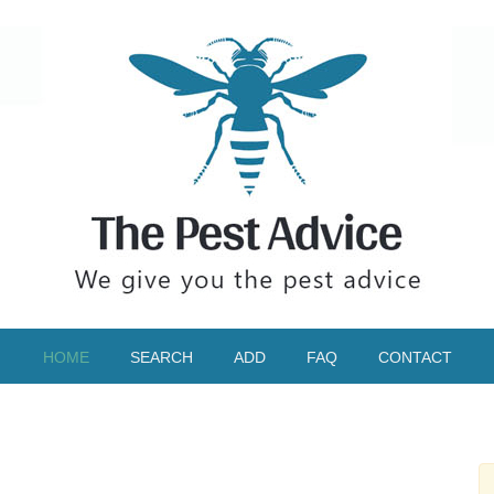
HOME
SEARCH
ADD
FAQ
CONTACT