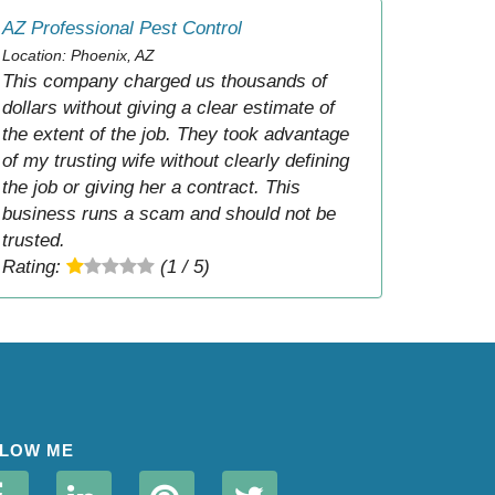
AZ Professional Pest Control
Location: Phoenix, AZ
This company charged us thousands of
dollars without giving a clear estimate of
the extent of the job. They took advantage
of my trusting wife without clearly defining
the job or giving her a contract. This
business runs a scam and should not be
trusted.
Rating:
(1 / 5)
LOW ME