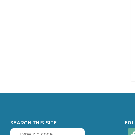
SEARCH THIS SITE
FOL