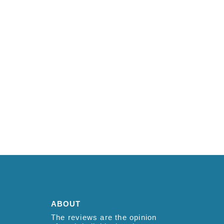
ABOUT
The reviews are the opinion