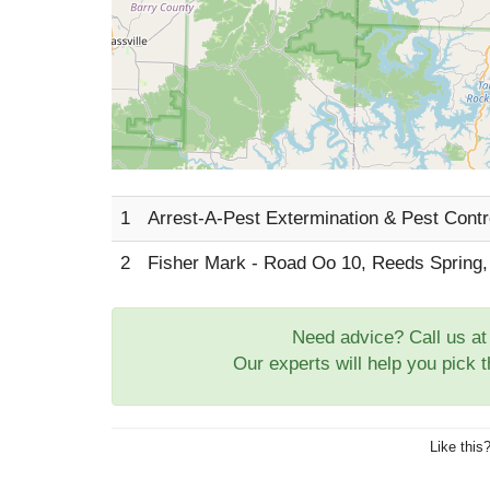
1
Arrest-A-Pest Extermination & Pest Cont
2
Fisher Mark - Road Oo 10, Reeds Spring
Need advice? Call us a
Our experts will help you pick 
Like this