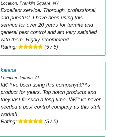
Location: Franklin Square, NY
Excellent service. Thorough, professional,
and punctual. I have been using this
service for over 20 years for termite and
general pest control and am very satisfied
with them. Highly recommend.
Rating:
(5 / 5)
katana
Location: katana, AL
Iâ€™ve been using this companyâ€™s
product for years. Top notch products and
they last fir such a long time. Iâ€™ve never
needed a pest control company as this stuff
works!!
Rating:
(5 / 5)