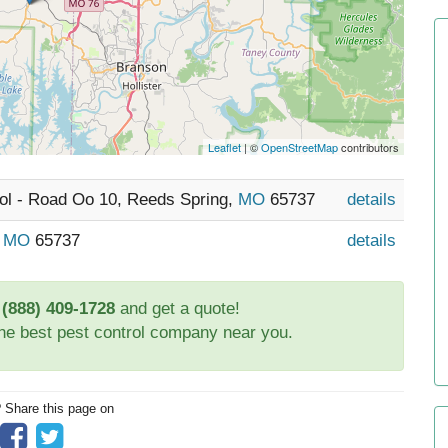
Leaflet
| ©
OpenStreetMap
contributors
rol - Road Oo 10, Reeds Spring,
MO
65737
details
,
MO
65737
details
t
(888) 409-1728
and get a quote!
the best pest control company near you.
? Share this page on