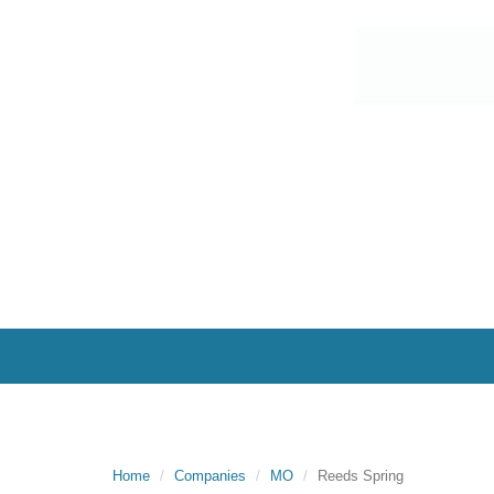
Home
Companies
MO
Reeds Spring