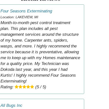
Four Seasons Exterminating
Location: LAKEVIEW, MI
Month-to-month pest control treatment
plan. This plan includes all pest
management services around the structure
of my home. Carpenter ants, spiders,
wasps, and more. I highly recommend the
service because it is preventative, allowing
me to keep up with my Homes maintenance
for a quality price. My Technician was
Dokoda last year, and this year I had
Kurtis! I highly recommend Four Seasons
Exterminating!
Rating:
(5 / 5)
All Bugs Inc