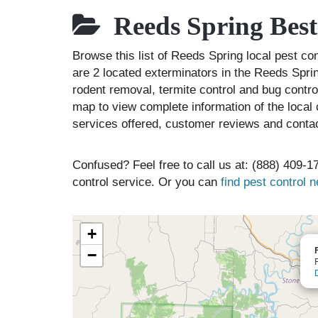
Reeds Spring Best
Browse this list of Reeds Spring local pest c
are 2 located exterminators in the Reeds Sprin
rodent removal, termite control and bug contr
map to view complete information of the local 
services offered, customer reviews and contac
Confused? Feel free to call us at: (888) 409-17
control service. Or you can
find pest control 
+
−