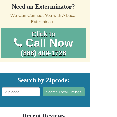
Need an Exterminator?
We Can Connect You with A Local
Exterminator
Click to
Call Now
(888) 409-1728
Search by Zipcode:
Search Local Listings
Recent Reviews