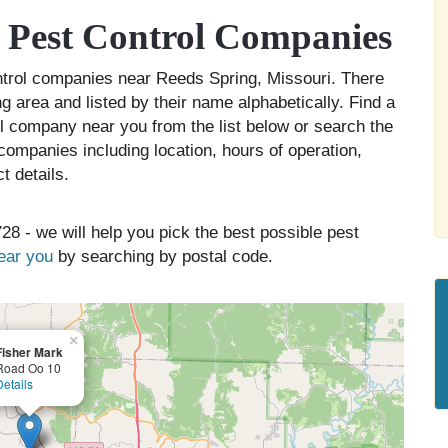
 Pest Control Companies
ontrol companies near Reeds Spring, Missouri. There
g area and listed by their name alphabetically. Find a
ol company near you from the list below or search the
companies including location, hours of operation,
t details.
28 - we will help you pick the best possible pest
near you
by searching by postal code.
×
Fisher Mark
Road Oo 10
Details