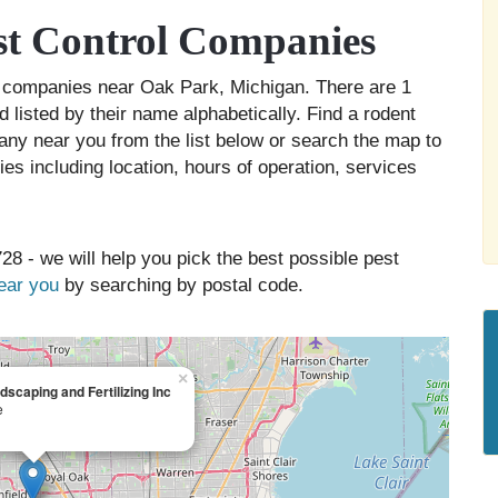
t Control Companies
ol companies near Oak Park, Michigan. There are 1
 listed by their name alphabetically. Find a rodent
any near you from the list below or search the map to
es including location, hours of operation, services
28 - we will help you pick the best possible pest
near you
by searching by postal code.
×
dscaping and Fertilizing Inc
e