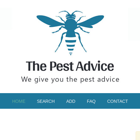
HOME
SEARCH
ADD
FAQ
CONTACT