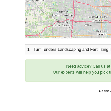
1
Turf Tenders Landscaping and Fertilizing
Need advice? Call us a
Our experts will help you pick 
Like this