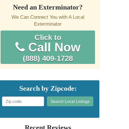
Need an Exterminator?
We Can Connect You with A Local
Exterminator
Click to
Call Now
(888) 409-1728
Search by Zipcode:
Search Local Listings
Recent Reviews