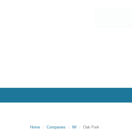
Home
Companies
MI
Oak Park