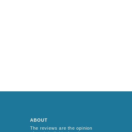
ABOUT
The reviews are the opinion