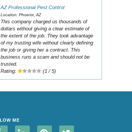
AZ Professional Pest Control
Location: Phoenix, AZ
This company charged us thousands of
dollars without giving a clear estimate of
the extent of the job. They took advantage
of my trusting wife without clearly defining
the job or giving her a contract. This
business runs a scam and should not be
trusted.
Rating:
(1 / 5)
LOW ME