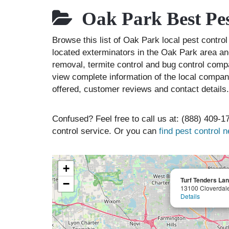
Oak Park Best Pes
Browse this list of Oak Park local pest contr
located exterminators in the Oak Park area and
removal, termite control and bug control comp
view complete information of the local compani
offered, customer reviews and contact details.
Confused? Feel free to call us at: (888) 409-17
control service. Or you can
find pest control 
+
Turf Tenders Lan
−
13100 Cloverdal
Details