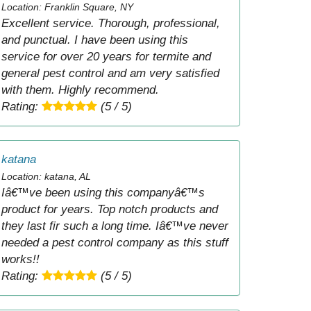
Location: Franklin Square, NY
Excellent service. Thorough, professional,
and punctual. I have been using this
service for over 20 years for termite and
general pest control and am very satisfied
with them. Highly recommend.
Rating:
(5 / 5)
katana
Location: katana, AL
Iâ€™ve been using this companyâ€™s
product for years. Top notch products and
they last fir such a long time. Iâ€™ve never
needed a pest control company as this stuff
works!!
Rating:
(5 / 5)