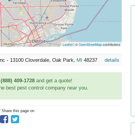
Leaflet
| ©
OpenStreetMap
contributors
 Inc - 13100 Cloverdale, Oak Park,
MI
48237
details
t
(888) 409-1728
and get a quote!
the best pest control company near you.
? Share this page on