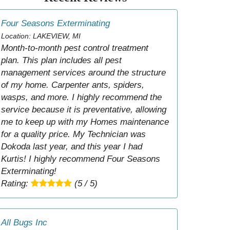
Four Seasons Exterminating
Location: LAKEVIEW, MI
Month-to-month pest control treatment
plan. This plan includes all pest
management services around the structure
of my home. Carpenter ants, spiders,
wasps, and more. I highly recommend the
service because it is preventative, allowing
me to keep up with my Homes maintenance
for a quality price. My Technician was
Dokoda last year, and this year I had
Kurtis! I highly recommend Four Seasons
Exterminating!
Rating:
(5 / 5)
All Bugs Inc