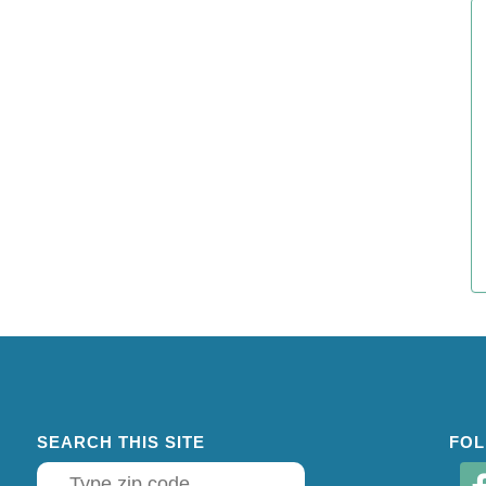
SEARCH THIS SITE
FOL