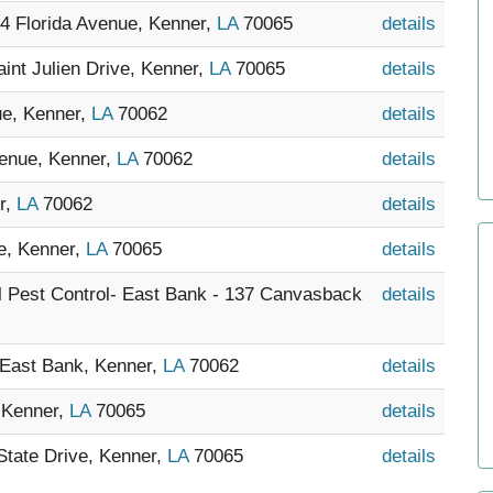
14 Florida Avenue, Kenner,
LA
70065
details
int Julien Drive, Kenner,
LA
70065
details
ue, Kenner,
LA
70062
details
venue, Kenner,
LA
70062
details
r,
LA
70062
details
ve, Kenner,
LA
70065
details
al Pest Control- East Bank - 137 Canvasback
details
- East Bank, Kenner,
LA
70062
details
, Kenner,
LA
70065
details
State Drive, Kenner,
LA
70065
details