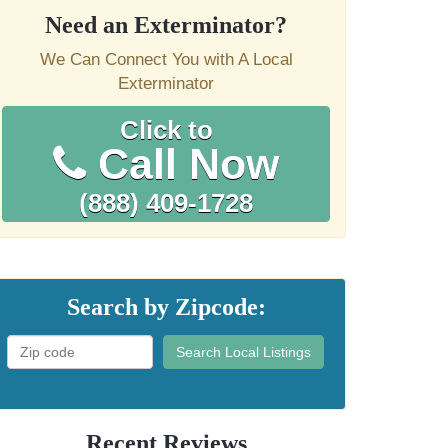
Need an Exterminator?
We Can Connect You with A Local
Exterminator
Click to
Call Now
(888) 409-1728
Search by Zipcode:
Search Local Listings
Recent Reviews