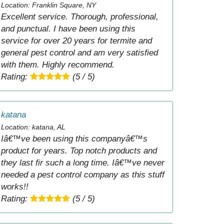
Location: Franklin Square, NY
Excellent service. Thorough, professional,
and punctual. I have been using this
service for over 20 years for termite and
general pest control and am very satisfied
with them. Highly recommend.
Rating:
(5 / 5)
katana
Location: katana, AL
Iâ€™ve been using this companyâ€™s
product for years. Top notch products and
they last fir such a long time. Iâ€™ve never
needed a pest control company as this stuff
works!!
Rating:
(5 / 5)