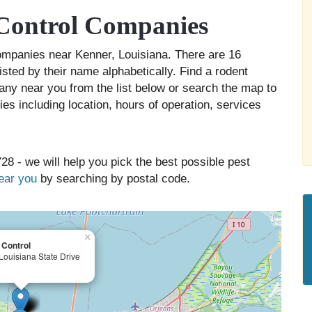
Control Companies
companies near Kenner, Louisiana. There are 16
isted by their name alphabetically. Find a rodent
any near you from the list below or search the map to
es including location, hours of operation, services
28 - we will help you pick the best possible pest
near you
by searching by postal code.
×
 Control
Louisiana State Drive