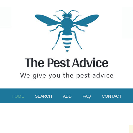
HOME
SEARCH
ADD
FAQ
CONTACT