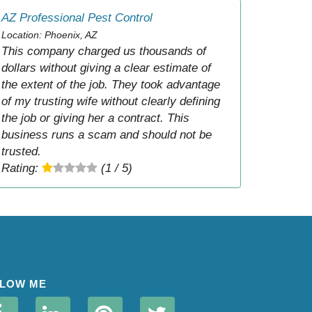
AZ Professional Pest Control
Location: Phoenix, AZ
This company charged us thousands of
dollars without giving a clear estimate of
the extent of the job. They took advantage
of my trusting wife without clearly defining
the job or giving her a contract. This
business runs a scam and should not be
trusted.
Rating:
(1 / 5)
LOW ME