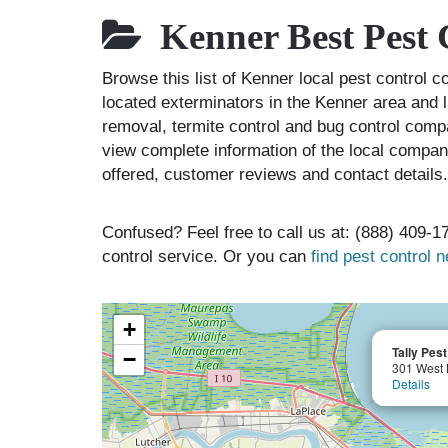
Kenner Best Pest 
Browse this list of Kenner local pest control 
located exterminators in the Kenner area and l
removal, termite control and bug control comp
view complete information of the local compani
offered, customer reviews and contact details.
Confused? Feel free to call us at: (888) 409-17
control service. Or you can
find pest control 
+
Tally Pest
−
301 West 
Details