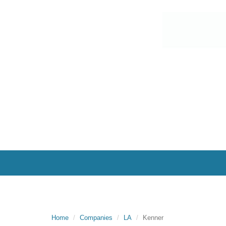
Home
Companies
LA
Kenner