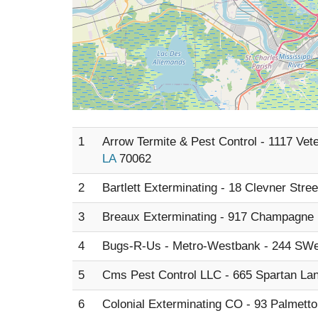
1
Arrow Termite & Pest Control - 1117 Vet
LA
70062
2
Bartlett Exterminating - 18 Clevner Stre
3
Breaux Exterminating - 917 Champagne 
4
Bugs-R-Us - Metro-Westbank - 244 SWe
5
Cms Pest Control LLC - 665 Spartan La
6
Colonial Exterminating CO - 93 Palmett