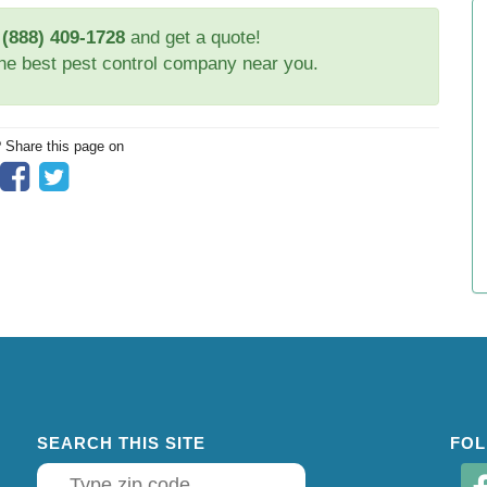
t
(888) 409-1728
and get a quote!
the best pest control company near you.
? Share this page on
SEARCH THIS SITE
FOL