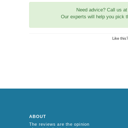
Need advice? Call us a
Our experts will help you pick 
Like this
ABOUT
The reviews are the opinion