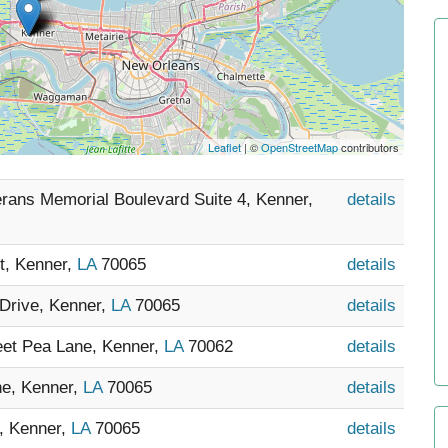
Leaflet
| ©
OpenStreetMap
contributors
erans Memorial Boulevard Suite 4, Kenner,
details
et, Kenner,
LA
70065
details
Drive, Kenner,
LA
70065
details
et Pea Lane, Kenner,
LA
70062
details
ne, Kenner,
LA
70065
details
o, Kenner,
LA
70065
details