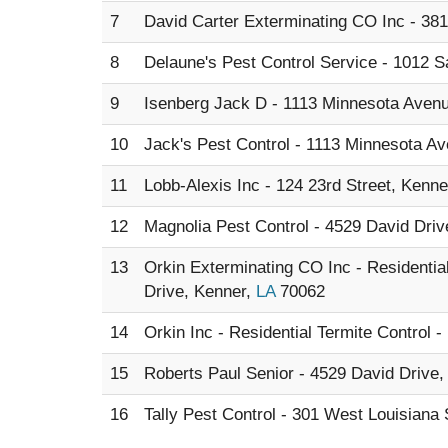
7
David Carter Exterminating CO Inc - 38
8
Delaune's Pest Control Service - 1012 Sa
9
Isenberg Jack D - 1113 Minnesota Aven
10
Jack's Pest Control - 1113 Minnesota A
11
Lobb-Alexis Inc - 124 23rd Street, Kenne
12
Magnolia Pest Control - 4529 David Dri
13
Orkin Exterminating CO Inc - Residenti
Drive, Kenner,
LA
70062
14
Orkin Inc - Residential Termite Control 
15
Roberts Paul Senior - 4529 David Drive
16
Tally Pest Control - 301 West Louisiana 