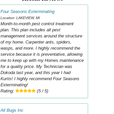
Four Seasons Exterminating
Location: LAKEVIEW, MI
Month-to-month pest control treatment
plan. This plan includes all pest
management services around the structure
of my home. Carpenter ants, spiders,
wasps, and more. I highly recommend the
service because it is preventative, allowing
me to keep up with my Homes maintenance
for a quality price. My Technician was
Dokoda last year, and this year I had
Kurtis! I highly recommend Four Seasons
Exterminating!
Rating:
(5 / 5)
All Bugs Inc