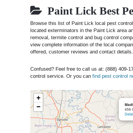
Paint Lick Best P
Browse this list of Paint Lick local pest cont
located exterminators in the Paint Lick area an
removal, termite control and bug control comp
view complete information of the local compani
offered, customer reviews and contact details.
Confused? Feel free to call us at: (888) 409-17
control service. Or you can
find pest control 
+
Madi
−
456 
Detai