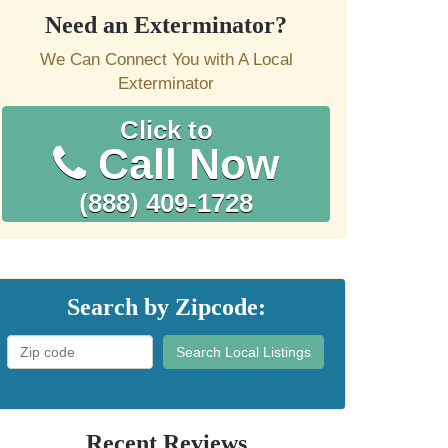
Need an Exterminator?
We Can Connect You with A Local
Exterminator
Click to
Call Now
(888) 409-1728
Search by Zipcode:
Search Local Listings
Recent Reviews