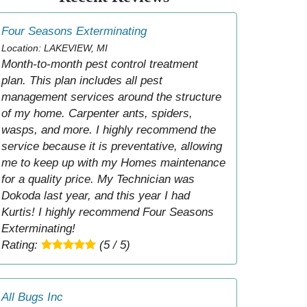
Four Seasons Exterminating
Location: LAKEVIEW, MI
Month-to-month pest control treatment
plan. This plan includes all pest
management services around the structure
of my home. Carpenter ants, spiders,
wasps, and more. I highly recommend the
service because it is preventative, allowing
me to keep up with my Homes maintenance
for a quality price. My Technician was
Dokoda last year, and this year I had
Kurtis! I highly recommend Four Seasons
Exterminating!
Rating:
(5 / 5)
All Bugs Inc