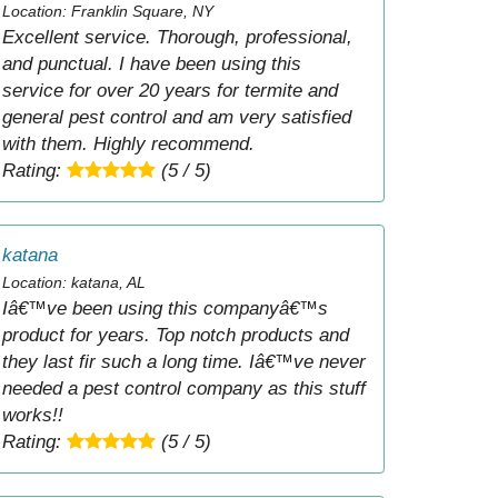
Location: Franklin Square, NY
Excellent service. Thorough, professional,
and punctual. I have been using this
service for over 20 years for termite and
general pest control and am very satisfied
with them. Highly recommend.
Rating:
(5 / 5)
katana
Location: katana, AL
Iâ€™ve been using this companyâ€™s
product for years. Top notch products and
they last fir such a long time. Iâ€™ve never
needed a pest control company as this stuff
works!!
Rating:
(5 / 5)