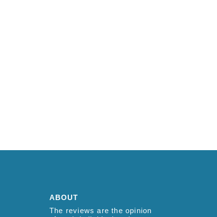
ABOUT
The reviews are the opinion