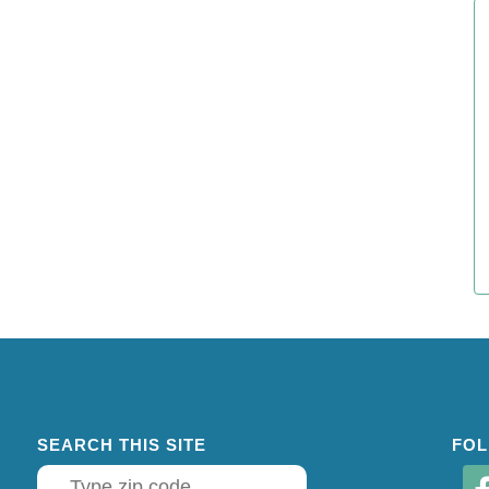
SEARCH THIS SITE
FOL