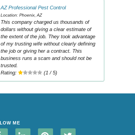
AZ Professional Pest Control
Location: Phoenix, AZ
This company charged us thousands of
dollars without giving a clear estimate of
the extent of the job. They took advantage
of my trusting wife without clearly defining
the job or giving her a contract. This
business runs a scam and should not be
trusted.
Rating:
(1 / 5)
LOW ME