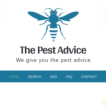
HOME
SEARCH
ADD
FAQ
CONTACT