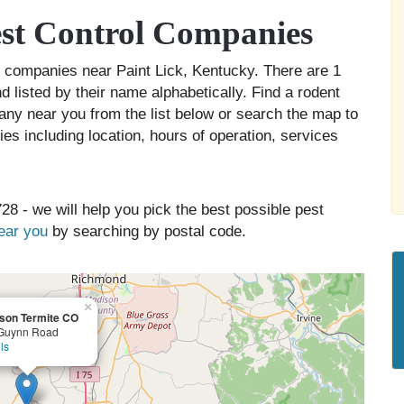
est Control Companies
rol companies near Paint Lick, Kentucky. There are 1
d listed by their name alphabetically. Find a rodent
any near you from the list below or search the map to
es including location, hours of operation, services
28 - we will help you pick the best possible pest
near you
by searching by postal code.
×
son Termite CO
Guynn Road
ls