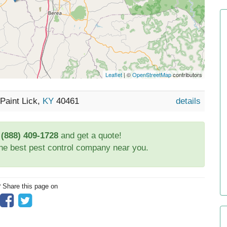
Leaflet
| ©
OpenStreetMap
contributors
Paint Lick,
KY
40461
details
t
(888) 409-1728
and get a quote!
the best pest control company near you.
? Share this page on