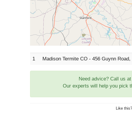
1
Madison Termite CO - 456 Guynn Road, 
Need advice? Call us a
Our experts will help you pick 
Like this