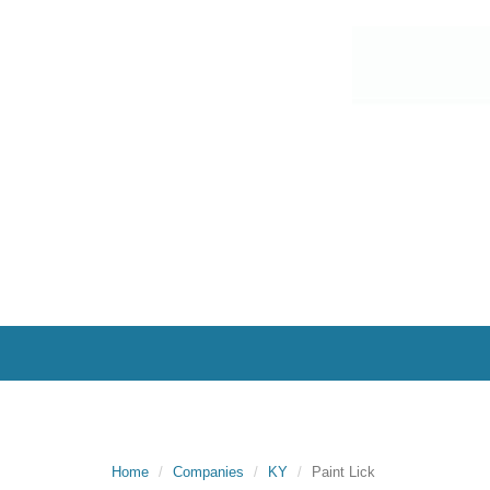
Home
Companies
KY
Paint Lick