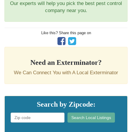
Our experts will help you pick the best pest control
company near you.
Like this? Share this page on
Need an Exterminator?
We Can Connect You with A Local Exterminator
Search by Zipcode:
Search Local Listings