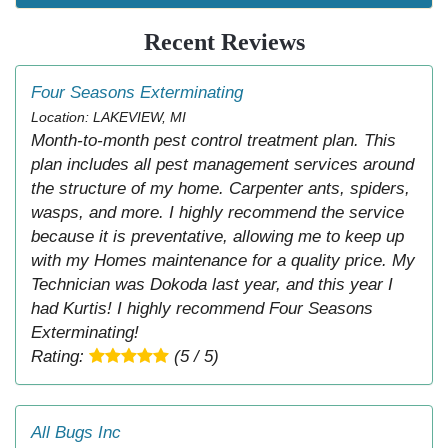
Recent Reviews
Four Seasons Exterminating
Location: LAKEVIEW, MI
Month-to-month pest control treatment plan. This
plan includes all pest management services around
the structure of my home. Carpenter ants, spiders,
wasps, and more. I highly recommend the service
because it is preventative, allowing me to keep up
with my Homes maintenance for a quality price. My
Technician was Dokoda last year, and this year I
had Kurtis! I highly recommend Four Seasons
Exterminating!
Rating:
(5 / 5)
All Bugs Inc