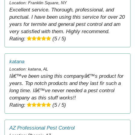
Location: Franklin Square, NY
Excellent service. Thorough, professional, and
punctual. I have been using this service for over 20
years for termite and general pest control and am
very satisfied with them. Highly recommend.
Rating:
(5 / 5)
katana
Location: katana, AL
Iâ€™ve been using this companyâ€™s product for
years. Top notch products and they last fir such a
long time. Iâ€™ve never needed a pest control
company as this stuff works!!
Rating:
(5 / 5)
AZ Professional Pest Control