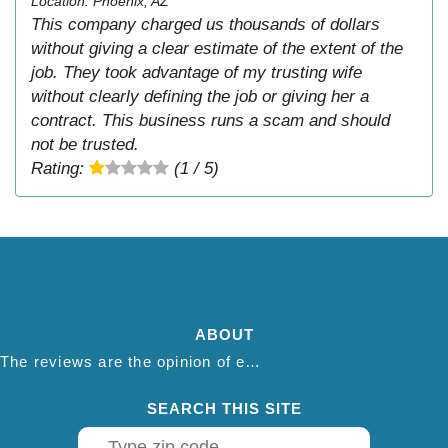
Location: Phoenix, AZ
This company charged us thousands of dollars
without giving a clear estimate of the extent of the
job. They took advantage of my trusting wife
without clearly defining the job or giving her a
contract. This business runs a scam and should
not be trusted.
Rating:
(1 / 5)
ABOUT
The reviews are the opinion of each individual reviewer and do not necessarily reflect the opinion of thepestadvice.com. We do not endorse this business and we are not affiliated or associated with this business in any way.
SEARCH THIS SITE