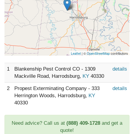
Leaflet
| ©
OpenStreetMap
contributors
1
Blankenship Pest Control CO - 1309
details
Mackville Road, Harrodsburg,
KY
40330
2
Propest Exterminating Company - 333
details
Herrington Woods, Harrodsburg,
KY
40330
Need advice? Call us at
(888) 409-1728
and get a
quote!