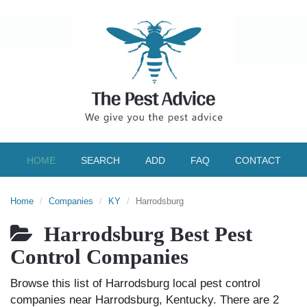
HOME
SEARCH
ADD
FAQ
CONTACT
Home
Companies
KY
Harrodsburg
Harrodsburg Best Pest
Control Companies
Browse this list of Harrodsburg local pest control
companies near Harrodsburg, Kentucky. There are 2