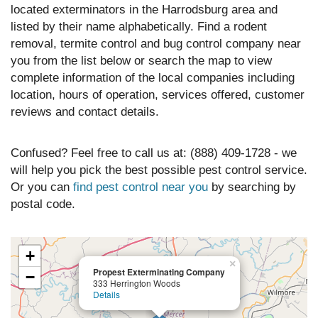
located exterminators in the Harrodsburg area and
listed by their name alphabetically. Find a rodent
removal, termite control and bug control company near
you from the list below or search the map to view
complete information of the local companies including
location, hours of operation, services offered, customer
reviews and contact details.
Confused? Feel free to call us at: (888) 409-1728 - we
will help you pick the best possible pest control service.
Or you can
find pest control near you
by searching by
postal code.
+
×
Propest Exterminating Company
−
333 Herrington Woods
Details