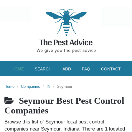
HOME
SEARCH
ADD
FAQ
CONTACT
Home
Companies
IN
Seymour
Seymour Best Pest Control
Companies
Browse this list of Seymour local pest control
companies near Seymour, Indiana. There are 1 located