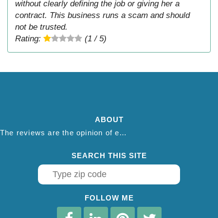
without clearly defining the job or giving her a
contract. This business runs a scam and should
not be trusted.
Rating:
(1 / 5)
ABOUT
The reviews are the opinion of each individual reviewer and do not necessarily reflect the opinion of thepestadvice.com. We do not endorse this business and we are not affiliated or associated with this business in any way.
SEARCH THIS SITE
FOLLOW ME