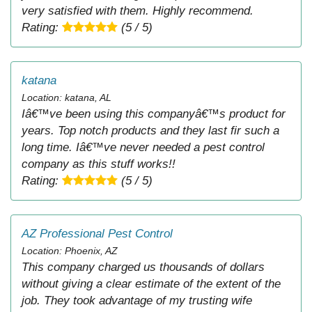
very satisfied with them. Highly recommend.
Rating:
(5 / 5)
katana
Location: katana, AL
Iâ€™ve been using this companyâ€™s product for
years. Top notch products and they last fir such a
long time. Iâ€™ve never needed a pest control
company as this stuff works!!
Rating:
(5 / 5)
AZ Professional Pest Control
Location: Phoenix, AZ
This company charged us thousands of dollars
without giving a clear estimate of the extent of the
job. They took advantage of my trusting wife