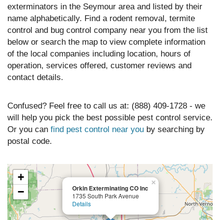
exterminators in the Seymour area and listed by their
name alphabetically. Find a rodent removal, termite
control and bug control company near you from the list
below or search the map to view complete information
of the local companies including location, hours of
operation, services offered, customer reviews and
contact details.
Confused? Feel free to call us at: (888) 409-1728 - we
will help you pick the best possible pest control service.
Or you can
find pest control near you
by searching by
postal code.
+
×
Orkin Exterminating CO Inc
−
1735 South Park Avenue
Details