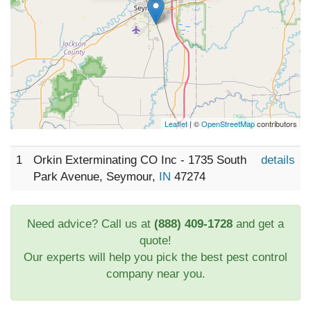
Leaflet
| ©
OpenStreetMap
contributors
1
Orkin Exterminating CO Inc - 1735 South
details
Park Avenue, Seymour,
IN
47274
Need advice? Call us at
(888) 409-1728
and get a
quote!
Our experts will help you pick the best pest control
company near you.