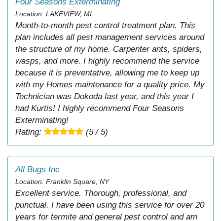
Four Seasons Exterminating
Location: LAKEVIEW, MI
Month-to-month pest control treatment plan. This
plan includes all pest management services around
the structure of my home. Carpenter ants, spiders,
wasps, and more. I highly recommend the service
because it is preventative, allowing me to keep up
with my Homes maintenance for a quality price. My
Technician was Dokoda last year, and this year I
had Kurtis! I highly recommend Four Seasons
Exterminating!
Rating:
(5 / 5)
All Bugs Inc
Location: Franklin Square, NY
Excellent service. Thorough, professional, and
punctual. I have been using this service for over 20
years for termite and general pest control and am