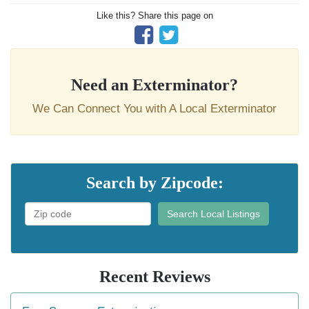
Like this? Share this page on
Need an Exterminator?
We Can Connect You with A Local Exterminator
Search by Zipcode:
Search Local Listings
Recent Reviews