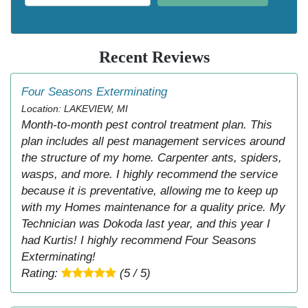
Recent Reviews
Four Seasons Exterminating
Location: LAKEVIEW, MI
Month-to-month pest control treatment plan. This
plan includes all pest management services around
the structure of my home. Carpenter ants, spiders,
wasps, and more. I highly recommend the service
because it is preventative, allowing me to keep up
with my Homes maintenance for a quality price. My
Technician was Dokoda last year, and this year I
had Kurtis! I highly recommend Four Seasons
Exterminating!
Rating:
(5 / 5)