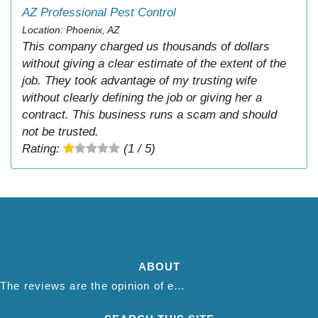
AZ Professional Pest Control
Location: Phoenix, AZ
This company charged us thousands of dollars
without giving a clear estimate of the extent of the
job. They took advantage of my trusting wife
without clearly defining the job or giving her a
contract. This business runs a scam and should
not be trusted.
Rating:
(1 / 5)
ABOUT
The reviews are the opinion of each individual reviewer and do not necessarily reflect the opinion of thepestadvice.com. We do not endorse this business and we are not affiliated or associated with this business in any way.