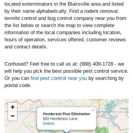
located exterminators in the Blairsville area and listed
by their name alphabetically. Find a rodent removal,
termite control and bug control company near you from
the list below or search the map to view complete
information of the local companies including location,
hours of operation, services offered, customer reviews
and contact details.
Confused? Feel free to call us at: (888) 409-1728 - we
will help you pick the best possible pest control service.
Or you can
find pest control near you
by searching by
postal code.
+
×
Henderson Pest Elimination
−
820 Henderson Lane
Details