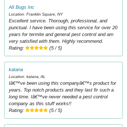
All Bugs Inc
Location: Franklin Square, NY
Excellent service. Thorough, professional, and
punctual. I have been using this service for over 20
years for termite and general pest control and am
very satisfied with them. Highly recommend.
Rating:
(5 / 5)
katana
Location: katana, AL
Iâ€™ve been using this companyâ€™s product for
years. Top notch products and they last fir such a
long time. Iâ€™ve never needed a pest control
company as this stuff works!!
Rating:
(5 / 5)