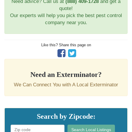
Need advice? Call us at
(888) 409-1728
and get a
quote!
Our experts will help you pick the best pest control
company near you.
Like this? Share this page on
Need an Exterminator?
We Can Connect You with A Local Exterminator
Search by Zipcode:
Search Local Listings