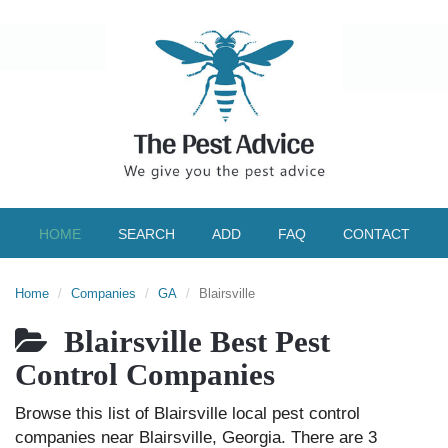
HOME
SEARCH
ADD
FAQ
CONTACT
Home
Companies
GA
Blairsville
Blairsville Best Pest
Control Companies
Browse this list of Blairsville local pest control
companies near Blairsville, Georgia. There are 3