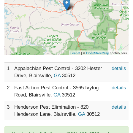
Leaflet
| ©
OpenStreetMap
contributors
1
Appalachian Pest Control - 3202 Hester
details
Drive, Blairsville,
GA
30512
2
Fast Action Pest Control - 3565 Ivylog
details
Road, Blairsville,
GA
30512
3
Henderson Pest Elimination - 820
details
Henderson Lane, Blairsville,
GA
30512