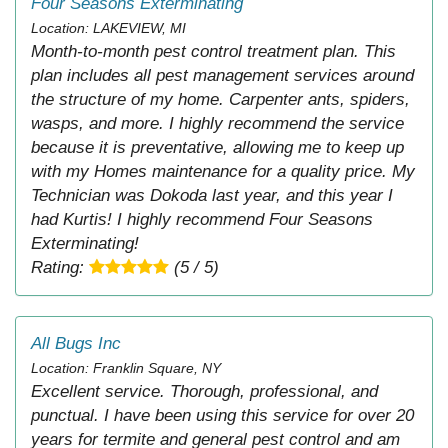
Four Seasons Exterminating
Location: LAKEVIEW, MI
Month-to-month pest control treatment plan. This
plan includes all pest management services around
the structure of my home. Carpenter ants, spiders,
wasps, and more. I highly recommend the service
because it is preventative, allowing me to keep up
with my Homes maintenance for a quality price. My
Technician was Dokoda last year, and this year I
had Kurtis! I highly recommend Four Seasons
Exterminating!
Rating:
(5 / 5)
All Bugs Inc
Location: Franklin Square, NY
Excellent service. Thorough, professional, and
punctual. I have been using this service for over 20
years for termite and general pest control and am