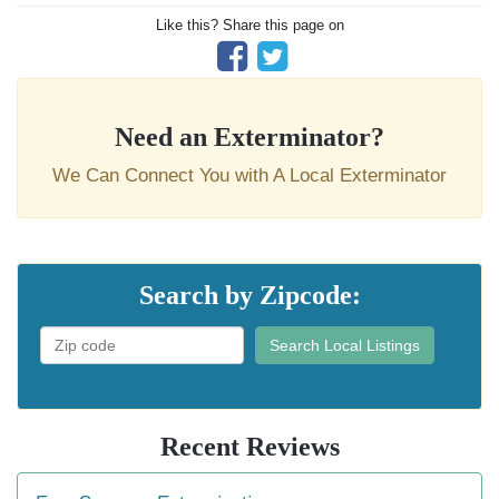
Like this? Share this page on
Need an Exterminator?
We Can Connect You with A Local Exterminator
Search by Zipcode:
Search Local Listings
Recent Reviews