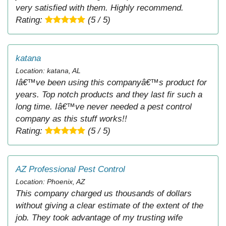
very satisfied with them. Highly recommend.
Rating:
(5 / 5)
katana
Location: katana, AL
Iâ€™ve been using this companyâ€™s product for
years. Top notch products and they last fir such a
long time. Iâ€™ve never needed a pest control
company as this stuff works!!
Rating:
(5 / 5)
AZ Professional Pest Control
Location: Phoenix, AZ
This company charged us thousands of dollars
without giving a clear estimate of the extent of the
job. They took advantage of my trusting wife