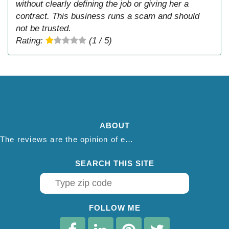
without clearly defining the job or giving her a
contract. This business runs a scam and should
not be trusted.
Rating:
(1 / 5)
ABOUT
The reviews are the opinion of each individual reviewer and do not necessarily reflect the opinion of thepestadvice.com. We do not endorse this business and we are not affiliated or associated with this business in any way.
SEARCH THIS SITE
FOLLOW ME