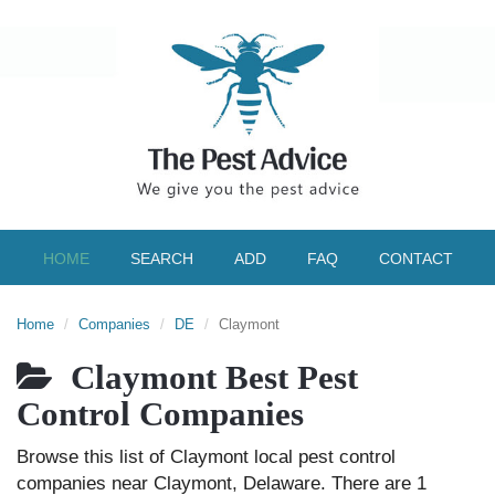
HOME
SEARCH
ADD
FAQ
CONTACT
Home
Companies
DE
Claymont
Claymont Best Pest
Control Companies
Browse this list of Claymont local pest control
companies near Claymont, Delaware. There are 1