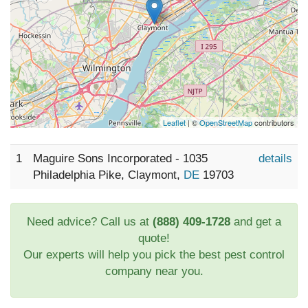
Leaflet
| ©
OpenStreetMap
contributors
1
Maguire Sons Incorporated - 1035
details
Philadelphia Pike, Claymont,
DE
19703
Need advice? Call us at
(888) 409-1728
and get a
quote!
Our experts will help you pick the best pest control
company near you.