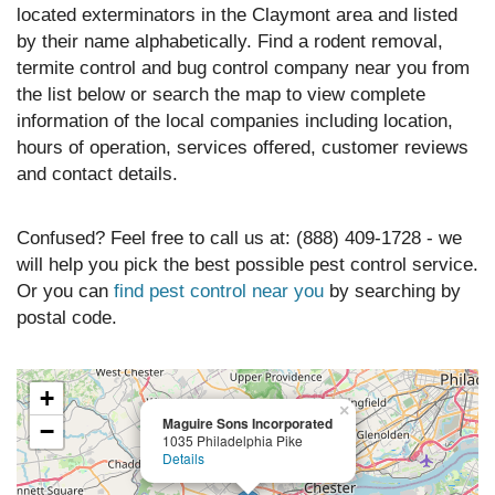
located exterminators in the Claymont area and listed
by their name alphabetically. Find a rodent removal,
termite control and bug control company near you from
the list below or search the map to view complete
information of the local companies including location,
hours of operation, services offered, customer reviews
and contact details.
Confused? Feel free to call us at: (888) 409-1728 - we
will help you pick the best possible pest control service.
Or you can
find pest control near you
by searching by
postal code.
+
×
Maguire Sons Incorporated
−
1035 Philadelphia Pike
Details