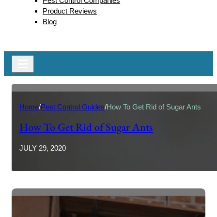
Pest Control Companies
Product Reviews
Blog
Home
/
Pest Control Guides
/
How To Get Rid of Sugar Ants
How To Get Rid of Sugar Ants
JULY 29, 2020