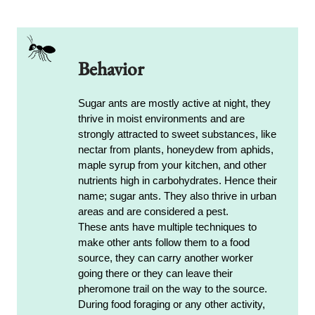
Behavior
Sugar ants are mostly active at night, they
thrive in moist environments and are
strongly attracted to sweet substances, like
nectar from plants, honeydew from aphids,
maple syrup from your kitchen, and other
nutrients high in carbohydrates. Hence their
name; sugar ants. They also thrive in urban
areas and are considered a pest.
These ants have multiple techniques to
make other ants follow them to a food
source, they can carry another worker
going there or they can leave their
pheromone trail on the way to the source.
During food foraging or any other activity,