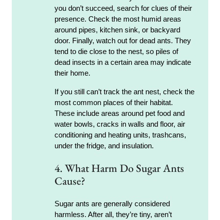
you don’t succeed, search for clues of their
presence. Check the most humid areas
around pipes, kitchen sink, or backyard
door. Finally, watch out for dead ants. They
tend to die close to the nest, so piles of
dead insects in a certain area may indicate
their home.
If you still can’t track the ant nest, check the
most common places of their habitat.
These include areas around pet food and
water bowls, cracks in walls and floor, air
conditioning and heating units, trashcans,
under the fridge, and insulation.
4. What Harm Do Sugar Ants
Cause?
Sugar ants are generally considered
harmless. After all, they’re tiny, aren’t