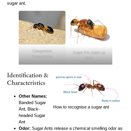
sugar ant.
Campnotus
Sugar Ant close up
Consobrinus
view
Identification &
Characteristics
Other Names:
Banded Sugar
How to recognise a sugar ant
Ant, Black-
headed Sugar
Ant
Odor:
Sugar Ants release a chemical smelling odor as