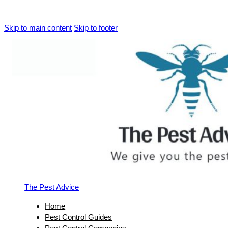
Skip to main content
Skip to footer
The Pest Advice
Home
Pest Control Guides