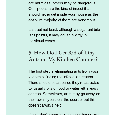
are harmless, others may be dangerous.
Centipedes are the kind of insect that
should never get inside your house as the
absolute majority of them are venomous.
Last but not least, although a sugar ant bite
isn’t painful, it may cause allergy in
individual cases.
5. How Do I Get Rid of Tiny
Ants on My Kitchen Counter?
The first step in eliminating ants from your
kitchen is finding the infestation reason.
There should be a source they’re attracted
to, usually bits of food or water left in easy
access. Sometimes, ants may go away on
their own if you clear the source, but this
doesn’t always help.
If ants don’t seem to leave your house, you