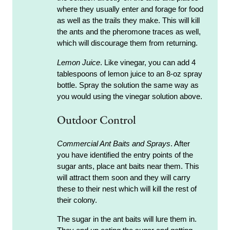
where they usually enter and forage for food
as well as the trails they make. This will kill
the ants and the pheromone traces as well,
which will discourage them from returning.
Lemon Juice
. Like vinegar, you can add 4
tablespoons of lemon juice to an 8-oz spray
bottle. Spray the solution the same way as
you would using the vinegar solution above.
Outdoor Control
Commercial Ant Baits and Sprays
. After
you have identified the entry points of the
sugar ants, place ant baits near them. This
will attract them soon and they will carry
these to their nest which will kill the rest of
their colony.
The sugar in the ant baits will lure them in.