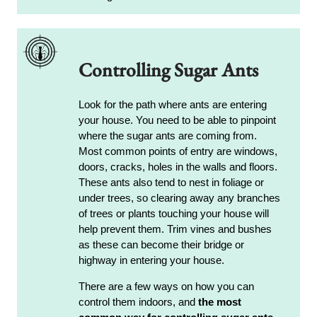
Controlling Sugar Ants
Look for the path where ants are entering
your house. You need to be able to pinpoint
where the sugar ants are coming from.
Most common points of entry are windows,
doors, cracks, holes in the walls and floors.
These ants also tend to nest in foliage or
under trees, so clearing away any branches
of trees or plants touching your house will
help prevent them. Trim vines and bushes
as these can become their bridge or
highway in entering your house.
There are a few ways on how you can
control them indoors, and
the most