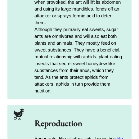
when provoked, the ant will lift its abdomen
and using its large mandibles, fends off an
attacker or sprays formic acid to deter
them.
Although they primarily eat sweets, sugar
ants are omnivores and will also eat both
plants and animals. They mostly feed on
sweet substances. They have a beneficial,
mutual relationship with aphids, plant-eating
insects that secret sweet honeydew like
substances from their anus, which they
tend. As the ants protect aphids from
attackers, aphids in turn provide them
nutrition.
Reproduction
Sugar ants, like all other ants, begin their
life