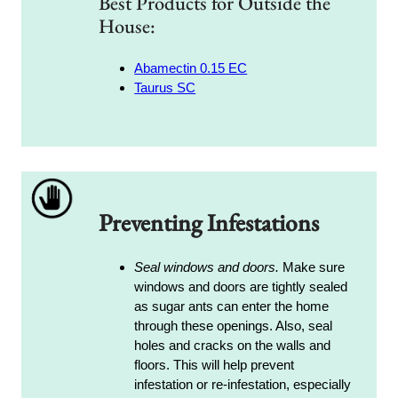
Best Products for Outside the
House:
Abamectin 0.15 EC
Taurus SC
Preventing Infestations
Seal windows and doors.
Make sure
windows and doors are tightly sealed
as sugar ants can enter the home
through these openings. Also, seal
holes and cracks on the walls and
floors. This will help prevent
infestation or re-infestation, especially