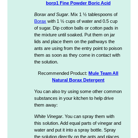
borp1 Fine Powder Boric Acid
Borax and Sugar
. Mix 1 ½ tablespoons of
Borax
with 1 ½ cups of water and 0.5 cup
of sugar. Dip cotton balls or cotton pads in
the mixture until soaked. Put them on jar
lids and place them on the pathways the
ants are using from the entry point to poison
them as soon as they come in contact with
the solution.
Recommended Product:
Mule Team All
Natural Borax Detergent
You can also try using some other common
substances in your kitchen to help drive
them away:
White Vinegar
. You can spray them with
this solution. Add equal parts of vinegar and
water and put it into a spray bottle. Spray
the solution directly on the ants and places