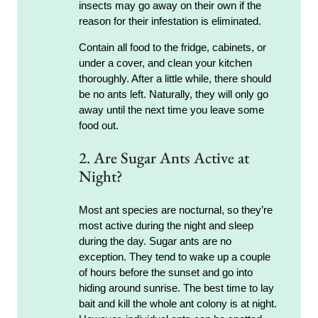
insects may go away on their own if the
reason for their infestation is eliminated.
Contain all food to the fridge, cabinets, or
under a cover, and clean your kitchen
thoroughly. After a little while, there should
be no ants left. Naturally, they will only go
away until the next time you leave some
food out.
2. Are Sugar Ants Active at
Night?
Most ant species are nocturnal, so they’re
most active during the night and sleep
during the day. Sugar ants are no
exception. They tend to wake up a couple
of hours before the sunset and go into
hiding around sunrise. The best time to lay
bait and kill the whole ant colony is at night.