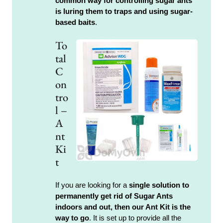
common way for controlling sugar ants
is luring them to traps and using sugar-
based baits
.
To
tal
C
on
tro
l –
A
nt
Ki
t
If you are looking for a
single solution to
permanently get rid of Sugar Ants
indoors and out, then our Ant Kit is the
way to go
. It is set up to provide all the