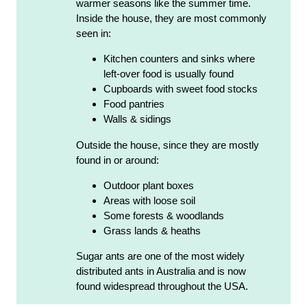
warmer seasons like the summer time.
Inside the house, they are most commonly
seen in:
Kitchen counters and sinks where
left-over food is usually found
Cupboards with sweet food stocks
Food pantries
Walls & sidings
Outside the house, since they are mostly
found in or around:
Outdoor plant boxes
Areas with loose soil
Some forests & woodlands
Grass lands & heaths
Sugar ants are one of the most widely
distributed ants in Australia and is now
found widespread throughout the USA.