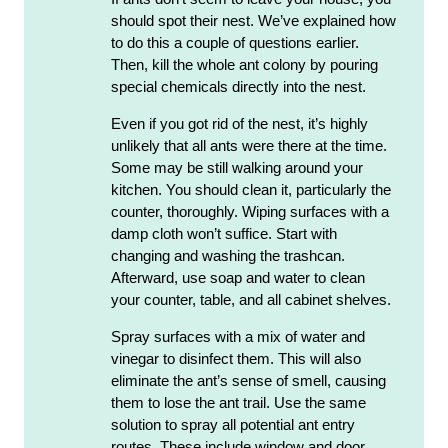
should spot their nest. We’ve explained how
to do this a couple of questions earlier.
Then, kill the whole ant colony by pouring
special chemicals directly into the nest.
Even if you got rid of the nest, it’s highly
unlikely that all ants were there at the time.
Some may be still walking around your
kitchen. You should clean it, particularly the
counter, thoroughly. Wiping surfaces with a
damp cloth won’t suffice. Start with
changing and washing the trashcan.
Afterward, use soap and water to clean
your counter, table, and all cabinet shelves.
Spray surfaces with a mix of water and
vinegar to disinfect them. This will also
eliminate the ant’s sense of smell, causing
them to lose the ant trail. Use the same
solution to spray all potential ant entry
routes. These include window and door