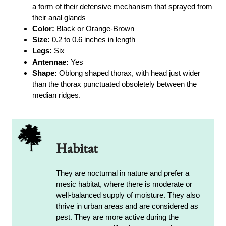
a form of their defensive mechanism that sprayed from
their anal glands
Color:
Black or Orange-Brown
Size:
0.2 to 0.6 inches in length
Legs:
Six
Antennae:
Yes
Shape:
Oblong shaped thorax, with head just wider
than the thorax punctuated obsoletely between the
median ridges.
Habitat
They are nocturnal in nature and prefer a
mesic habitat, where there is moderate or
well-balanced supply of moisture. They also
thrive in urban areas and are considered as
pest. They are more active during the