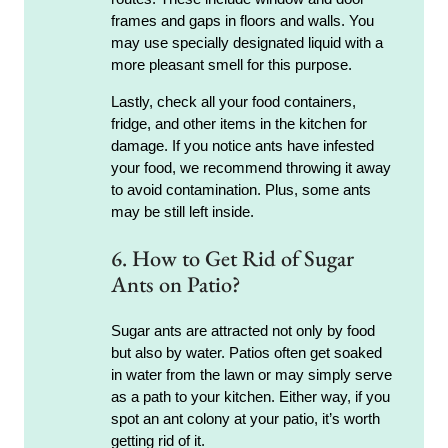
frames and gaps in floors and walls. You
may use specially designated liquid with a
more pleasant smell for this purpose.
Lastly, check all your food containers,
fridge, and other items in the kitchen for
damage. If you notice ants have infested
your food, we recommend throwing it away
to avoid contamination. Plus, some ants
may be still left inside.
6. How to Get Rid of Sugar
Ants on Patio?
Sugar ants are attracted not only by food
but also by water. Patios often get soaked
in water from the lawn or may simply serve
as a path to your kitchen. Either way, if you
spot an ant colony at your patio, it’s worth
getting rid of it.