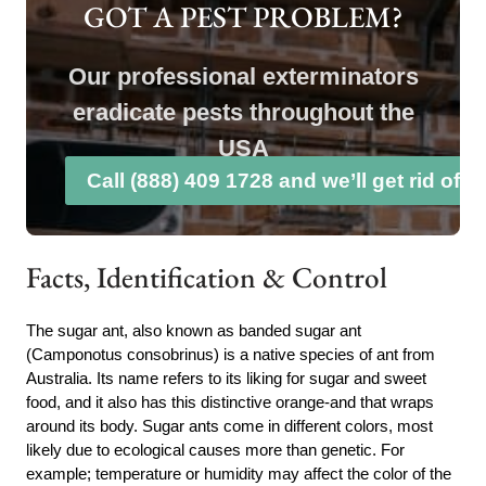
GOT A PEST PROBLEM?
Our professional exterminators
eradicate pests throughout the
USA
Call (888) 409 1728 and we’ll get rid of 
Facts, Identification & Control
The sugar ant, also known as banded sugar ant
(Camponotus consobrinus) is a native species of ant from
Australia. Its name refers to its liking for sugar and sweet
food, and it also has this distinctive orange-and that wraps
around its body. Sugar ants come in different colors, most
likely due to ecological causes more than genetic. For
example; temperature or humidity may affect the color of the