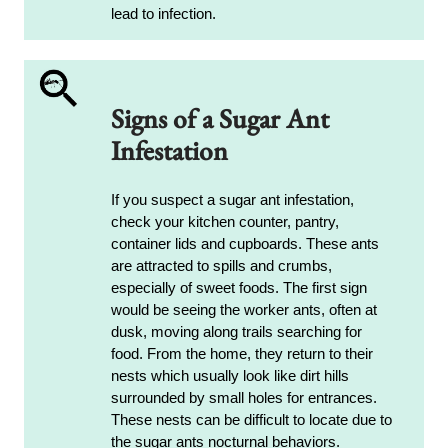
lead to infection.
Signs of a Sugar Ant
Infestation
If you suspect a sugar ant infestation,
check your kitchen counter, pantry,
container lids and cupboards. These ants
are attracted to spills and crumbs,
especially of sweet foods. The first sign
would be seeing the worker ants, often at
dusk, moving along trails searching for
food. From the home, they return to their
nests which usually look like dirt hills
surrounded by small holes for entrances.
These nests can be difficult to locate due to
the sugar ants nocturnal behaviors.