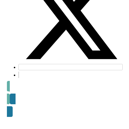
Prev post
Next Post