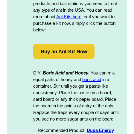
products and bait stations you need to treat
any type of ant in the USA. You can read
more about
Ant Kits here
, or if you want to
purchase a kit now, simply click the button
below:
Buy an Ant Kit Now
DIY:
Boric Acid and Honey
. You can mix
equal parts of honey and
boric acid
in a
container. Stir until you get a paste-like
consistency. Place the paste on a board,
card board or any thick paper board. Place
the board in the points of entry of the ants.
Replace the traps every couple of days until
you see no more sugar ants on the board.
Recommended Product:
Duda Energy