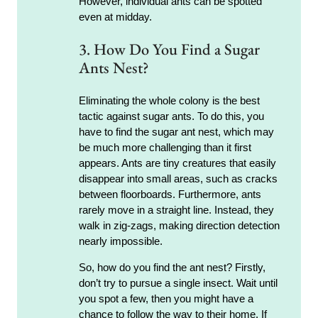
However, individual ants can be spotted
even at midday.
3. How Do You Find a Sugar
Ants Nest?
Eliminating the whole colony is the best
tactic against sugar ants. To do this, you
have to find the sugar ant nest, which may
be much more challenging than it first
appears. Ants are tiny creatures that easily
disappear into small areas, such as cracks
between floorboards. Furthermore, ants
rarely move in a straight line. Instead, they
walk in zig-zags, making direction detection
nearly impossible.
So, how do you find the ant nest? Firstly,
don’t try to pursue a single insect. Wait until
you spot a few, then you might have a
chance to follow the way to their home. If