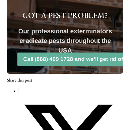
GOT A PEST PROBLEM?
Our professional exterminators
eradicate pests throughout the
USA
Call (888) 409 1728 and we’ll get rid of 
Share this post