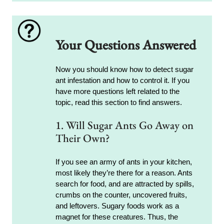
Your Questions Answered
Now you should know how to detect sugar
ant infestation and how to control it. If you
have more questions left related to the
topic, read this section to find answers.
1. Will Sugar Ants Go Away on
Their Own?
If you see an army of ants in your kitchen,
most likely they’re there for a reason. Ants
search for food, and are attracted by spills,
crumbs on the counter, uncovered fruits,
and leftovers. Sugary foods work as a
magnet for these creatures. Thus, the