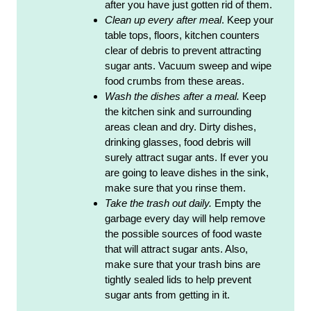
after you have just gotten rid of them.
Clean up every after meal
. Keep your
table tops, floors, kitchen counters
clear of debris to prevent attracting
sugar ants. Vacuum sweep and wipe
food crumbs from these areas.
Wash the dishes after a meal.
Keep
the kitchen sink and surrounding
areas clean and dry. Dirty dishes,
drinking glasses, food debris will
surely attract sugar ants. If ever you
are going to leave dishes in the sink,
make sure that you rinse them.
Take the trash out daily.
Empty the
garbage every day will help remove
the possible sources of food waste
that will attract sugar ants. Also,
make sure that your trash bins are
tightly sealed lids to help prevent
sugar ants from getting in it.