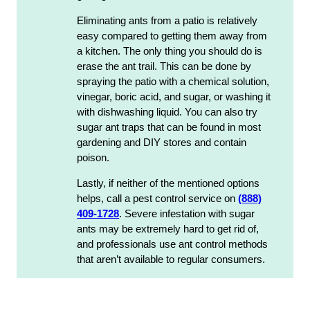
Eliminating ants from a patio is relatively
easy compared to getting them away from
a kitchen. The only thing you should do is
erase the ant trail. This can be done by
spraying the patio with a chemical solution,
vinegar, boric acid, and sugar, or washing it
with dishwashing liquid. You can also try
sugar ant traps that can be found in most
gardening and DIY stores and contain
poison.
Lastly, if neither of the mentioned options
helps, call a pest control service on
(888)
409-1728
. Severe infestation with sugar
ants may be extremely hard to get rid of,
and professionals use ant control methods
that aren’t available to regular consumers.