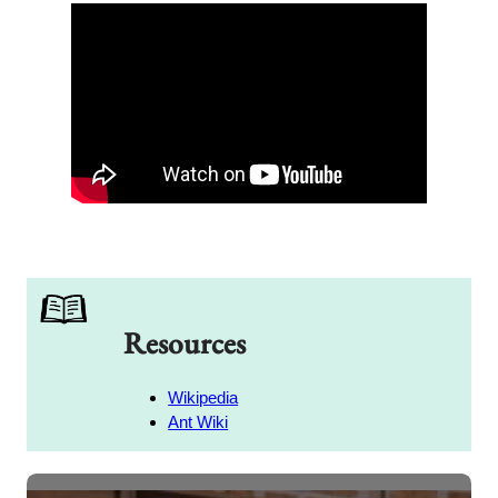
Resources
Wikipedia
Ant Wiki