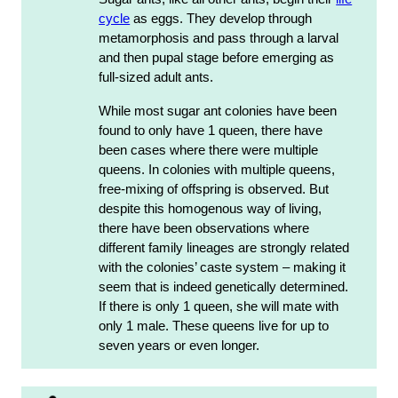
cycle
as eggs. They develop through
metamorphosis and pass through a larval
and then pupal stage before emerging as
full-sized adult ants.
While most sugar ant colonies have been
found to only have 1 queen, there have
been cases where there were multiple
queens. In colonies with multiple queens,
free-mixing of offspring is observed. But
despite this homogenous way of living,
there have been observations where
different family lineages are strongly related
with the colonies’ caste system – making it
seem that is indeed genetically determined.
If there is only 1 queen, she will mate with
only 1 male. These queens live for up to
seven years or even longer.