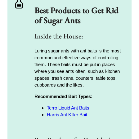
Best Products to Get Rid
of Sugar Ants
Inside the House:
Luring sugar ants with ant baits is the most
common and effective ways of controlling
them. These baits must be put in places
where you see ants often, such as kitchen
spaces, trash cans, counters, table tops,
cupboards and the likes.
Recommended Bait Types:
Terro Liquid Ant Baits
Harris Ant Killer Bait