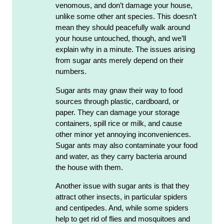
venomous, and don’t damage your house,
unlike some other ant species. This doesn’t
mean they should peacefully walk around
your house untouched, though, and we’ll
explain why in a minute. The issues arising
from sugar ants merely depend on their
numbers.
Sugar ants may gnaw their way to food
sources through plastic, cardboard, or
paper. They can damage your storage
containers, spill rice or milk, and cause
other minor yet annoying inconveniences.
Sugar ants may also contaminate your food
and water, as they carry bacteria around
the house with them.
Another issue with sugar ants is that they
attract other insects, in particular spiders
and centipedes. And, while some spiders
help to get rid of flies and mosquitoes and