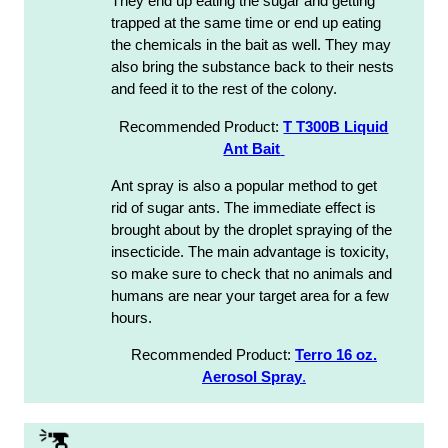
They end up eating the sugar and getting
trapped at the same time or end up eating
the chemicals in the bait as well. They may
also bring the substance back to their nests
and feed it to the rest of the colony.
Recommended Product:
T T300B Liquid
Ant Bait
Ant spray is also a popular method to get
rid of sugar ants. The immediate effect is
brought about by the droplet spraying of the
insecticide. The main advantage is toxicity,
so make sure to check that no animals and
humans are near your target area for a few
hours.
Recommended Product:
Terro 16 oz.
Aerosol Spray
.