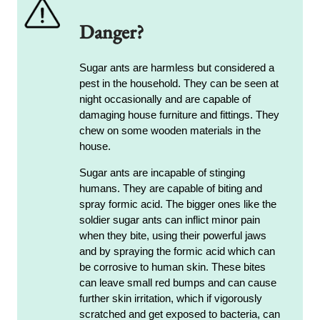
Danger?
Sugar ants are harmless but considered a
pest in the household. They can be seen at
night occasionally and are capable of
damaging house furniture and fittings. They
chew on some wooden materials in the
house.
Sugar ants are incapable of stinging
humans. They are capable of biting and
spray formic acid. The bigger ones like the
soldier sugar ants can inflict minor pain
when they bite, using their powerful jaws
and by spraying the formic acid which can
be corrosive to human skin. These bites
can leave small red bumps and can cause
further skin irritation, which if vigorously
scratched and get exposed to bacteria, can