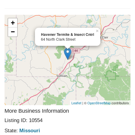
+
−
×
Havener Termite & Insect Cntrl
64 North Clark Street
Leaflet
| ©
OpenStreetMap
contributors
More Business Information
Listing ID: 10554
State:
Missouri