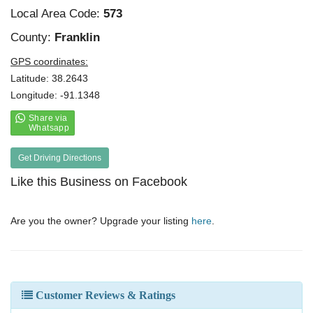
Local Area Code:
573
County:
Franklin
GPS coordinates:
Latitude: 38.2643
Longitude: -91.1348
Get Driving Directions
Like this Business on Facebook
Are you the owner? Upgrade your listing
here
.
Customer Reviews & Ratings