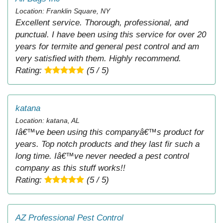
Location: Franklin Square, NY
Excellent service. Thorough, professional, and
punctual. I have been using this service for over 20
years for termite and general pest control and am
very satisfied with them. Highly recommend.
Rating:
(5 / 5)
katana
Location: katana, AL
Iâ€™ve been using this companyâ€™s product for
years. Top notch products and they last fir such a
long time. Iâ€™ve never needed a pest control
company as this stuff works!!
Rating:
(5 / 5)
AZ Professional Pest Control