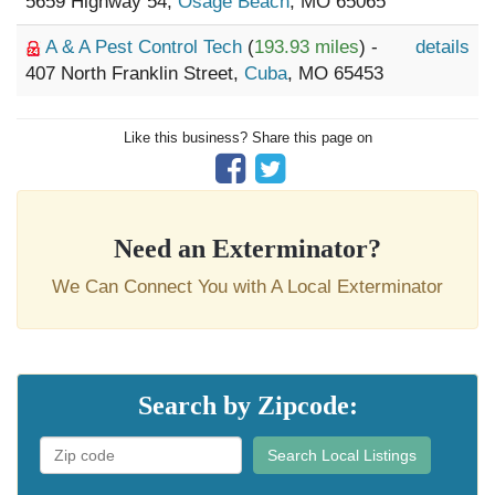
5659 Highway 54,
Osage Beach
, MO 65065
A & A Pest Control Tech
(
193.93 miles
) -
details
407 North Franklin Street,
Cuba
, MO 65453
Like this business? Share this page on
Need an Exterminator?
We Can Connect You with A Local Exterminator
Search by Zipcode:
Search Local Listings