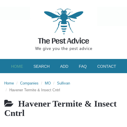
HOME
SEARCH
ADD
FAQ
CONTACT
Home
Companies
MO
Sullivan
Havener Termite & Insect Cntrl
Havener Termite & Insect
Cntrl