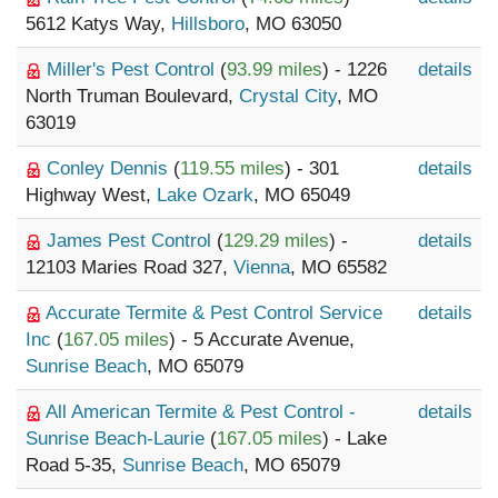
5612 Katys Way,
Hillsboro
, MO 63050
Miller's Pest Control
(
93.99 miles
) - 1226
details
North Truman Boulevard,
Crystal City
, MO
63019
Conley Dennis
(
119.55 miles
) - 301
details
Highway West,
Lake Ozark
, MO 65049
James Pest Control
(
129.29 miles
) -
details
12103 Maries Road 327,
Vienna
, MO 65582
Accurate Termite & Pest Control Service
details
Inc
(
167.05 miles
) - 5 Accurate Avenue,
Sunrise Beach
, MO 65079
All American Termite & Pest Control -
details
Sunrise Beach-Laurie
(
167.05 miles
) - Lake
Road 5-35,
Sunrise Beach
, MO 65079