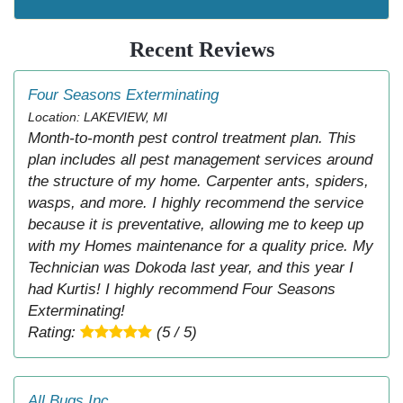
Recent Reviews
Four Seasons Exterminating
Location: LAKEVIEW, MI
Month-to-month pest control treatment plan. This
plan includes all pest management services around
the structure of my home. Carpenter ants, spiders,
wasps, and more. I highly recommend the service
because it is preventative, allowing me to keep up
with my Homes maintenance for a quality price. My
Technician was Dokoda last year, and this year I
had Kurtis! I highly recommend Four Seasons
Exterminating!
Rating:
(5 / 5)
All Bugs Inc