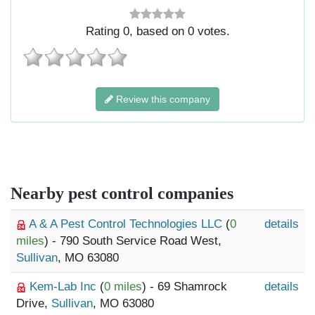
Rating
0
, based on
0
votes.
Review this company
Nearby pest control companies
A & A Pest Control Technologies LLC
(
0
details
miles
) - 790 South Service Road West,
Sullivan
, MO 63080
Kem-Lab Inc
(
0 miles
) - 69 Shamrock
details
Drive,
Sullivan
, MO 63080