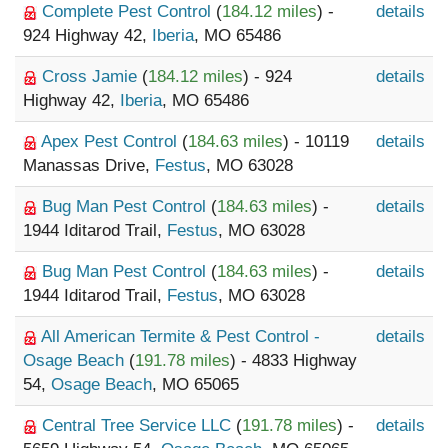
Complete Pest Control
(
184.12 miles
) -
details
924 Highway 42,
Iberia
, MO 65486
Cross Jamie
(
184.12 miles
) - 924
details
Highway 42,
Iberia
, MO 65486
Apex Pest Control
(
184.63 miles
) - 10119
details
Manassas Drive,
Festus
, MO 63028
Bug Man Pest Control
(
184.63 miles
) -
details
1944 Iditarod Trail,
Festus
, MO 63028
Bug Man Pest Control
(
184.63 miles
) -
details
1944 Iditarod Trail,
Festus
, MO 63028
All American Termite & Pest Control -
details
Osage Beach
(
191.78 miles
) - 4833 Highway
54,
Osage Beach
, MO 65065
Central Tree Service LLC
(
191.78 miles
) -
details