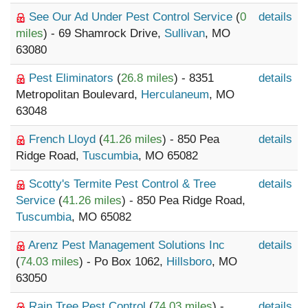
See Our Ad Under Pest Control Service
(
0
details
miles
) - 69 Shamrock Drive,
Sullivan
, MO
63080
Pest Eliminators
(
26.8 miles
) - 8351
details
Metropolitan Boulevard,
Herculaneum
, MO
63048
French Lloyd
(
41.26 miles
) - 850 Pea
details
Ridge Road,
Tuscumbia
, MO 65082
Scotty's Termite Pest Control & Tree
details
Service
(
41.26 miles
) - 850 Pea Ridge Road,
Tuscumbia
, MO 65082
Arenz Pest Management Solutions Inc
details
(
74.03 miles
) - Po Box 1062,
Hillsboro
, MO
63050
Rain Tree Pest Control
(
74.03 miles
) -
details