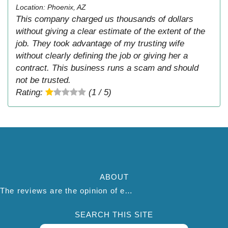
Location: Phoenix, AZ
This company charged us thousands of dollars
without giving a clear estimate of the extent of the
job. They took advantage of my trusting wife
without clearly defining the job or giving her a
contract. This business runs a scam and should
not be trusted.
Rating:
(1 / 5)
ABOUT
The reviews are the opinion of each individual reviewer and do not necessarily reflect the opinion of thepestadvice.com. We do not endorse this business and we are not affiliated or associated with this business in any way.
SEARCH THIS SITE