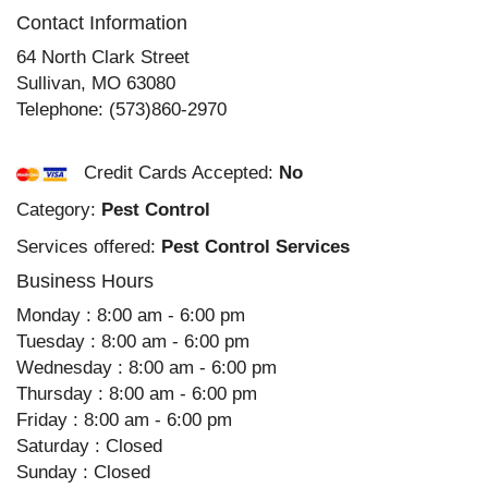
Contact Information
64 North Clark Street
Sullivan
,
MO
63080
Telephone:
(573)860-2970
Credit Cards Accepted:
No
Category:
Pest Control
Services offered:
Pest Control Services
Business Hours
Monday : 8:00 am - 6:00 pm
Tuesday : 8:00 am - 6:00 pm
Wednesday : 8:00 am - 6:00 pm
Thursday : 8:00 am - 6:00 pm
Friday : 8:00 am - 6:00 pm
Saturday : Closed
Sunday : Closed