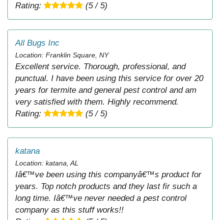
Rating:
(5 / 5)
All Bugs Inc
Location: Franklin Square, NY
Excellent service. Thorough, professional, and
punctual. I have been using this service for over 20
years for termite and general pest control and am
very satisfied with them. Highly recommend.
Rating:
(5 / 5)
katana
Location: katana, AL
Iâ€™ve been using this companyâ€™s product for
years. Top notch products and they last fir such a
long time. Iâ€™ve never needed a pest control
company as this stuff works!!