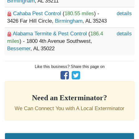
Birmingham
, AL 35211
Cahaba Pest Control
(
180.55 miles
) -
details
3426 Far Hill Circle,
Birmingham
, AL 35243
Alabama Termite & Pest Control
(
186.4
details
miles
) - 1800 4th Avenue Southwest,
Bessemer
, AL 35022
Like this business? Share this page on
Need an Exterminator?
We Can Connect You with A Local Exterminator