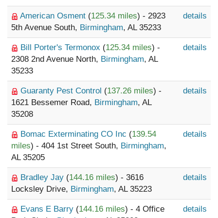
American Osment
(
125.34 miles
) - 2923
details
5th Avenue South,
Birmingham
, AL 35233
Bill Porter's Termonox
(
125.34 miles
) -
details
2308 2nd Avenue North,
Birmingham
, AL
35233
Guaranty Pest Control
(
137.26 miles
) -
details
1621 Bessemer Road,
Birmingham
, AL
35208
Bomac Exterminating CO Inc
(
139.54
details
miles
) - 404 1st Street South,
Birmingham
,
AL 35205
Bradley Jay
(
144.16 miles
) - 3616
details
Locksley Drive,
Birmingham
, AL 35223
Evans E Barry
(
144.16 miles
) - 4 Office
details