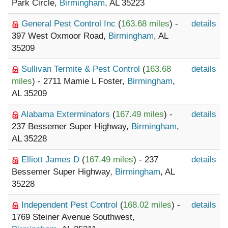
Park Circle,
Birmingham
, AL 35223
General Pest Control Inc
(
163.68 miles
) -
details
397 West Oxmoor Road,
Birmingham
, AL
35209
Sullivan Termite & Pest Control
(
163.68
details
miles
) - 2711 Mamie L Foster,
Birmingham
,
AL 35209
Alabama Exterminators
(
167.49 miles
) -
details
237 Bessemer Super Highway,
Birmingham
,
AL 35228
Elliott James D
(
167.49 miles
) - 237
details
Bessemer Super Highway,
Birmingham
, AL
35228
Independent Pest Control
(
168.02 miles
) -
details
1769 Steiner Avenue Southwest,