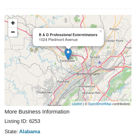
+
−
×
B & D Professional Exterminators
1024 Piedmont Avenue
Leaflet
| ©
OpenStreetMap
contributors
More Business Information
Listing ID: 6253
State:
Alabama