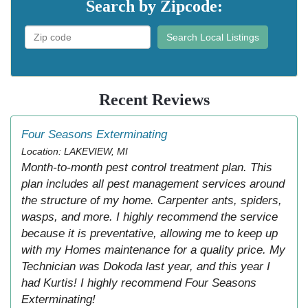
Search by Zipcode:
Search Local Listings
Recent Reviews
Four Seasons Exterminating
Location: LAKEVIEW, MI
Month-to-month pest control treatment plan. This
plan includes all pest management services around
the structure of my home. Carpenter ants, spiders,
wasps, and more. I highly recommend the service
because it is preventative, allowing me to keep up
with my Homes maintenance for a quality price. My
Technician was Dokoda last year, and this year I
had Kurtis! I highly recommend Four Seasons
Exterminating!