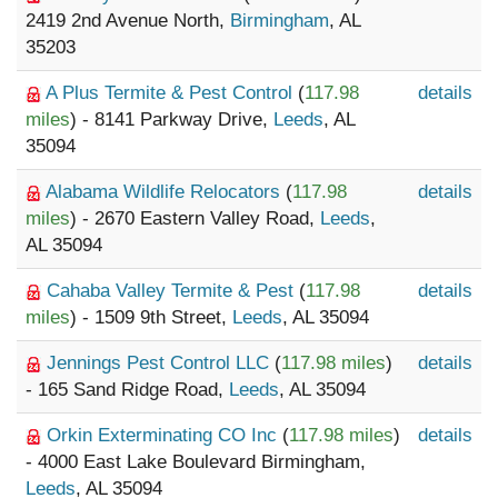
2419 2nd Avenue North,
Birmingham
, AL
35203
A Plus Termite & Pest Control
(
117.98
details
miles
) - 8141 Parkway Drive,
Leeds
, AL
35094
Alabama Wildlife Relocators
(
117.98
details
miles
) - 2670 Eastern Valley Road,
Leeds
,
AL 35094
Cahaba Valley Termite & Pest
(
117.98
details
miles
) - 1509 9th Street,
Leeds
, AL 35094
Jennings Pest Control LLC
(
117.98 miles
)
details
- 165 Sand Ridge Road,
Leeds
, AL 35094
Orkin Exterminating CO Inc
(
117.98 miles
)
details
- 4000 East Lake Boulevard Birmingham,
Leeds
, AL 35094