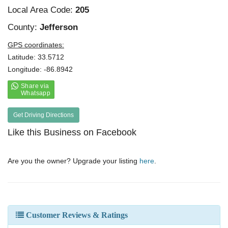
Local Area Code:
205
County:
Jefferson
GPS coordinates:
Latitude: 33.5712
Longitude: -86.8942
Get Driving Directions
Like this Business on Facebook
Are you the owner? Upgrade your listing
here
.
Customer Reviews & Ratings