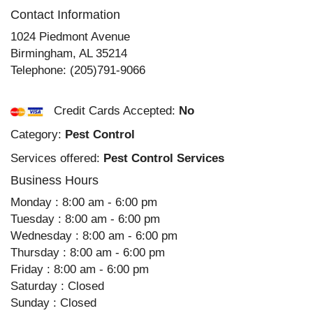
Contact Information
1024 Piedmont Avenue
Birmingham
,
AL
35214
Telephone:
(205)791-9066
Credit Cards Accepted:
No
Category:
Pest Control
Services offered:
Pest Control Services
Business Hours
Monday : 8:00 am - 6:00 pm
Tuesday : 8:00 am - 6:00 pm
Wednesday : 8:00 am - 6:00 pm
Thursday : 8:00 am - 6:00 pm
Friday : 8:00 am - 6:00 pm
Saturday : Closed
Sunday : Closed