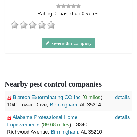
Rating
0
, based on
0
votes.
Review this company
Nearby pest control companies
Blanton Exterminating CO Inc
(
0 miles
) -
details
1041 Tower Drive,
Birmingham
, AL 35214
Alabama Professional Home
details
Improvements
(
89.68 miles
) - 3340
Richwood Avenue,
Birmingham
, AL 35210