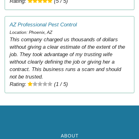
Rating:
(5 / 5)
AZ Professional Pest Control
Location: Phoenix, AZ
This company charged us thousands of dollars
without giving a clear estimate of the extent of the
job. They took advantage of my trusting wife
without clearly defining the job or giving her a
contract. This business runs a scam and should
not be trusted.
Rating:
(1 / 5)
ABOUT