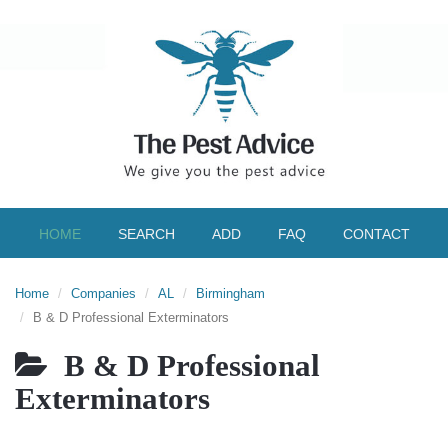
HOME
SEARCH
ADD
FAQ
CONTACT
Home
Companies
AL
Birmingham
B & D Professional Exterminators
B & D Professional
Exterminators