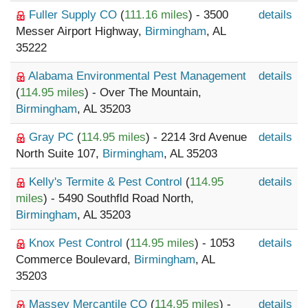
Fuller Supply CO
(
111.16 miles
) - 3500
details
Messer Airport Highway,
Birmingham
, AL
35222
Alabama Environmental Pest Management
details
(
114.95 miles
) - Over The Mountain,
Birmingham
, AL 35203
Gray PC
(
114.95 miles
) - 2214 3rd Avenue
details
North Suite 107,
Birmingham
, AL 35203
Kelly's Termite & Pest Control
(
114.95
details
miles
) - 5490 Southfld Road North,
Birmingham
, AL 35203
Knox Pest Control
(
114.95 miles
) - 1053
details
Commerce Boulevard,
Birmingham
, AL
35203
Massey Mercantile CO
(
114.95 miles
) -
details