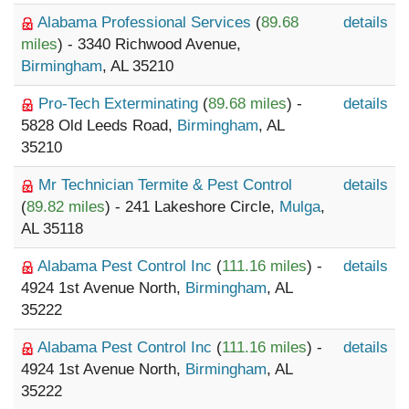
Alabama Professional Services
(
89.68
details
miles
) - 3340 Richwood Avenue,
Birmingham
, AL 35210
Pro-Tech Exterminating
(
89.68 miles
) -
details
5828 Old Leeds Road,
Birmingham
, AL
35210
Mr Technician Termite & Pest Control
details
(
89.82 miles
) - 241 Lakeshore Circle,
Mulga
,
AL 35118
Alabama Pest Control Inc
(
111.16 miles
) -
details
4924 1st Avenue North,
Birmingham
, AL
35222
Alabama Pest Control Inc
(
111.16 miles
) -
details
4924 1st Avenue North,
Birmingham
, AL
35222