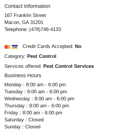
Contact Information
167 Franklin Street
Macon
,
GA
31201
Telephone:
(478)746-4133
Credit Cards Accepted:
No
Category:
Pest Control
Services offered:
Pest Control Services
Business Hours
Monday : 8:00 am - 6:00 pm
Tuesday : 8:00 am - 6:00 pm
Wednesday : 8:00 am - 6:00 pm
Thursday : 8:00 am - 6:00 pm
Friday : 8:00 am - 6:00 pm
Saturday : Closed
Sunday : Closed