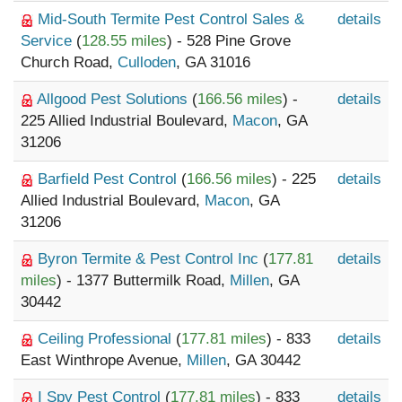
Mid-South Termite Pest Control Sales &
details
Service
(
128.55 miles
) - 528 Pine Grove
Church Road,
Culloden
, GA 31016
Allgood Pest Solutions
(
166.56 miles
) -
details
225 Allied Industrial Boulevard,
Macon
, GA
31206
Barfield Pest Control
(
166.56 miles
) - 225
details
Allied Industrial Boulevard,
Macon
, GA
31206
Byron Termite & Pest Control Inc
(
177.81
details
miles
) - 1377 Buttermilk Road,
Millen
, GA
30442
Ceiling Professional
(
177.81 miles
) - 833
details
East Winthrope Avenue,
Millen
, GA 30442
I Spy Pest Control
(
177.81 miles
) - 833
details