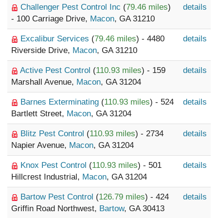
Challenger Pest Control Inc
(
79.46 miles
)
details
- 100 Carriage Drive,
Macon
, GA 31210
Excalibur Services
(
79.46 miles
) - 4480
details
Riverside Drive,
Macon
, GA 31210
Active Pest Control
(
110.93 miles
) - 159
details
Marshall Avenue,
Macon
, GA 31204
Barnes Exterminating
(
110.93 miles
) - 524
details
Bartlett Street,
Macon
, GA 31204
Blitz Pest Control
(
110.93 miles
) - 2734
details
Napier Avenue,
Macon
, GA 31204
Knox Pest Control
(
110.93 miles
) - 501
details
Hillcrest Industrial,
Macon
, GA 31204
Bartow Pest Control
(
126.79 miles
) - 424
details
Griffin Road Northwest,
Bartow
, GA 30413