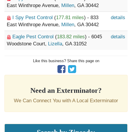
East Winthrope Avenue,
Millen
, GA 30442
I Spy Pest Control
(
177.81 miles
) - 833
details
East Winthrope Avenue,
Millen
, GA 30442
Eagle Pest Control
(
183.82 miles
) - 6045
details
Woodstone Court,
Lizella
, GA 31052
Like this business? Share this page on
Need an Exterminator?
We Can Connect You with A Local Exterminator