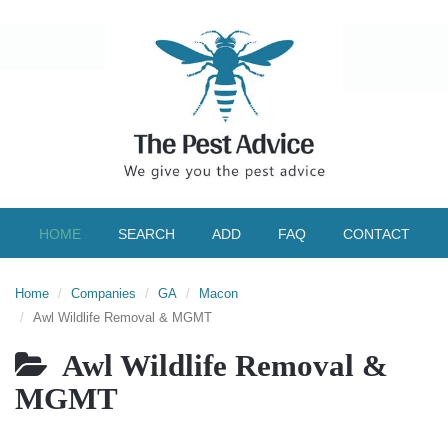
HOME
SEARCH
ADD
FAQ
CONTACT
Home
Companies
GA
Macon
Awl Wildlife Removal & MGMT
Awl Wildlife Removal &
MGMT