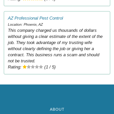
AZ Professional Pest Control
Location: Phoenix, AZ
This company charged us thousands of dollars
without giving a clear estimate of the extent of the
job. They took advantage of my trusting wife
without clearly defining the job or giving her a
contract. This business runs a scam and should
not be trusted.
Rating:
(1 / 5)
ABOUT