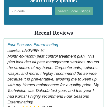
Search by Zipcode:
Search Local Listings
Recent Reviews
Four Seasons Exterminating
Location: LAKEVIEW, MI
Month-to-month pest control treatment plan. This
plan includes all pest management services around
the structure of my home. Carpenter ants, spiders,
wasps, and more. I highly recommend the service
because it is preventative, allowing me to keep up
with my Homes maintenance for a quality price. My
Technician was Dokoda last year, and this year I
had Kurtis! I highly recommend Four Seasons
Exterminating!