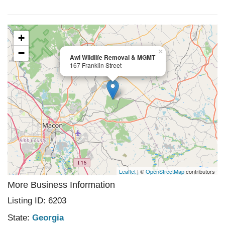
+
−
×
Awl Wildlife Removal & MGMT
167 Franklin Street
Leaflet
| ©
OpenStreetMap
contributors
More Business Information
Listing ID: 6203
State:
Georgia