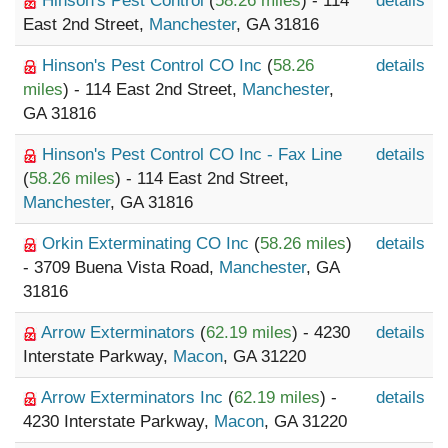
Hinson's Pest Control
(
58.26 miles
) - 114
details
East 2nd Street,
Manchester
, GA 31816
Hinson's Pest Control CO Inc
(
58.26
details
miles
) - 114 East 2nd Street,
Manchester
,
GA 31816
Hinson's Pest Control CO Inc - Fax Line
details
(
58.26 miles
) - 114 East 2nd Street,
Manchester
, GA 31816
Orkin Exterminating CO Inc
(
58.26 miles
)
details
- 3709 Buena Vista Road,
Manchester
, GA
31816
Arrow Exterminators
(
62.19 miles
) - 4230
details
Interstate Parkway,
Macon
, GA 31220
Arrow Exterminators Inc
(
62.19 miles
) -
details
4230 Interstate Parkway,
Macon
, GA 31220