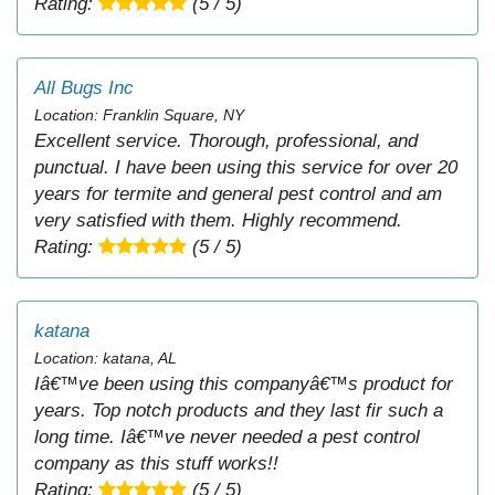
Rating:
(5 / 5)
All Bugs Inc
Location: Franklin Square, NY
Excellent service. Thorough, professional, and
punctual. I have been using this service for over 20
years for termite and general pest control and am
very satisfied with them. Highly recommend.
Rating:
(5 / 5)
katana
Location: katana, AL
Iâ€™ve been using this companyâ€™s product for
years. Top notch products and they last fir such a
long time. Iâ€™ve never needed a pest control
company as this stuff works!!
Rating:
(5 / 5)