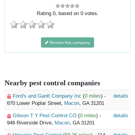
Rating
0
, based on
0
votes.
Review this company
Nearby pest control companies
Ford's and Gantt Company Inc
(
0 miles
) -
details
670 Lower Poplar Street,
Macon
, GA 31201
Gibson T Y Pest Control CO
(
0 miles
) -
details
946 Riverside Drive,
Macon
, GA 31201