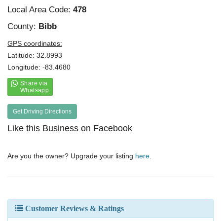
Local Area Code:
478
County:
Bibb
GPS coordinates:
Latitude: 32.8993
Longitude: -83.4680
Get Driving Directions
Like this Business on Facebook
Are you the owner? Upgrade your listing
here
.
Customer Reviews & Ratings