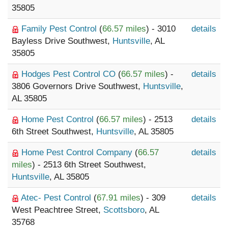
35805
Family Pest Control
(
66.57 miles
) - 3010
details
Bayless Drive Southwest,
Huntsville
, AL
35805
Hodges Pest Control CO
(
66.57 miles
) -
details
3806 Governors Drive Southwest,
Huntsville
,
AL 35805
Home Pest Control
(
66.57 miles
) - 2513
details
6th Street Southwest,
Huntsville
, AL 35805
Home Pest Control Company
(
66.57
details
miles
) - 2513 6th Street Southwest,
Huntsville
, AL 35805
Atec- Pest Control
(
67.91 miles
) - 309
details
West Peachtree Street,
Scottsboro
, AL
35768