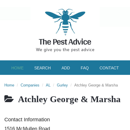
HOME
SEARCH
ADD
FAQ
CONTACT
Home
Companies
AL
Gurley
Atchley George & Marsha
Atchley George & Marsha
Contact Information
1516 McMullen Road