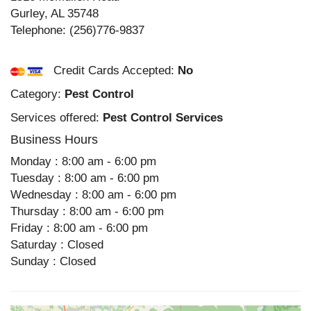
Gurley
,
AL
35748
Telephone:
(256)776-9837
Credit Cards Accepted:
No
Category:
Pest Control
Services offered:
Pest Control Services
Business Hours
Monday : 8:00 am - 6:00 pm
Tuesday : 8:00 am - 6:00 pm
Wednesday : 8:00 am - 6:00 pm
Thursday : 8:00 am - 6:00 pm
Friday : 8:00 am - 6:00 pm
Saturday : Closed
Sunday : Closed