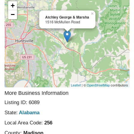
+
−
×
Atchley George & Marsha
1516 McMullen Road
Leaflet
| ©
OpenStreetMap
contributors
More Business Information
Listing ID: 6089
State:
Alabama
Local Area Code:
256
County:
Madison