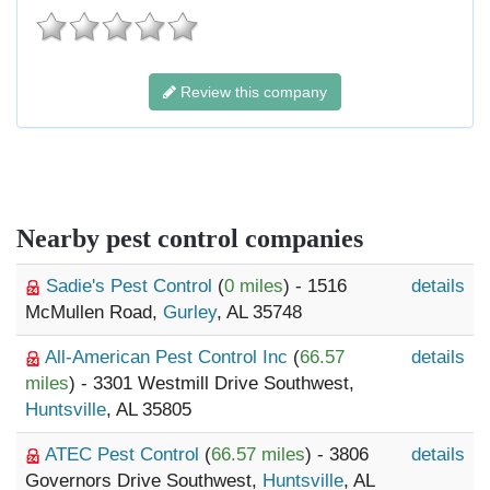
Review this company
Nearby pest control companies
Sadie's Pest Control
(
0 miles
) - 1516
details
McMullen Road,
Gurley
, AL 35748
All-American Pest Control Inc
(
66.57
details
miles
) - 3301 Westmill Drive Southwest,
Huntsville
, AL 35805
ATEC Pest Control
(
66.57 miles
) - 3806
details
Governors Drive Southwest,
Huntsville
, AL