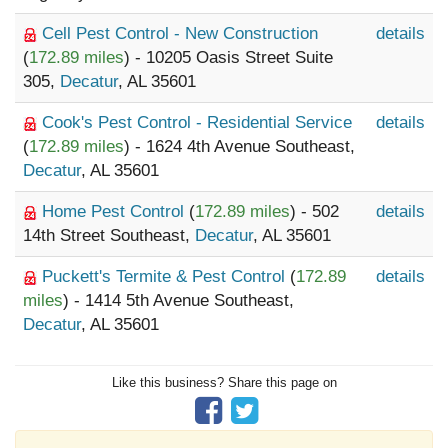
Cell Pest Control - New Construction
details
(
172.89 miles
) - 10205 Oasis Street Suite
305,
Decatur
, AL 35601
Cook's Pest Control - Residential Service
details
(
172.89 miles
) - 1624 4th Avenue Southeast,
Decatur
, AL 35601
Home Pest Control
(
172.89 miles
) - 502
details
14th Street Southeast,
Decatur
, AL 35601
Puckett's Termite & Pest Control
(
172.89
details
miles
) - 1414 5th Avenue Southeast,
Decatur
, AL 35601
Like this business? Share this page on