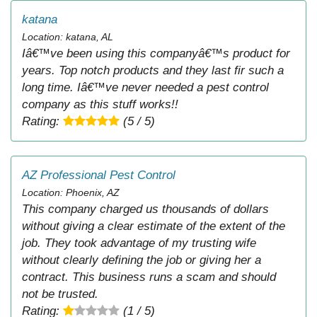
katana
Location: katana, AL
Iâ€™ve been using this companyâ€™s product for
years. Top notch products and they last fir such a
long time. Iâ€™ve never needed a pest control
company as this stuff works!!
Rating:
(5 / 5)
AZ Professional Pest Control
Location: Phoenix, AZ
This company charged us thousands of dollars
without giving a clear estimate of the extent of the
job. They took advantage of my trusting wife
without clearly defining the job or giving her a
contract. This business runs a scam and should
not be trusted.
Rating:
(1 / 5)