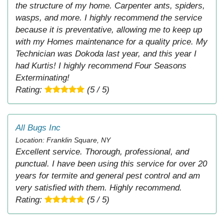
the structure of my home. Carpenter ants, spiders,
wasps, and more. I highly recommend the service
because it is preventative, allowing me to keep up
with my Homes maintenance for a quality price. My
Technician was Dokoda last year, and this year I
had Kurtis! I highly recommend Four Seasons
Exterminating!
Rating:
(5 / 5)
All Bugs Inc
Location: Franklin Square, NY
Excellent service. Thorough, professional, and
punctual. I have been using this service for over 20
years for termite and general pest control and am
very satisfied with them. Highly recommend.
Rating:
(5 / 5)