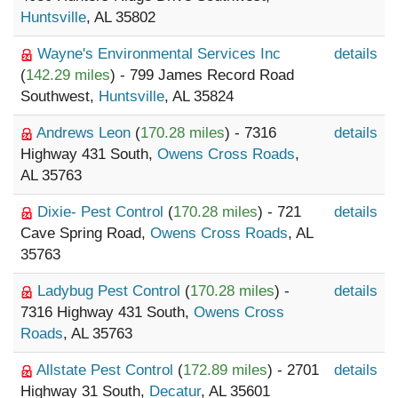
Huntsville
, AL 35802
Wayne's Environmental Services Inc
details
(
142.29 miles
) - 799 James Record Road
Southwest,
Huntsville
, AL 35824
Andrews Leon
(
170.28 miles
) - 7316
details
Highway 431 South,
Owens Cross Roads
,
AL 35763
Dixie- Pest Control
(
170.28 miles
) - 721
details
Cave Spring Road,
Owens Cross Roads
, AL
35763
Ladybug Pest Control
(
170.28 miles
) -
details
7316 Highway 431 South,
Owens Cross
Roads
, AL 35763
Allstate Pest Control
(
172.89 miles
) - 2701
details
Highway 31 South,
Decatur
, AL 35601