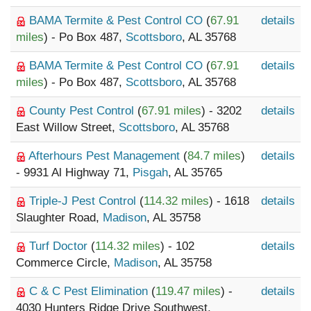
BAMA Termite & Pest Control CO
(
67.91
details
miles
) - Po Box 487,
Scottsboro
, AL 35768
BAMA Termite & Pest Control CO
(
67.91
details
miles
) - Po Box 487,
Scottsboro
, AL 35768
County Pest Control
(
67.91 miles
) - 3202
details
East Willow Street,
Scottsboro
, AL 35768
Afterhours Pest Management
(
84.7 miles
)
details
- 9931 Al Highway 71,
Pisgah
, AL 35765
Triple-J Pest Control
(
114.32 miles
) - 1618
details
Slaughter Road,
Madison
, AL 35758
Turf Doctor
(
114.32 miles
) - 102
details
Commerce Circle,
Madison
, AL 35758
C & C Pest Elimination
(
119.47 miles
) -
details
4030 Hunters Ridge Drive Southwest,