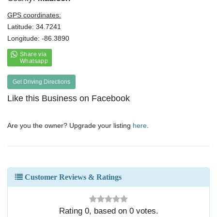
GPS coordinates:
Latitude: 34.7241
Longitude: -86.3890
Get Driving Directions
Like this Business on Facebook
Are you the owner? Upgrade your listing
here
.
Customer Reviews & Ratings
Rating
0
, based on
0
votes.