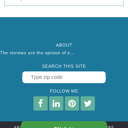
ABOUT
The reviews are the opinion of each individual reviewer and do not necessarily reflect the opinion of thepestadvice.com. We do not endorse this business and we are not affiliated or associated with this business in any way.
SEARCH THIS SITE
FOLLOW ME
ABOUT
CONTACT
AFFILIATE DISCLOSURE