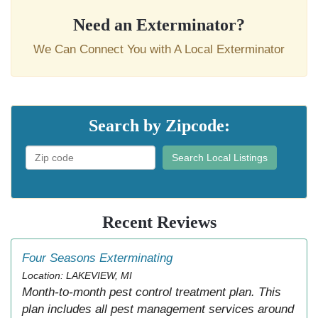
Need an Exterminator?
We Can Connect You with A Local Exterminator
Search by Zipcode:
Search Local Listings
Recent Reviews
Four Seasons Exterminating
Location: LAKEVIEW, MI
Month-to-month pest control treatment plan. This
plan includes all pest management services around